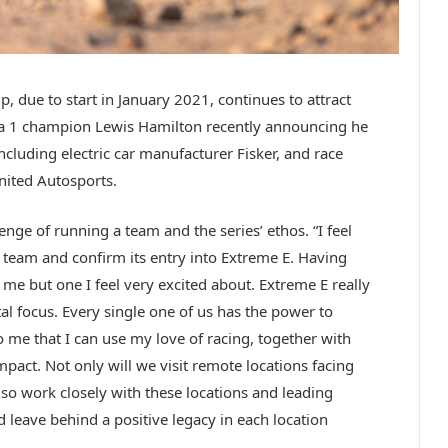
 due to start in January 2021, continues to attract
ula 1 champion Lewis Hamilton recently announcing he
 including electric car manufacturer Fisker, and race
nited Autosports.
nge of running a team and the series’ ethos. “I feel
team and confirm its entry into Extreme E. Having
me but one I feel very excited about. Extreme E really
l focus. Every single one of us has the power to
 me that I can use my love of racing, together with
mpact. Not only will we visit remote locations facing
 also work closely with these locations and leading
 leave behind a positive legacy in each location