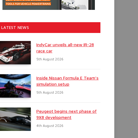
LATEST NEWS
IndyCar unveils all-new IR-28
race car
5th August 2026
Inside Nissan Formula E Team’s
simulation setup
5th August 2026
Peugeot begins next phase of
9X8 development
4th August 2026