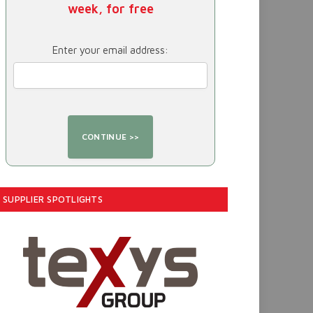
week, for free
Enter your email address:
SUPPLIER SPOTLIGHTS