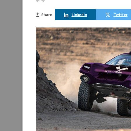
Share
LinkedIn
Twitter