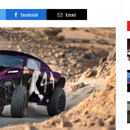
Facebook
Email