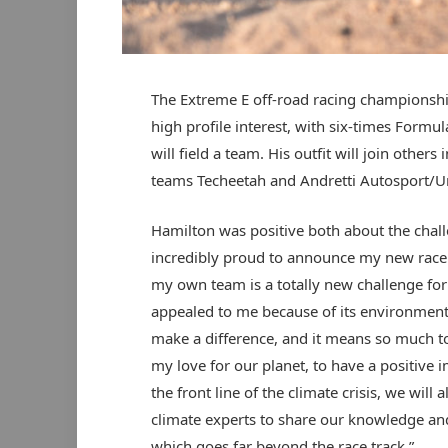
The Extreme E off-road racing championship,
high profile interest, with six-times Form
will field a team. His outfit will join others
teams Techeetah and Andretti Autosport/U
Hamilton was positive both about the challe
incredibly proud to announce my new race 
my own team is a totally new challenge for 
appealed to me because of its environmenta
make a difference, and it means so much to
my love for our planet, to have a positive i
the front line of the climate crisis, we will
climate experts to share our knowledge and
which goes far beyond the race track.”