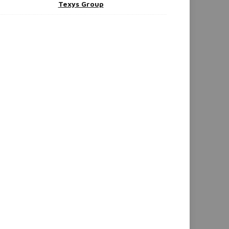
Texys Group