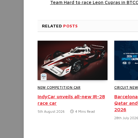
Team Hard to race Leon Cupras in BTC
RELATED
POSTS
NEW COMPETITION CAR
CIRCUIT NE
IndyCar unveils all-new IR-28
Barcelona
race car
Qatar and
2026
5th August 2026
4 Mins Read
28th July 202