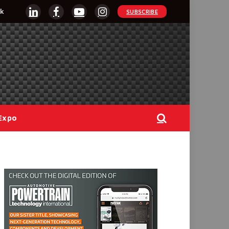
k
SUBSCRIBE
LinkedIn
Facebook
YouTube
Instagram
Expo