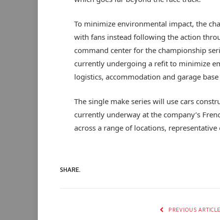
To minimize environmental impact, the cha
with fans instead following the action thro
command center for the championship serie
currently undergoing a refit to minimize e
logistics, accommodation and garage base
The single make series will use cars constru
currently underway at the company’s French
across a range of locations, representative 
SHARE.
PREVIOUS ARTICL