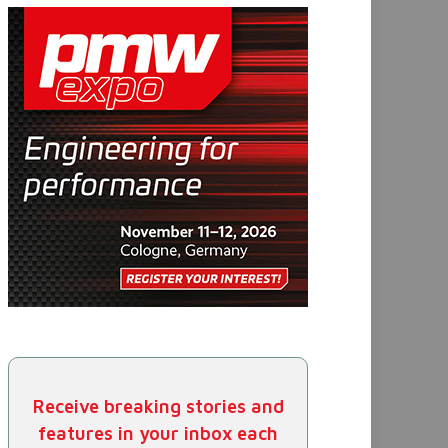
Receive breaking stories and
features in your inbox each