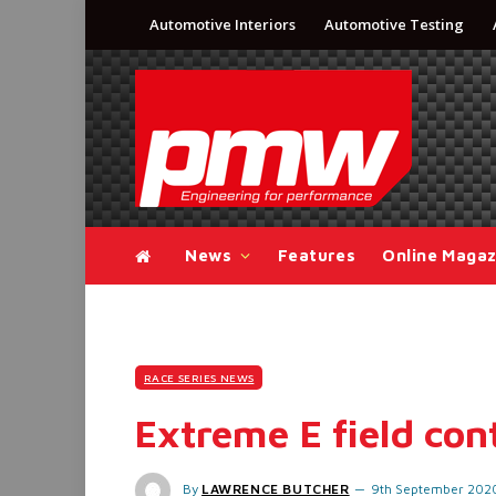
Automotive Interiors
Automotive Testing
News
Features
Online Magaz
RACE SERIES NEWS
Extreme E field con
By
LAWRENCE BUTCHER
9th September 202