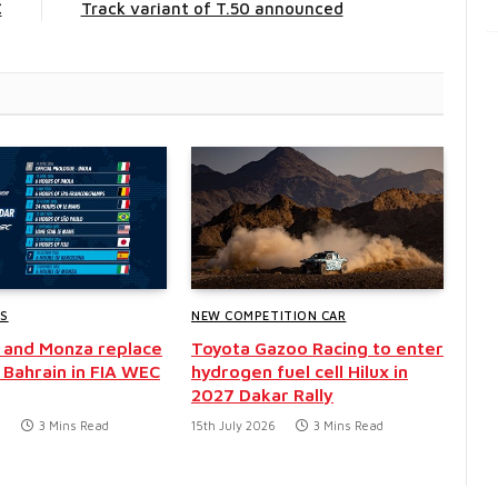
C
Track variant of T.50 announced
WS
NEW COMPETITION CAR
 and Monza replace
Toyota Gazoo Racing to enter
 Bahrain in FIA WEC
hydrogen fuel cell Hilux in
2027 Dakar Rally
6
3 Mins Read
15th July 2026
3 Mins Read