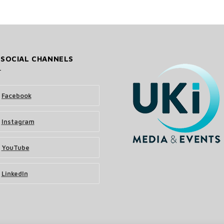
 SOCIAL CHANNELS
Facebook
Instagram
YouTube
LinkedIn