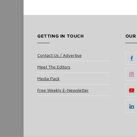
GETTING IN TOUCH
OUR
Contact Us / Advertise
Meet The Editors
Media Pack
Free Weekly E-Newsletter