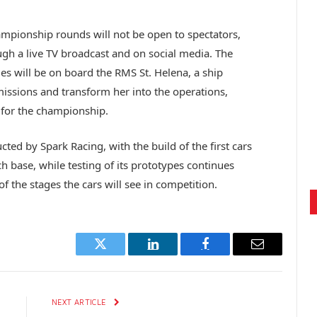
mpionship rounds will not be open to spectators,
ugh a live TV broadcast and on social media. The
s will be on board the RMS St. Helena, a ship
missions and transform her into the operations,
 for the championship.
cted by Spark Racing, with the build of the first cars
 base, while testing of its prototypes continues
of the stages the cars will see in competition.
Twitter
LinkedIn
Facebook
Email
E
NEXT ARTICLE