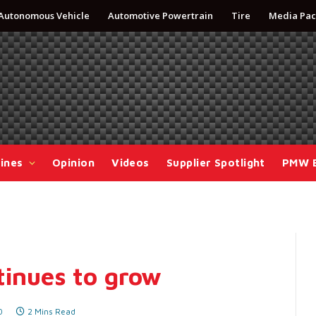
Autonomous Vehicle
Automotive Powertrain
Tire
Media Pac
ines
Opinion
Videos
Supplier Spotlight
PMW 
tinues to grow
0
2 Mins Read