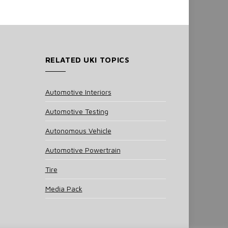
RELATED UKI TOPICS
Automotive Interiors
Automotive Testing
Autonomous Vehicle
Automotive Powertrain
Tire
Media Pack