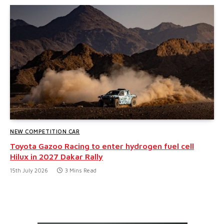
NEW COMPETITION CAR
Toyota Gazoo Racing to enter hydrogen fuel cell
Hilux in 2027 Dakar Rally
15th July 2026
3 Mins Read