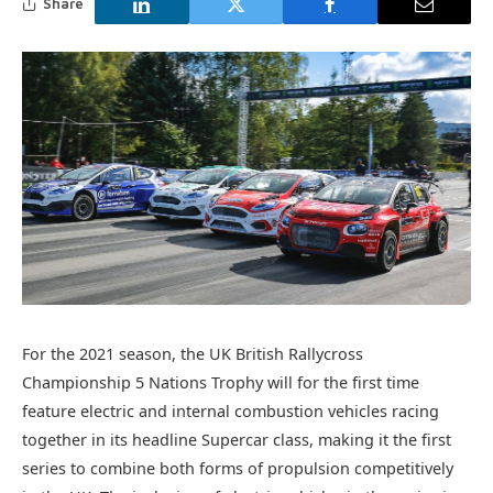
Share
For the 2021 season, the UK British Rallycross
Championship 5 Nations Trophy will for the first time
feature electric and internal combustion vehicles racing
together in its headline Supercar class, making it the first
series to combine both forms of propulsion competitively