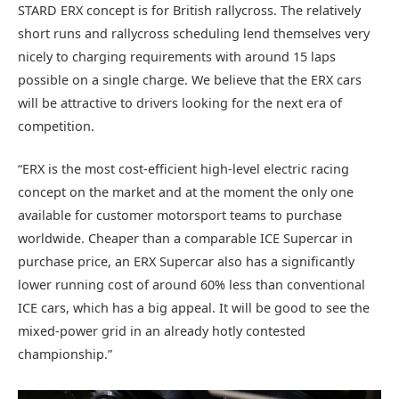
STARD ERX concept is for British rallycross. The relatively
short runs and rallycross scheduling lend themselves very
nicely to charging requirements with around 15 laps
possible on a single charge. We believe that the ERX cars
will be attractive to drivers looking for the next era of
competition.
“ERX is the most cost-efficient high-level electric racing
concept on the market and at the moment the only one
available for customer motorsport teams to purchase
worldwide. Cheaper than a comparable ICE Supercar in
purchase price, an ERX Supercar also has a significantly
lower running cost of around 60% less than conventional
ICE cars, which has a big appeal. It will be good to see the
mixed-power grid in an already hotly contested
championship.”