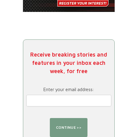
Receive breaking stories and
features in your inbox each
week, for free
Enter your email address: