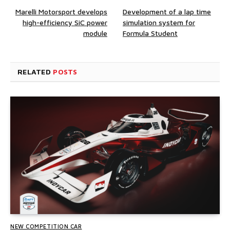
Marelli Motorsport develops
Development of a lap time
high-efficiency SiC power
simulation system for
module
Formula Student
RELATED
POSTS
NEW COMPETITION CAR