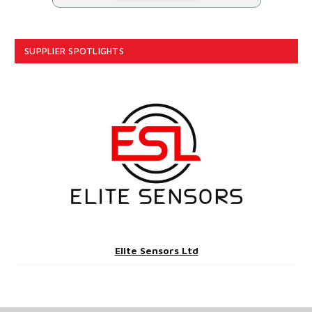
SUPPLIER SPOTLIGHTS
Elite Sensors Ltd