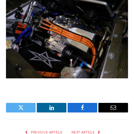
Twitter
LinkedIn
Facebook
Email
PREVIOUS ARTICLE
NEXT ARTICLE