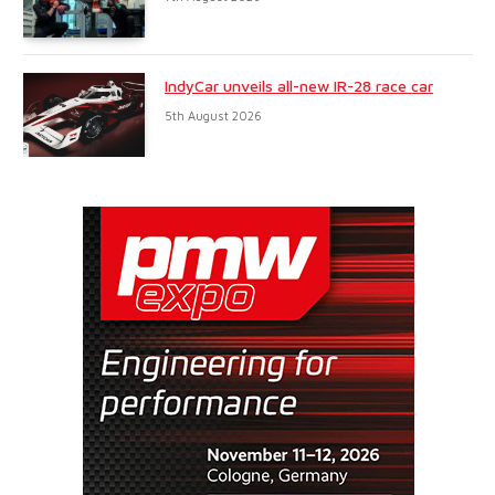
IndyCar unveils all-new IR-28 race car
5th August 2026