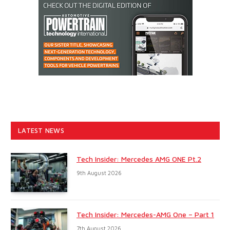
LATEST NEWS
Tech Insider: Mercedes AMG ONE Pt.2
9th August 2026
Tech Insider: Mercedes-AMG One – Part 1
7th August 2026