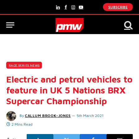
SUBSCRIBE
LinkedIn
Facebook
Instagram
YouTube
RACE SERIES NEWS
Electric and petrol vehicles to
feature in UK 5 Nations BRX
Supercar Championship
By
CALLUM BROOK-JONES
5th March 2021
2 Mins Read