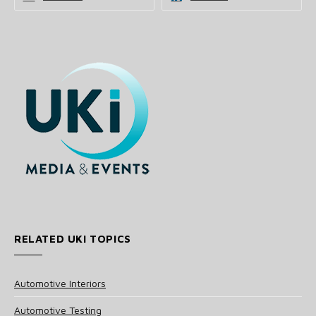
RELATED UKI TOPICS
Automotive Interiors
Automotive Testing