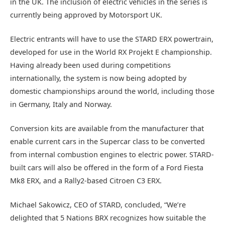
in the UK. The inclusion of electric vehicles in the series is
currently being approved by Motorsport UK.
Electric entrants will have to use the STARD ERX powertrain,
developed for use in the World RX Projekt E championship.
Having already been used during competitions
internationally, the system is now being adopted by
domestic championships around the world, including those
in Germany, Italy and Norway.
Conversion kits are available from the manufacturer that
enable current cars in the Supercar class to be converted
from internal combustion engines to electric power. STARD-
built cars will also be offered in the form of a Ford Fiesta
Mk8 ERX, and a Rally2-based Citroen C3 ERX.
Michael Sakowicz, CEO of STARD, concluded, “We’re
delighted that 5 Nations BRX recognizes how suitable the