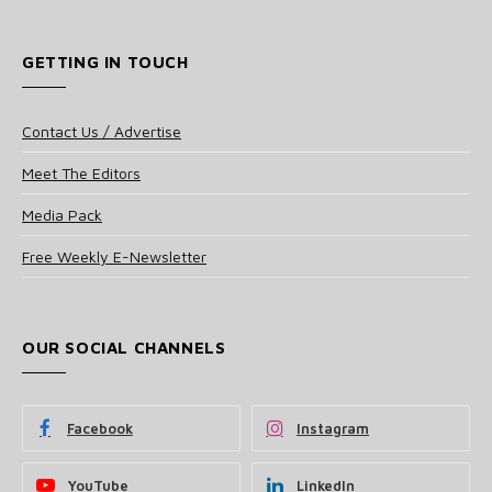
GETTING IN TOUCH
Contact Us / Advertise
Meet The Editors
Media Pack
Free Weekly E-Newsletter
OUR SOCIAL CHANNELS
Facebook
Instagram
YouTube
LinkedIn