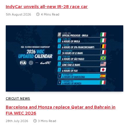
IndyCar unveils all-new IR-28 race car
5th August 2026
4 Mins Read
CIRCUIT NEWS
Barcelona and Monza replace Qatar and Bahrain in
FIA WEC 2026
28th July 2026
3 Mins Read