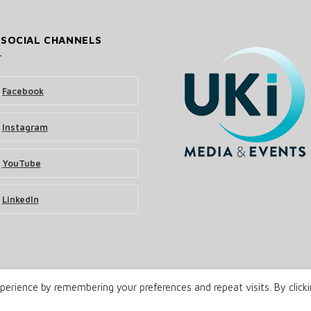
 SOCIAL CHANNELS
Facebook
Instagram
YouTube
LinkedIn
erience by remembering your preferences and repeat visits. By click
& Events Ltd
Terms and Conditions
Privacy