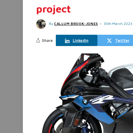
project
By
CALLUM BROOK-JONES
30th March 2023
Share
LinkedIn
Twitter