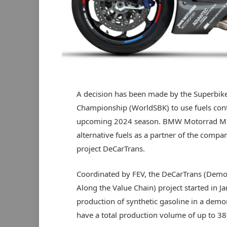
A decision has been made by the Superbik
Championship (WorldSBK) to use fuels cont
upcoming 2024 season. BMW Motorrad Moto
alternative fuels as a partner of the compa
project DeCarTrans.
Coordinated by FEV, the DeCarTrans (Demon
Along the Value Chain) project started in J
production of synthetic gasoline in a demons
have a total production volume of up to 380