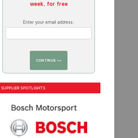
week, for free
Enter your email address:
SUPPLIER SPOTLIGHTS