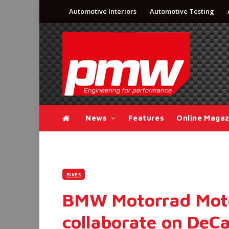
Automotive Interiors
Automotive Testing
News
Features
Online Magaz
BIKES
BMW Motorrad Mot
collaborate on DeCa