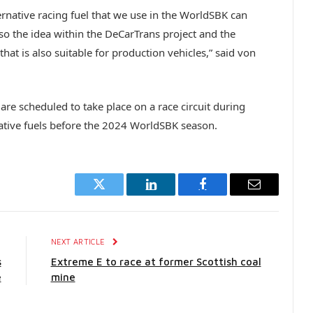
lternative racing fuel that we use in the WorldSBK can
lso the idea within the DeCarTrans project and the
hat is also suitable for production vehicles,” said von
s are scheduled to take place on a race circuit during
native fuels before the 2024 WorldSBK season.
Twitter
LinkedIn
Facebook
Email
E
NEXT ARTICLE
s
Extreme E to race at former Scottish coal
e
mine