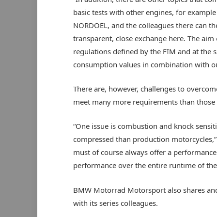
basic tests with other engines, for exampl
NORDOEL, and the colleagues there can the
transparent, close exchange here. The aim 
regulations defined by the FIM and at the
consumption values in combination with o
There are, however, challenges to overcome 
meet many more requirements than those 
“One issue is combustion and knock sensitiv
compressed than production motorcycles,” 
must of course always offer a performance 
performance over the entire runtime of the
BMW Motorrad Motorsport also shares and di
with its series colleagues.