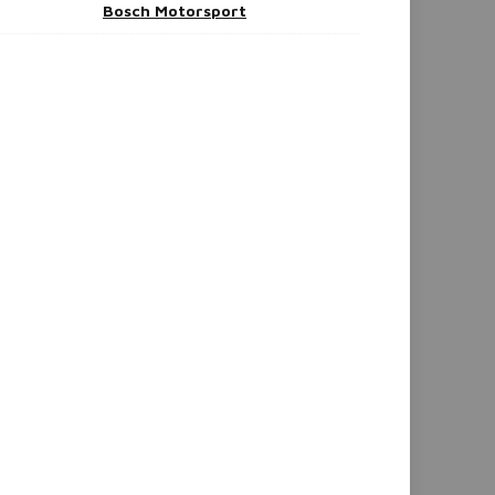
Bosch Motorsport