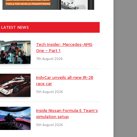
LATEST NEWS
Tech Insider: Mercedes-AMG
One – Part 1
7th August 2026
IndyCar unveils all-new IR-28
race car
5th August 2026
Inside Nissan Formula E Team’s
simulation setup
5th August 2026