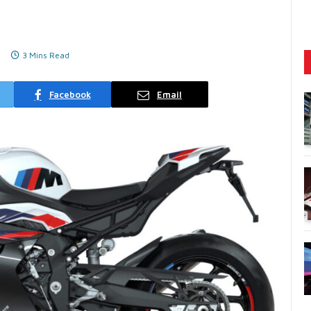
3 Mins Read
Facebook
Email