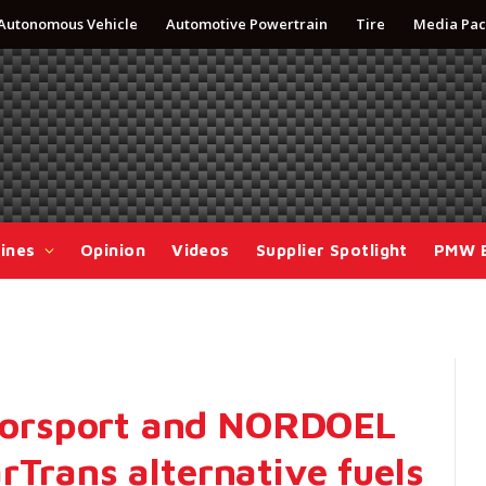
Autonomous Vehicle
Automotive Powertrain
Tire
Media Pac
ines
Opinion
Videos
Supplier Spotlight
PMW 
orsport and NORDOEL
rTrans alternative fuels