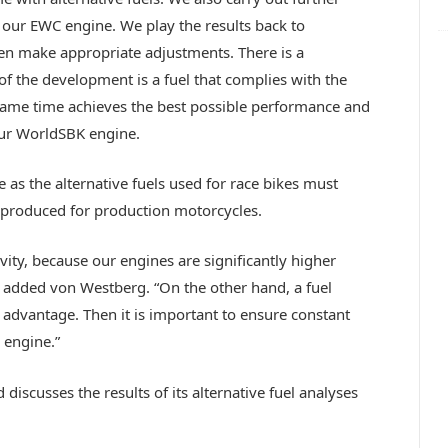
e our EWC engine. We play the results back to
n make appropriate adjustments. There is a
of the development is a fuel that complies with the
 same time achieves the best possible performance and
ur WorldSBK engine.
as the alternative fuels used for race bikes must
produced for production motorcycles.
ity, because our engines are significantly higher
added von Westberg. “On the other hand, a fuel
advantage. Then it is important to ensure constant
 engine.”
scusses the results of its alternative fuel analyses