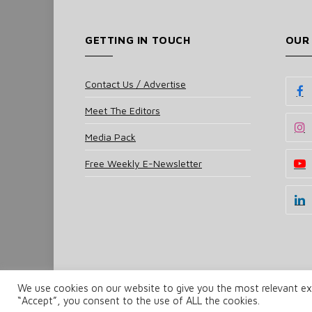
GETTING IN TOUCH
OUR
Contact Us / Advertise
Meet The Editors
Media Pack
Free Weekly E-Newsletter
We use cookies on our website to give you the most relevant exp
© 2025 UKi Media & Events a division of UKIP Media 
“Accept”, you consent to the use of ALL the cookies.