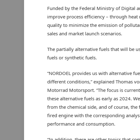
Funded by the Federal Ministry of Digital a
improve process efficiency – through heat 
quality to minimize the emission of pollut
sales and market launch scenarios.
The partially alternative fuels that will b
fuels or synthetic fuels.
“NORDOEL provides us with alternative fue
different conditions,” explained Thomas v
Motorrad Motorsport. “The focus is current
these alternative fuels as early as 2024. We
from the chemical side, and of course, the 
fired engine with the corresponding analy
performance and consumption.
“In addition, there are other topics that co