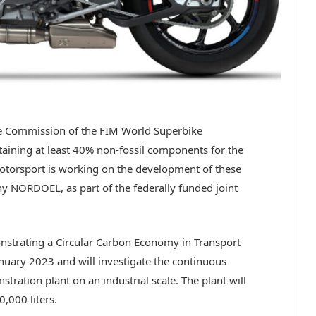
e Commission of the FIM World Superbike
aining at least 40% non-fossil components for the
rsport is working on the development of these
ny NORDOEL, as part of the federally funded joint
strating a Circular Carbon Economy in Transport
anuary 2023 and will investigate the continuous
tration plant on an industrial scale. The plant will
,000 liters.