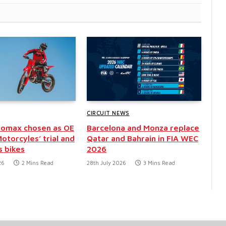
CIRCUIT NEWS
eomax chosen as OE
Barcelona and Monza replace
otorcyles’ trial and
Qatar and Bahrain in FIA WEC
 bikes
2026
26
2 Mins Read
28th July 2026
3 Mins Read