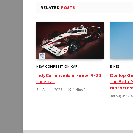
RELATED
POSTS
NEW COMPETITION CAR
BIKES
IndyCar unveils all-new IR-28
Dunlop G
race car
for Beta M
motocross
5th August 2026
4 Mins Read
3rd August 20