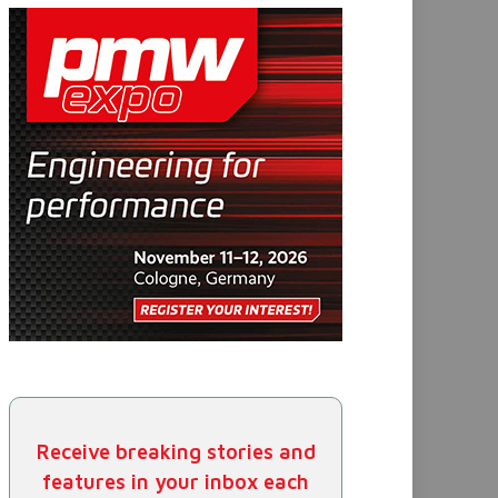
Receive breaking stories and
features in your inbox each