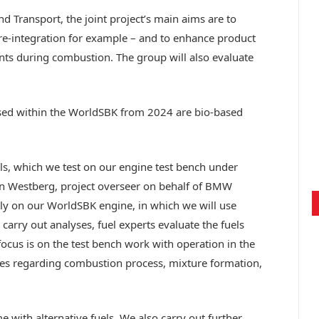
nd Transport, the joint project’s main aims are to
re-integration for example – and to enhance product
ants during combustion. The group will also evaluate
e used within the WorldSBK from 2024 are bio-based
ls, which we test on our engine test bench under
on Westberg, project overseer on behalf of BMW
ly on our WorldSBK engine, in which we will use
 carry out analyses, fuel experts evaluate the fuels
focus is on the test bench work with operation in the
ses regarding combustion process, mixture formation,
me with alternative fuels. We also carry out further