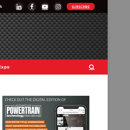
k
SUBSCRIBE
LinkedIn
Facebook
YouTube
Instagram
Expo