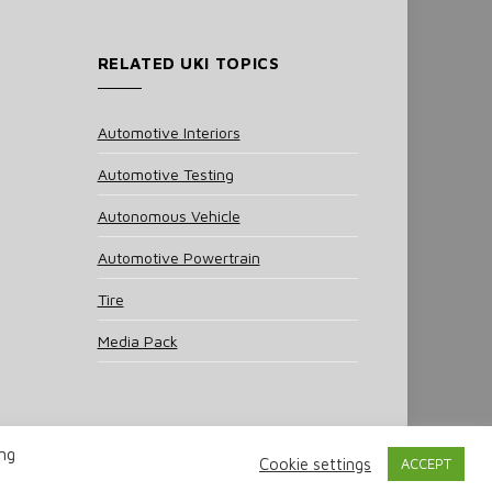
RELATED UKI TOPICS
Automotive Interiors
Automotive Testing
Autonomous Vehicle
Automotive Powertrain
Tire
Media Pack
ing
Cookie settings
ACCEPT
 Policy
Cookie Policy
Notice & Takedown Policy