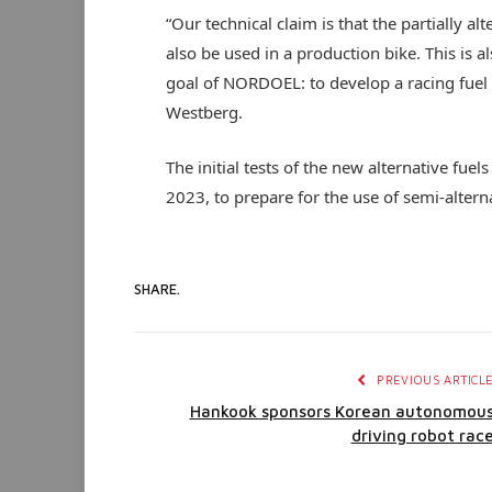
“Our technical claim is that the partially a
also be used in a production bike. This is a
goal of NORDOEL: to develop a racing fuel t
Westberg.
The initial tests of the new alternative fuel
2023, to prepare for the use of semi-alter
SHARE.
PREVIOUS ARTICL
Hankook sponsors Korean autonomou
driving robot rac