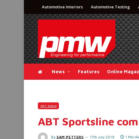
Automotive Interiors
Automotive Testing
News
Features
Online Magaz
OFF ROAD
ABT Sportsline com
By
SAM PETTERS
17th July 2019
1 Min R