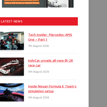
LATEST NEWS
Tech Insider: Mercedes-AMG
One – Part 1
7th August 2026
IndyCar unveils all-new IR-28
race car
5th August 2026
Inside Nissan Formula E Team’s
simulation setup
5th August 2026