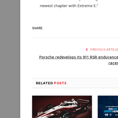
newest chapter with Extreme E.”
SHARE.
PREVIOUS ARTICL
Porsche redevelops its 911 RSR enduranc
race
RELATED
POSTS