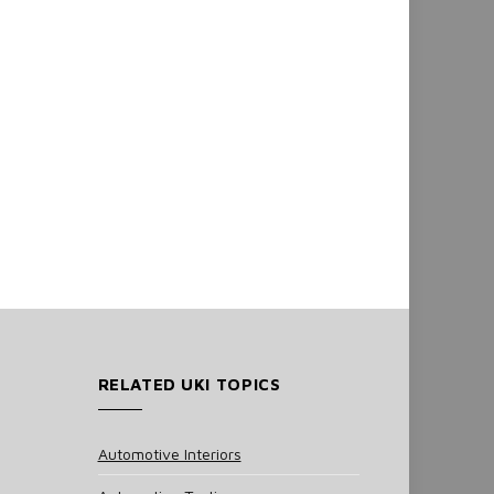
RELATED UKI TOPICS
Automotive Interiors