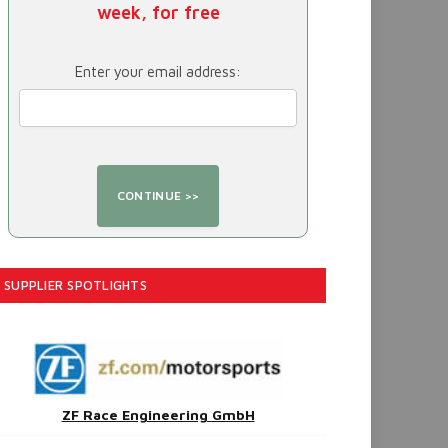
week, for free
Enter your email address:
SUPPLIER SPOTLIGHTS
ZF Race Engineering GmbH