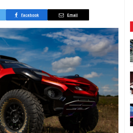
Facebook
Email