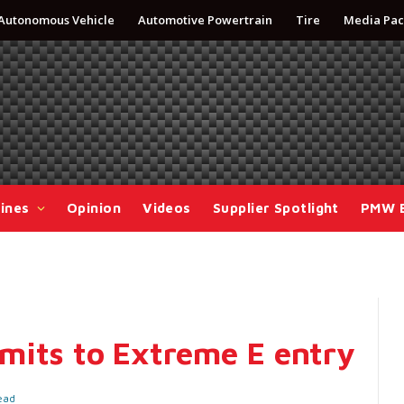
Autonomous Vehicle
Automotive Powertrain
Tire
Media Pac
ines
Opinion
Videos
Supplier Spotlight
PMW 
mits to Extreme E entry
ead