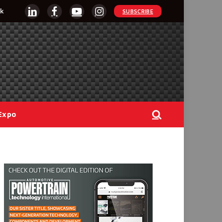
k
SUBSCRIBE
LinkedIn
Facebook
YouTube
Instagram
Expo