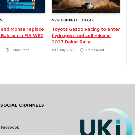
WS
NEW COMPETITION CAR
 and Monza replace
Toyota Gazoo Racing to enter
 Bahrain in FIA WEC
hydrogen fuel cell Hilux in
2027 Dakar Rally
6
3 Mins Read
15th July 2026
3 Mins Read
 SOCIAL CHANNELS
Facebook