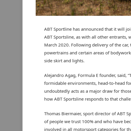
ABT Sportline has announced that it will joi
ABT Sportsline, as with all other entrants, 
March 2020. Following delivery of the car, 
powertrains and certain areas of bodywork,
side skirt and lights.
Alejandro Agag, Formula E founder, said, “
formidable environments, head-to-head for
undoubtedly acts as a major draw for those w
how ABT Sportsline responds to that challe
Thomas Biermaier, sport director of ABT Sp
of people we trust 100% and who have bec
involved in all motorsport categories for 