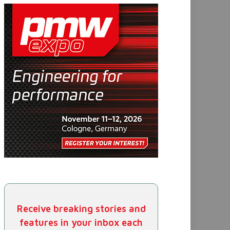
Receive breaking stories and
features in your inbox each