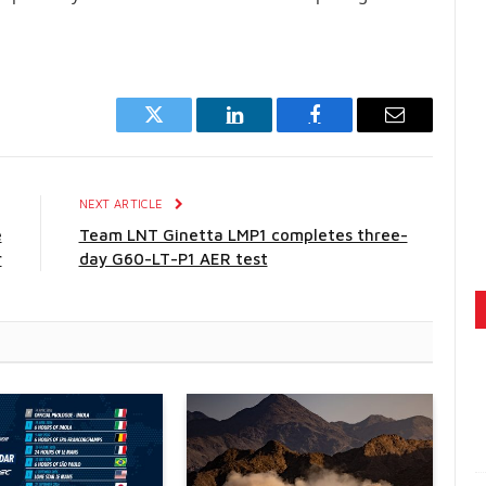
Twitter
LinkedIn
Facebook
Email
E
NEXT ARTICLE
e
Team LNT Ginetta LMP1 completes three-
r
day G60-LT-P1 AER test