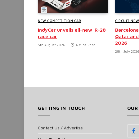
NEW COMPETITION CAR
CIRCUIT NE
IndyCar unveils all-new IR-28
Barcelona
race car
Qatar and
2026
5th August 2026
4 Mins Read
28th July 202
GETTING IN TOUCH
OUR
Contact Us / Advertise