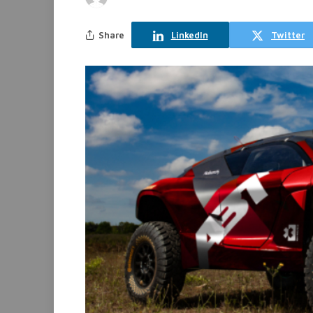
Share
LinkedIn
Twitter