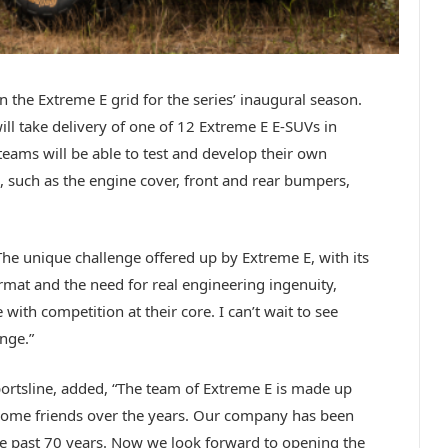
n the Extreme E grid for the series’ inaugural season.
will take delivery of one of 12 Extreme E E-SUVs in
teams will be able to test and develop their own
 such as the engine cover, front and rear bumpers,
The unique challenge offered up by Extreme E, with its
mat and the need for real engineering ingenuity,
ith competition at their core. I can’t wait to see
nge.”
ortsline, added, “The team of Extreme E is made up
ome friends over the years. Our company has been
the past 70 years. Now we look forward to opening the