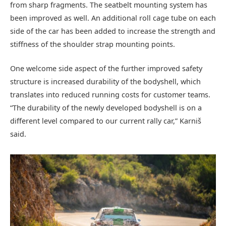
from sharp fragments. The seatbelt mounting system has
been improved as well. An additional roll cage tube on each
side of the car has been added to increase the strength and
stiffness of the shoulder strap mounting points.
One welcome side aspect of the further improved safety
structure is increased durability of the bodyshell, which
translates into reduced running costs for customer teams.
“The durability of the newly developed bodyshell is on a
different level compared to our current rally car,” Karniš
said.