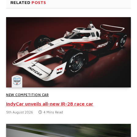
RELATED
POSTS
NEW COMPETITION CAR
IndyCar unveils all-new IR-28 race car
5th August 2026
4 Mins Read