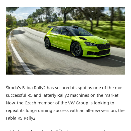
Škoda’s Fabia Rally2 has secured its spot as one of the most
successful R5 and latterly Rally2 machines on the market.
Now, the Czech member of the VW Group is looking to
repeat its long-running success with an all-new version, the
Fabia RS Rally2.