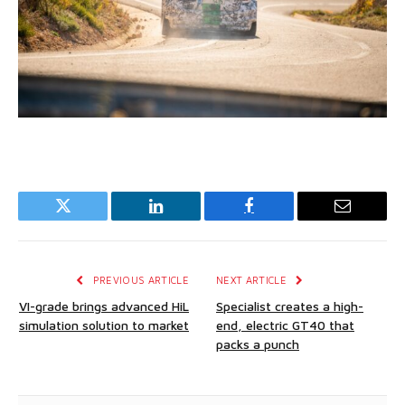
Twitter
LinkedIn
Facebook
Email
PREVIOUS ARTICLE
NEXT ARTICLE
VI-grade brings advanced HiL
Specialist creates a high-
simulation solution to market
end, electric GT40 that
packs a punch