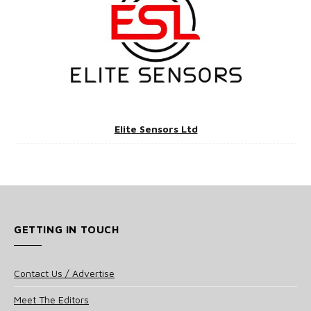
Elite Sensors Ltd
GETTING IN TOUCH
Contact Us / Advertise
Meet The Editors