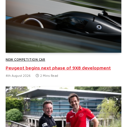
NEW COMPETITION CAR
Peugeot begins next phase of 9X8 development
4th August 2026
2 Mins Read