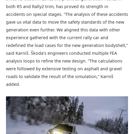
both R5 and Rally2 trim, has proved its strength in
accidents on special stages. “The analysis of these accidents
gave us vital data to move the safety standards of the new
generation even further. We aligned this data with other
experience gathered with the current rally car and
redefined the load cases for the new generation bodyshell,”
said Karniš. Škoda’s engineers conducted multiple FEA
analysis loops to refine the new design. “The calculations
were followed by extensive testing on asphalt and gravel
roads to validate the result of the simulation,” Karniš
added.