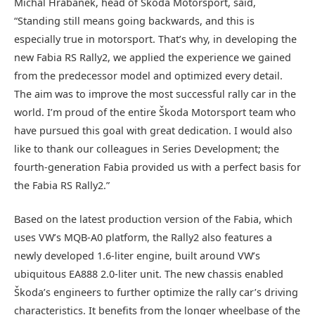
Michal Hrabánek, head of Škoda Motorsport, said,
“Standing still means going backwards, and this is
especially true in motorsport. That’s why, in developing the
new Fabia RS Rally2, we applied the experience we gained
from the predecessor model and optimized every detail.
The aim was to improve the most successful rally car in the
world. I’m proud of the entire Škoda Motorsport team who
have pursued this goal with great dedication. I would also
like to thank our colleagues in Series Development; the
fourth-generation Fabia provided us with a perfect basis for
the Fabia RS Rally2.”
Based on the latest production version of the Fabia, which
uses VW’s MQB-A0 platform, the Rally2 also features a
newly developed 1.6-liter engine, built around VW’s
ubiquitous EA888 2.0-liter unit. The new chassis enabled
Škoda’s engineers to further optimize the rally car’s driving
characteristics. It benefits from the longer wheelbase of the