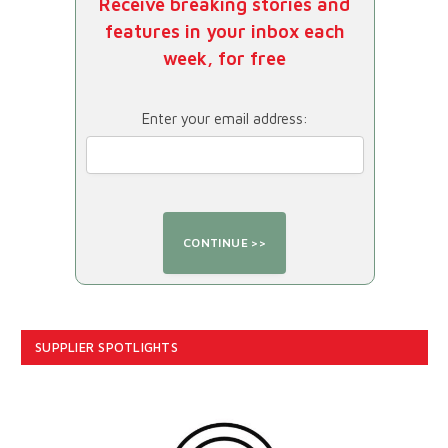
Receive breaking stories and
features in your inbox each
week, for free
Enter your email address:
SUPPLIER SPOTLIGHTS