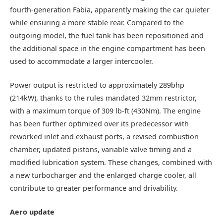
fourth-generation Fabia, apparently making the car quieter
while ensuring a more stable rear. Compared to the
outgoing model, the fuel tank has been repositioned and
the additional space in the engine compartment has been
used to accommodate a larger intercooler.
Power output is restricted to approximately 289bhp
(214kW), thanks to the rules mandated 32mm restrictor,
with a maximum torque of 309 lb-ft (430Nm). The engine
has been further optimized over its predecessor with
reworked inlet and exhaust ports, a revised combustion
chamber, updated pistons, variable valve timing and a
modified lubrication system. These changes, combined with
a new turbocharger and the enlarged charge cooler, all
contribute to greater performance and drivability.
Aero update