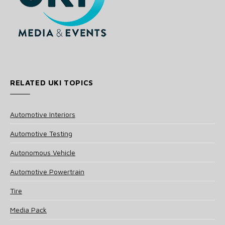
RELATED UKI TOPICS
Automotive Interiors
Automotive Testing
Autonomous Vehicle
Automotive Powertrain
Tire
Media Pack