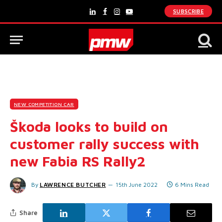
SUBSCRIBE
LinkedIn
Facebook
Instagram
YouTube
NEW COMPETITION CAR
Škoda looks to build on
customer rally success with
new Fabia RS Rally2
By
LAWRENCE BUTCHER
15th June 2022
6 Mins Read
Share