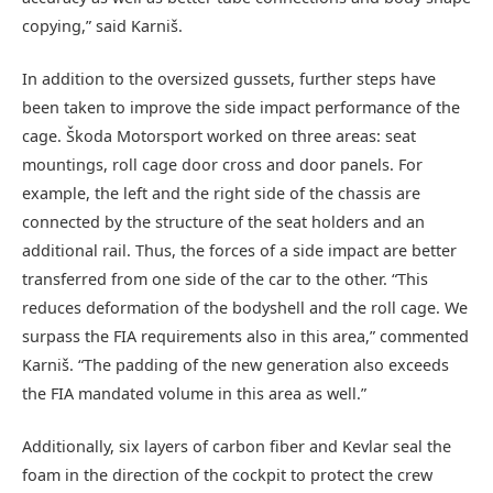
copying,” said Karniš.
In addition to the oversized gussets, further steps have
been taken to improve the side impact performance of the
cage. Škoda Motorsport worked on three areas: seat
mountings, roll cage door cross and door panels. For
example, the left and the right side of the chassis are
connected by the structure of the seat holders and an
additional rail. Thus, the forces of a side impact are better
transferred from one side of the car to the other. “This
reduces deformation of the bodyshell and the roll cage. We
surpass the FIA requirements also in this area,” commented
Karniš. “The padding of the new generation also exceeds
the FIA mandated volume in this area as well.”
Additionally, six layers of carbon fiber and Kevlar seal the
foam in the direction of the cockpit to protect the crew