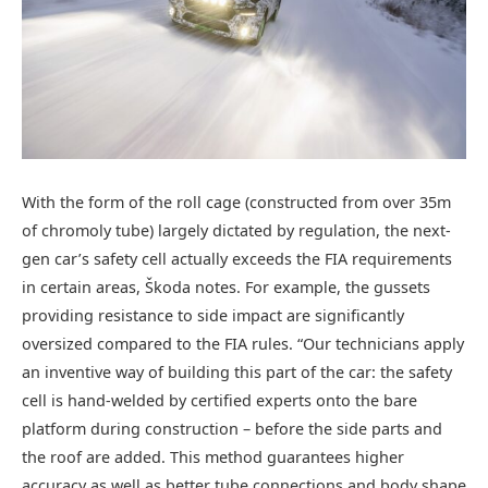
With the form of the roll cage (constructed from over 35m
of chromoly tube) largely dictated by regulation, the next-
gen car’s safety cell actually exceeds the FIA requirements
in certain areas, Škoda notes. For example, the gussets
providing resistance to side impact are significantly
oversized compared to the FIA rules. “Our technicians apply
an inventive way of building this part of the car: the safety
cell is hand-welded by certified experts onto the bare
platform during construction – before the side parts and
the roof are added. This method guarantees higher
accuracy as well as better tube connections and body shape