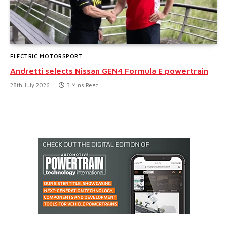
ELECTRIC MOTORSPORT
Andretti selects Nissan GEN4 Formula E powertrain
28th July 2026
3 Mins Read