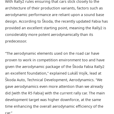
With Rally2 rules ensuring that cars stick closely to the
architecture of their production variants, factors such as
aerodynamic performance are reliant upon a sound base
design. According to Škoda, the recently updated Fabia has
provided an excellent starting point, meaning the Rally2 is
considerably more potent aerodynamically than its
predecessor.
“The aerodynamic elements used on the road car have
proven to work in competition environment too and have
given the aerodynamic package of the Škoda Fabia Rally2
an excellent foundation,” explained Lukáš Vojík, lead at
Škoda Auto, Technical Development, Aerodynamics. “We
gave aerodynamics even more attention than we already
did [with the R5 Fabia] with the current rally car. The main
development target was higher downforce, at the same
time enhancing the overall aerodynamic efficiency of the
car.”