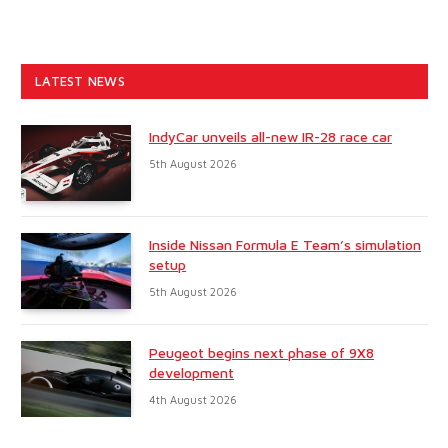
LATEST NEWS
IndyCar unveils all-new IR-28 race car
5th August 2026
Inside Nissan Formula E Team’s simulation
setup
5th August 2026
Peugeot begins next phase of 9X8
development
4th August 2026