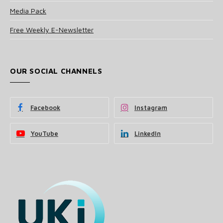
Media Pack
Free Weekly E-Newsletter
OUR SOCIAL CHANNELS
Facebook
Instagram
YouTube
LinkedIn