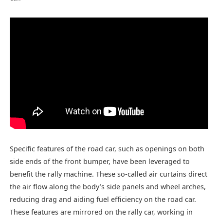
Specific features of the road car, such as openings on both
side ends of the front bumper, have been leveraged to
benefit the rally machine. These so-called air curtains direct
the air flow along the body’s side panels and wheel arches,
reducing drag and aiding fuel efficiency on the road car.
These features are mirrored on the rally car, working in