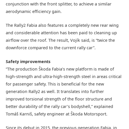
conjunction with the front splitter, to achieve a similar
aerodynamic efficiency gain.
The Rally2 Fabia also features a completely new rear wing
and considerable attention has been paid to cleaning up
airflow over the roof. The result, Vojík said, is “twice the
downforce compared to the current rally car”.
Safety improvements
“The production Škoda Fabia’s new platform is made of
high-strength and ultra-high-strength steel in areas critical
for passenger safety. This is beneficial for the new
generation Rally2 as well. It translates into further
improved torsional strength of the floor structure and
better durability of the rally car’s bodyshell,” explained
Tomáš Karniš, safety engineer at Škoda Motorsport.
Since its debut in 2015, the previous generation Fabia, in