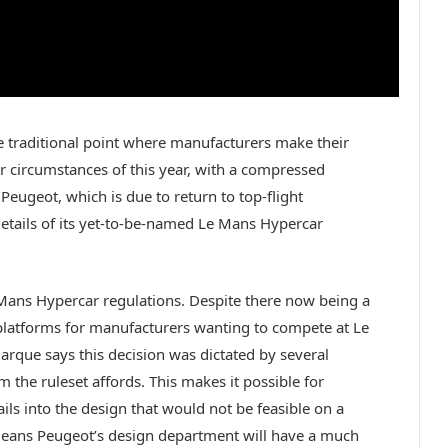
e traditional point where manufacturers make their
 circumstances of this year, with a compressed
Peugeot, which is due to return to top-flight
etails of its yet-to-be-named Le Mans Hypercar
 Mans Hypercar regulations. Despite there now being a
atforms for manufacturers wanting to compete at Le
rque says this decision was dictated by several
 the ruleset affords. This makes it possible for
ils into the design that would not be feasible on a
 means Peugeot’s design department will have a much