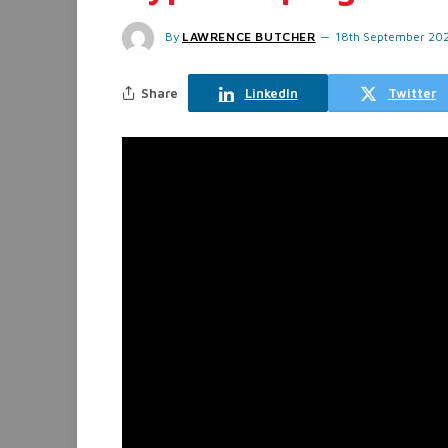
By
LAWRENCE BUTCHER
18th September 20
Share
LinkedIn
Twitter