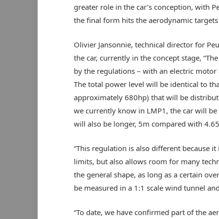
greater role in the car’s conception, with 
the final form hits the aerodynamic targets
Olivier Jansonnie, technical director for P
the car, currently in the concept stage, “Th
by the regulations – with an electric mot
The total power level will be identical to 
approximately 680hp) that will be distribu
we currently know in LMP1, the car will be 
will also be longer, 5m compared with 4.6
“This regulation is also different because i
limits, but also allows room for many techni
the general shape, as long as a certain over
be measured in a 1:1 scale wind tunnel and
“To date, we have confirmed part of the a