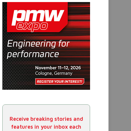
Receive breaking stories and
features in your inbox each