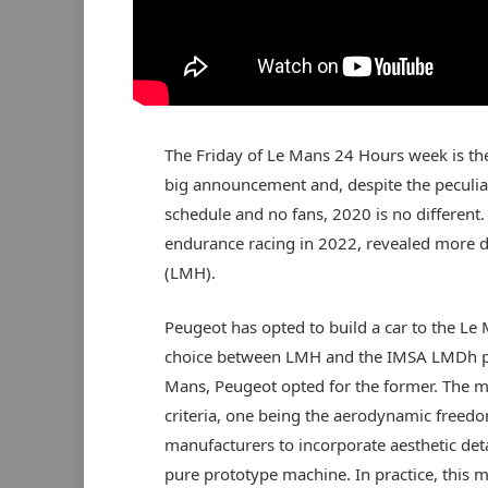
The Friday of Le Mans 24 Hours week is th
big announcement and, despite the peculiar
schedule and no fans, 2020 is no different. 
endurance racing in 2022, revealed more d
(LMH).
Peugeot has opted to build a car to the Le
choice between LMH and the IMSA LMDh pl
Mans, Peugeot opted for the former. The ma
criteria, one being the aerodynamic freedom
manufacturers to incorporate aesthetic deta
pure prototype machine. In practice, this