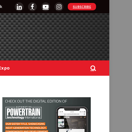
k
SUBSCRIBE
LinkedIn
Facebook
YouTube
Instagram
Expo