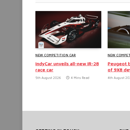
NEW COMPETITION CAR
NEW COMPET
IndyCar unveils all-new IR-28
Peugeot b
race car
of 9X8 d
5th August 2026
4 Mins Read
4th August 20