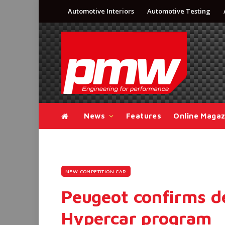
Automotive Interiors
Automotive Testing
News
Features
Online Magaz
NEW COMPETITION CAR
Peugeot confirms de
Hypercar program