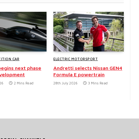
ITION CAR
ELECTRIC MOTORSPORT
egins next phase
Andretti selects Nissan GEN4
evelopment
Formula E powertrain
26
2 Mins Read
28th July 2026
3 Mins Read