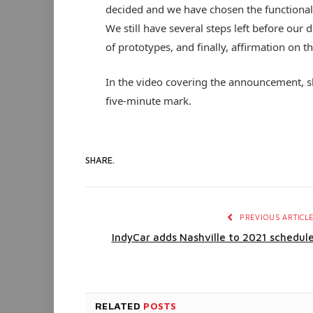
decided and we have chosen the functionali
We still have several steps left before our 
of prototypes, and finally, affirmation on t
In the video covering the announcement, sh
five-minute mark.
SHARE.
PREVIOUS ARTICL
IndyCar adds Nashville to 2021 schedul
RELATED
POSTS