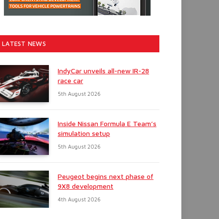
LATEST NEWS
IndyCar unveils all-new IR-28
race car
5th August 2026
Inside Nissan Formula E Team’s
simulation setup
5th August 2026
Peugeot begins next phase of
9X8 development
4th August 2026