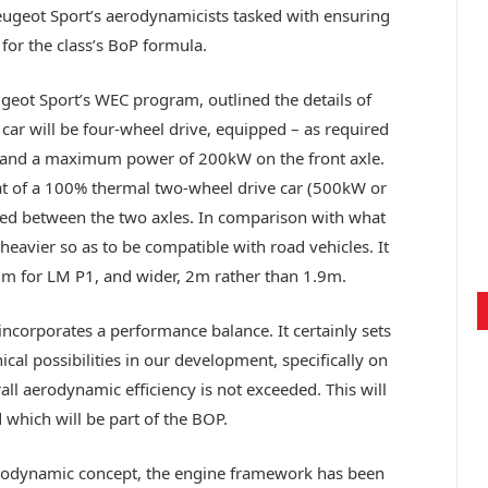
Peugeot Sport’s aerodynamicists tasked with ensuring
 for the class’s BoP formula.
eugeot Sport’s WEC program, outlined the details of
e car will be four-wheel drive, equipped – as required
or and a maximum power of 200kW on the front axle.
that of a 100% thermal two-wheel drive car (500kW or
ted between the two axles. In comparison with what
heavier so as to be compatible with road vehicles. It
5m for LM P1, and wider, 2m rather than 1.9m.
t incorporates a performance balance. It certainly sets
cal possibilities in our development, specifically on
all aerodynamic efficiency is not exceeded. This will
 which will be part of the BOP.
erodynamic concept, the engine framework has been