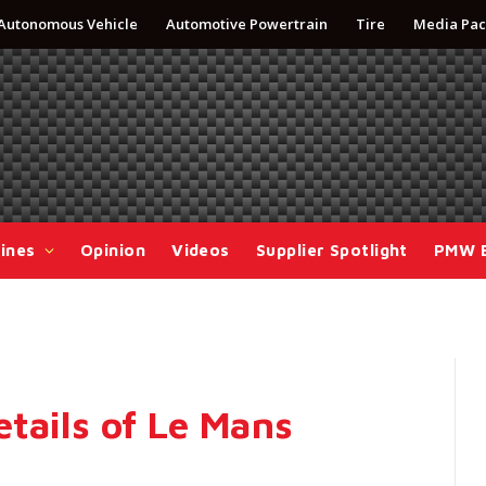
Autonomous Vehicle
Automotive Powertrain
Tire
Media Pac
ines
Opinion
Videos
Supplier Spotlight
PMW 
tails of Le Mans