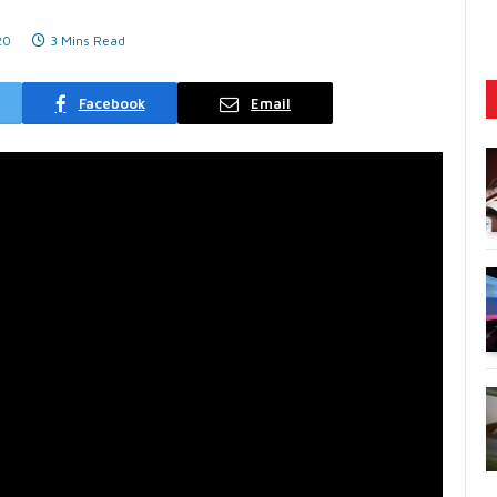
20
3 Mins Read
Facebook
Email