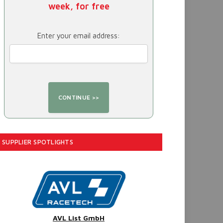
week, for free
Enter your email address:
SUPPLIER SPOTLIGHTS
AVL List GmbH