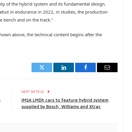
ty of the hybrid system and its fundamental design.
debut in endurance in 2022, in studies, the production
he bench and on the track.”
own above, the technical content begins after the
Twitter
LinkedIn
Facebook
Email
E
NEXT ARTICLE
e
IMSA LMDh cars to feature hybrid system
supplied by Bosch, Williams and Xtrac