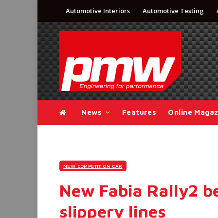
Automotive Interiors
Automotive Testing
News
Features
Online Magaz
NEW COMPETITION CAR
New Fabia Rally2 be
slippery lines