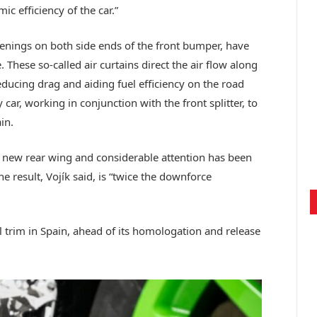
c efficiency of the car.”
openings on both side ends of the front bumper, have
 These so-called air curtains direct the air flow along
ducing drag and aiding fuel efficiency on the road
 car, working in conjunction with the front splitter, to
in.
y new rear wing and considerable attention has been
he result, Vojík said, is “twice the downforce
el trim in Spain, ahead of its homologation and release