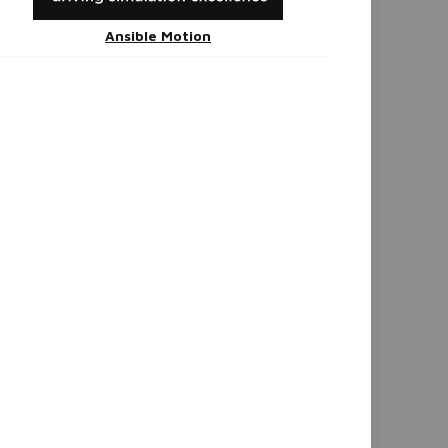
Ansible Motion