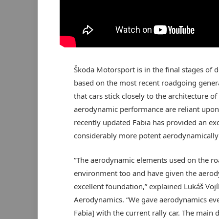
Škoda Motorsport is in the final stages of de
based on the most recent roadgoing generat
that cars stick closely to the architecture o
aerodynamic performance are reliant upon 
recently updated Fabia has provided an exce
considerably more potent aerodynamically 
“The aerodynamic elements used on the ro
environment too and have given the aerod
excellent foundation,” explained Lukáš Voj
Aerodynamics. “We gave aerodynamics even
Fabia] with the current rally car. The mai