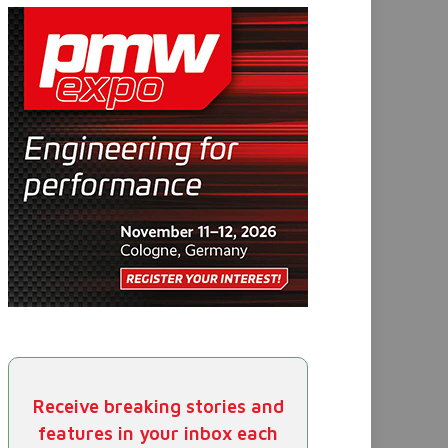
Receive breaking stories and
features in your inbox each