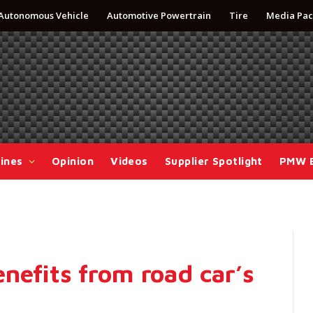
Autonomous Vehicle
Automotive Powertrain
Tire
Media Pac
ines
Opinion
Videos
Supplier Spotlight
PMW 
nefits from road car’s