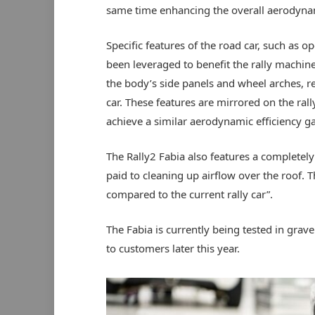
same time enhancing the overall aerodynami
Specific features of the road car, such as 
been leveraged to benefit the rally machine.
the body’s side panels and wheel arches, re
car. These features are mirrored on the rally
achieve a similar aerodynamic efficiency ga
The Rally2 Fabia also features a completel
paid to cleaning up airflow over the roof. T
compared to the current rally car”.
The Fabia is currently being tested in grav
to customers later this year.