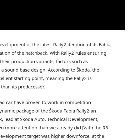
velopment of the latest Rally2 iteration of its Fabia,
ion of the hatchback. With Rally2 rules ensuring
f their production variants, factors such as
a sound base design. According to Škoda, the
llent starting point, meaning the Rally2 is
than its predecessor.
ad car have proven to work in competition
ynamic package of the Škoda Fabia Rally2 an
ík, lead at Škoda Auto, Technical Development,
 more attention than we already did [with the R5
n development target was higher downforce, at the