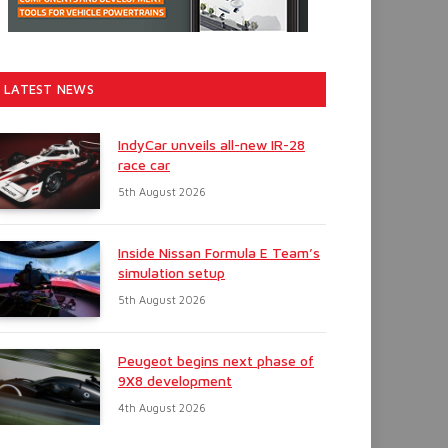
LATEST NEWS
IndyCar unveils all-new IR-28
race car
5th August 2026
Inside Nissan Formula E Team’s
simulation setup
5th August 2026
Peugeot begins next phase of
9X8 development
4th August 2026