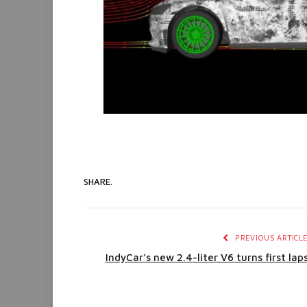
SHARE.
PREVIOUS ARTICL
IndyCar’s new 2.4-liter V6 turns first lap