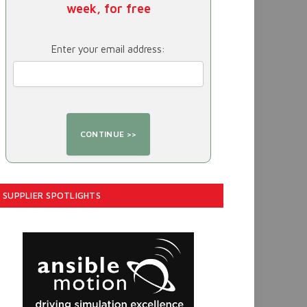
week, for free
Enter your email address:
SUPPLIER SPOTLIGHTS