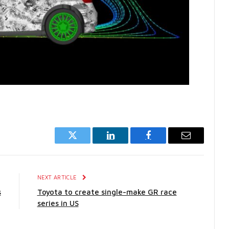
Twitter
LinkedIn
Facebook
Email
E
NEXT ARTICLE
s
Toyota to create single-make GR race
series in US