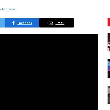
2 Mins Read
Facebook
Email