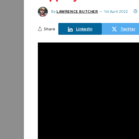
By
LAWRENCE BUTCHER
1st April 2022
Share
LinkedIn
Twitter