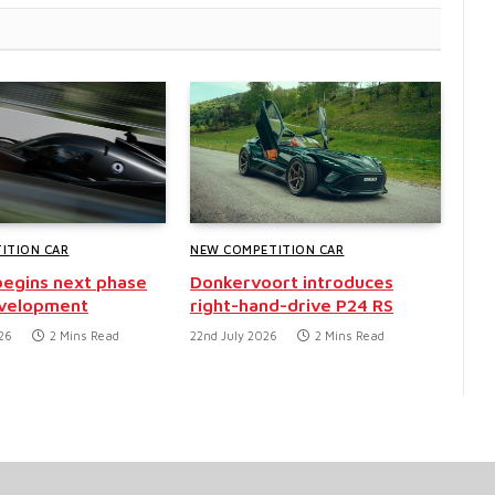
ITION CAR
NEW COMPETITION CAR
egins next phase
Donkervoort introduces
evelopment
right-hand-drive P24 RS
26
2 Mins Read
22nd July 2026
2 Mins Read