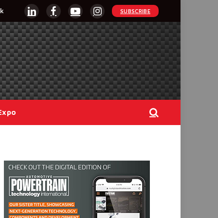
k
SUBSCRIBE
LinkedIn
Facebook
YouTube
Instagram
Expo