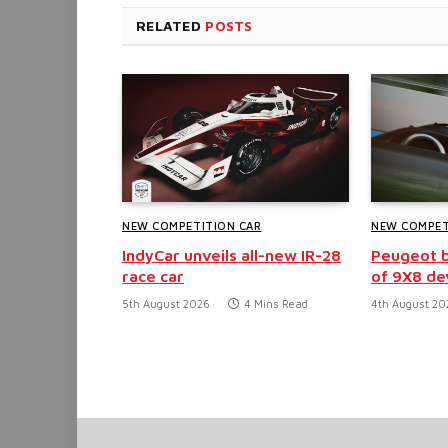
RELATED
POSTS
NEW COMPETITION CAR
NEW COMPET
IndyCar unveils all-new IR-28
Peugeot b
race car
of 9X8 d
5th August 2026
4 Mins Read
4th August 20