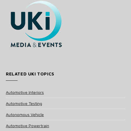
RELATED UKI TOPICS
Automotive Interiors
Automotive Testing
Autonomous Vehicle
Automotive Powertrain