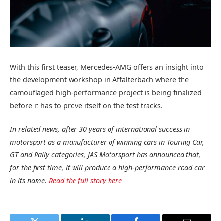
With this first teaser, Mercedes‑AMG offers an insight into
the development workshop in Affalterbach where the
camouflaged high-performance project is being finalized
before it has to prove itself on the test tracks.
In related news, after 30 years of international success in
motorsport as a manufacturer of winning cars in Touring Car,
GT and Rally categories, JAS Motorsport has announced that,
for the first time, it will produce a high-performance road car
in its name.
Read the full story here