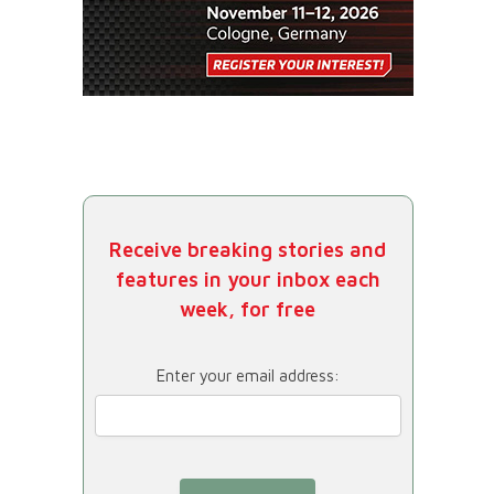
Receive breaking stories and
features in your inbox each
week, for free
Enter your email address: