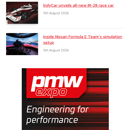
IndyCar unveils all-new IR-28 race car
5th August 2026
Inside Nissan Formula E Team’s simulation
setup
5th August 2026