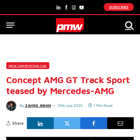
SUBSCRIBE
LinkedIn
Facebook
Instagram
YouTube
NEW COMPETITION CAR
Concept AMG GT Track Sport
teased by Mercedes-AMG
By
ZAHRA AWAN
25th July 2025
1 Min Read
Share