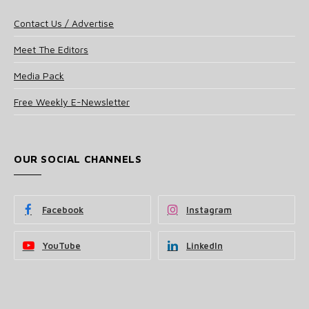
Contact Us / Advertise
Meet The Editors
Media Pack
Free Weekly E-Newsletter
OUR SOCIAL CHANNELS
Facebook
Instagram
YouTube
LinkedIn