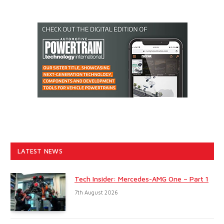
LATEST NEWS
Tech Insider: Mercedes-AMG One – Part 1
7th August 2026