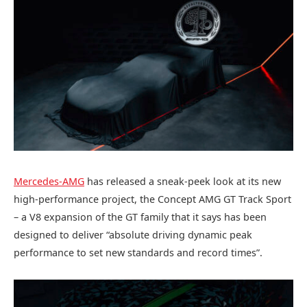
Mercedes-AMG
has released a sneak-peek look at its new
high-performance project, the Concept AMG GT Track Sport
– a V8 expansion of the GT family that it says has been
designed to deliver “absolute driving dynamic peak
performance to set new standards and record times”.