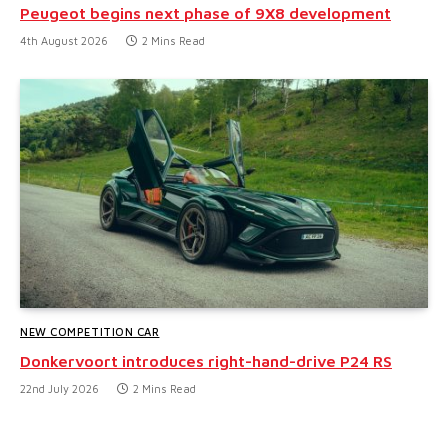
Peugeot begins next phase of 9X8 development
4th August 2026
2 Mins Read
NEW COMPETITION CAR
Donkervoort introduces right-hand-drive P24 RS
22nd July 2026
2 Mins Read