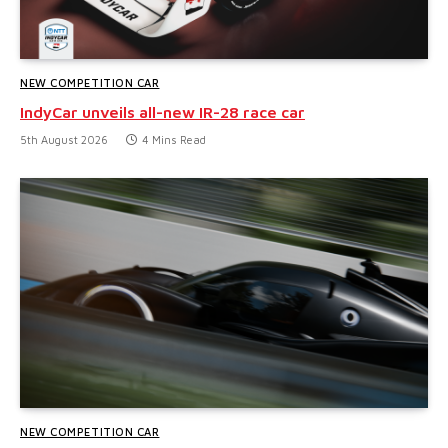
NEW COMPETITION CAR
IndyCar unveils all-new IR-28 race car
5th August 2026
4 Mins Read
NEW COMPETITION CAR