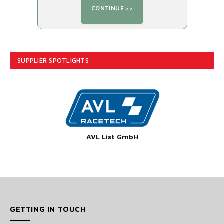
SUPPLIER SPOTLIGHTS
AVL List GmbH
GETTING IN TOUCH