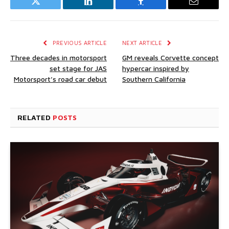
Twitter
LinkedIn
Facebook
Email
PREVIOUS ARTICLE
NEXT ARTICLE
Three decades in motorsport
GM reveals Corvette concept
set stage for JAS
hypercar inspired by
Motorsport’s road car debut
Southern California
RELATED
POSTS