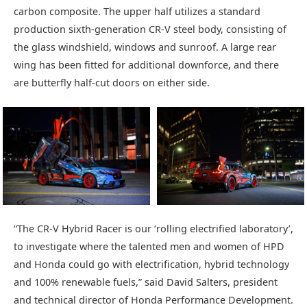
carbon composite. The upper half utilizes a standard
production sixth-generation CR-V steel body, consisting of
the glass windshield, windows and sunroof. A large rear
wing has been fitted for additional downforce, and there
are butterfly half-cut doors on either side.
“The CR-V Hybrid Racer is our ‘rolling electrified laboratory’,
to investigate where the talented men and women of HPD
and Honda could go with electrification, hybrid technology
and 100% renewable fuels,” said David Salters, president
and technical director of Honda Performance Development.