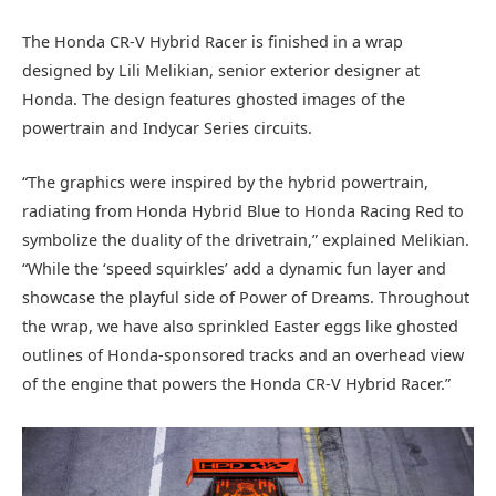
The Honda CR-V Hybrid Racer is finished in a wrap
designed by Lili Melikian, senior exterior designer at
Honda. The design features ghosted images of the
powertrain and Indycar Series circuits.
“The graphics were inspired by the hybrid powertrain,
radiating from Honda Hybrid Blue to Honda Racing Red to
symbolize the duality of the drivetrain,” explained Melikian.
“While the ‘speed squirkles’ add a dynamic fun layer and
showcase the playful side of Power of Dreams. Throughout
the wrap, we have also sprinkled Easter eggs like ghosted
outlines of Honda-sponsored tracks and an overhead view
of the engine that powers the Honda CR-V Hybrid Racer.”