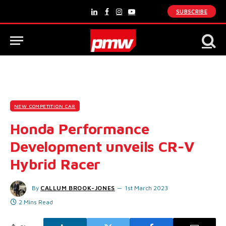
SUBSCRIBE
LinkedIn
Facebook
Instagram
YouTube
NEW COMPETITION CAR
Honda Performance
Development unveils CR-V
Hybrid Racer
By
CALLUM BROOK-JONES
1st March 2023
2 Mins Read