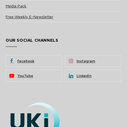
Media Pack
Free Weekly E-Newsletter
OUR SOCIAL CHANNELS
Facebook
Instagram
YouTube
LinkedIn