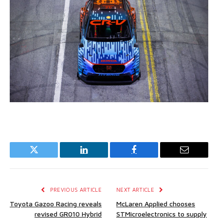
Twitter
LinkedIn
Facebook
Email
PREVIOUS ARTICLE
NEXT ARTICLE
Toyota Gazoo Racing reveals
McLaren Applied chooses
revised GR010 Hybrid
STMicroelectronics to supply