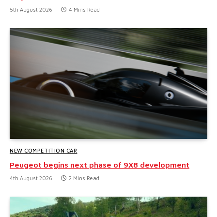
5th August 2026
4 Mins Read
NEW COMPETITION CAR
Peugeot begins next phase of 9X8 development
4th August 2026
2 Mins Read