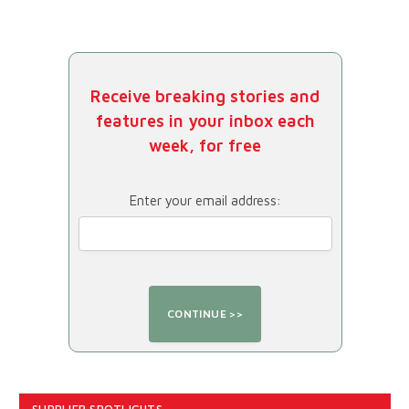
Receive breaking stories and
features in your inbox each
week, for free
Enter your email address:
SUPPLIER SPOTLIGHTS