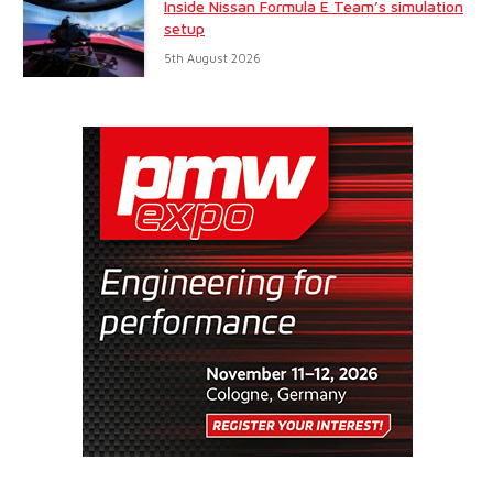
Inside Nissan Formula E Team’s simulation
setup
5th August 2026