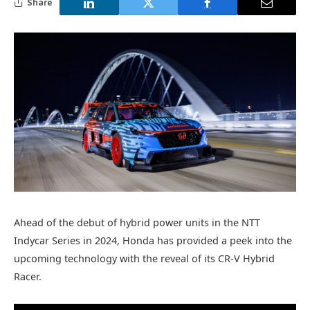
Share
Ahead of the debut of hybrid power units in the NTT
Indycar Series in 2024, Honda has provided a peek into the
upcoming technology with the reveal of its CR-V Hybrid
Racer.