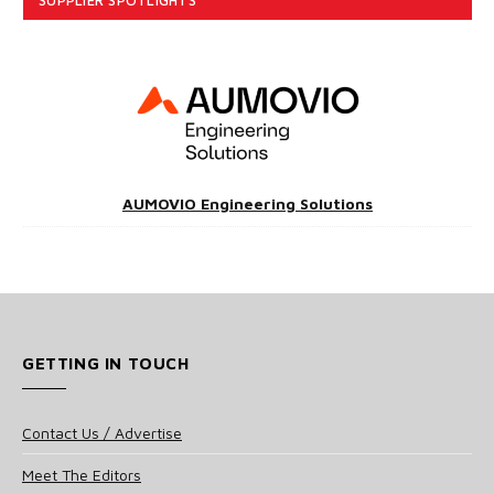
AUMOVIO Engineering Solutions
GETTING IN TOUCH
Contact Us / Advertise
Meet The Editors