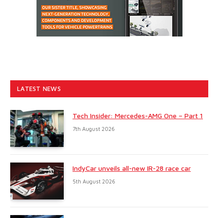
LATEST NEWS
Tech Insider: Mercedes-AMG One – Part 1
7th August 2026
IndyCar unveils all-new IR-28 race car
5th August 2026