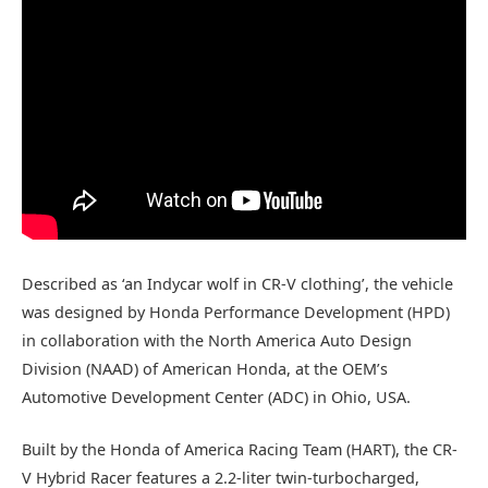
Described as ‘an Indycar wolf in CR-V clothing’, the vehicle
was designed by Honda Performance Development (HPD)
in collaboration with the North America Auto Design
Division (NAAD) of American Honda, at the OEM’s
Automotive Development Center (ADC) in Ohio, USA.
Built by the Honda of America Racing Team (HART), the CR-
V Hybrid Racer features a 2.2-liter twin-turbocharged,