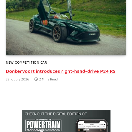
NEW COMPETITION CAR
Donkervoort introduces right-hand-drive P24 RS
22nd July 2026
2 Mins Read