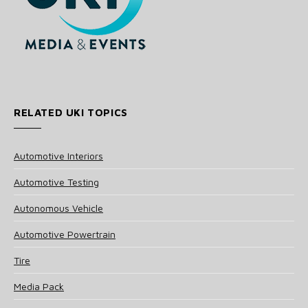
RELATED UKI TOPICS
Automotive Interiors
Automotive Testing
Autonomous Vehicle
Automotive Powertrain
Tire
Media Pack