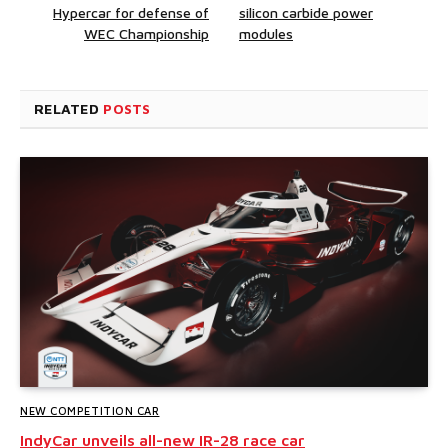
Hypercar for defense of
silicon carbide power
WEC Championship
modules
RELATED
POSTS
NEW COMPETITION CAR
IndyCar unveils all-new IR-28 race car