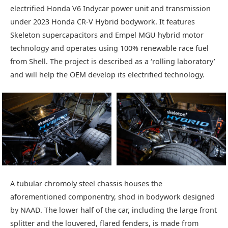
electrified Honda V6 Indycar power unit and transmission
under 2023 Honda CR-V Hybrid bodywork. It features
Skeleton supercapacitors and Empel MGU hybrid motor
technology and operates using 100% renewable race fuel
from Shell. The project is described as a ‘rolling laboratory’
and will help the OEM develop its electrified technology.
A tubular chromoly steel chassis houses the
aforementioned componentry, shod in bodywork designed
by NAAD. The lower half of the car, including the large front
splitter and the louvered, flared fenders, is made from