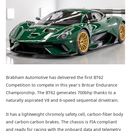
Brabham Automotive has delivered the first BT62
Competition to compete in this year’s Britcar Endurance
Championship. The BT62 generates 700bhp thanks to a
naturally aspirated V8 and 6-speed sequential drivetrain.
It has a lightweight chromoly safety cell, carbon-fiber body
and carbon-carbon brakes. The chassis is FIA-compliant
and ready for racing with the onboard data and telemetry