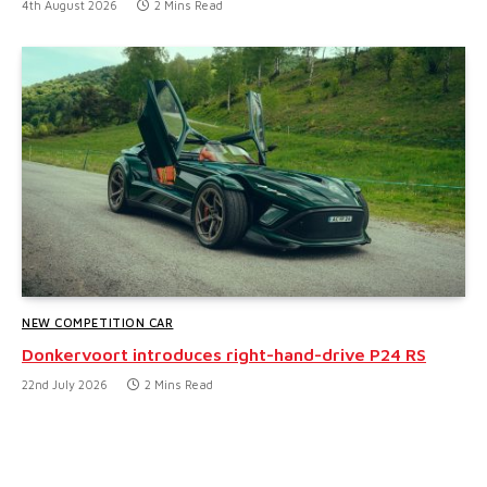
4th August 2026
2 Mins Read
NEW COMPETITION CAR
Donkervoort introduces right-hand-drive P24 RS
22nd July 2026
2 Mins Read