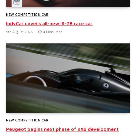
NEW COMPETITION CAR
IndyCar unveils all-new IR-28 race car
5th August 2026
4 Mins Read
NEW COMPETITION CAR
Peugeot begins next phase of 9X8 development