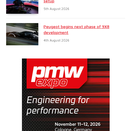
setup
5th August 2026
Peugeot begins next phase of 9X8
development
4th August 2026