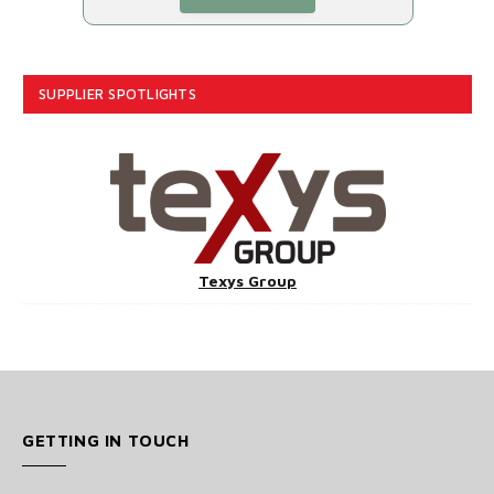
SUPPLIER SPOTLIGHTS
Texys Group
GETTING IN TOUCH