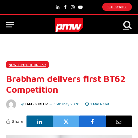
SUBSCRIBE
LinkedIn
Facebook
Instagram
YouTube
NEW COMPETITION CAR
Brabham delivers first BT62
Competition
By
JAMES MUIR
15th May 2020
1 Min Read
Share