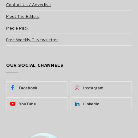
Contact Us / Advertise
Meet The Editors
Media Pack
Free Weekly E-Newsletter
OUR SOCIAL CHANNELS
Facebook
Instagram
YouTube
LinkedIn