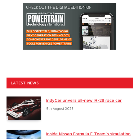
LATEST NEWS
IndyCar unveils all-new IR-28 race car
5th August 2026
Inside Nissan Formula E Team’s simulation