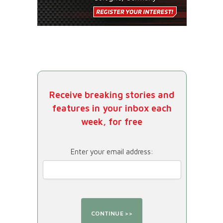
Receive breaking stories and
features in your inbox each
week, for free
Enter your email address: