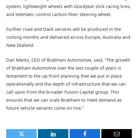
system, lightweight wheels with Goodyear slick racing tires,
and telematic control carbon-fiber steering wheel.
Further road and track variants will be produced in the
coming months and delivered across Europe, Australia and
New Zealand.
Dan Marks, CEO of Brabham Automotive, said, “The growth
of Brabham Automotive over the last couple of years is
testament to the up-front planning that we put in place
operationally and the depth of infrastructure that we can
call upon from the broader Fusion Capital group. This
ensures that we can scale Brabham to meet demand as
future vehicle variants come on line.”