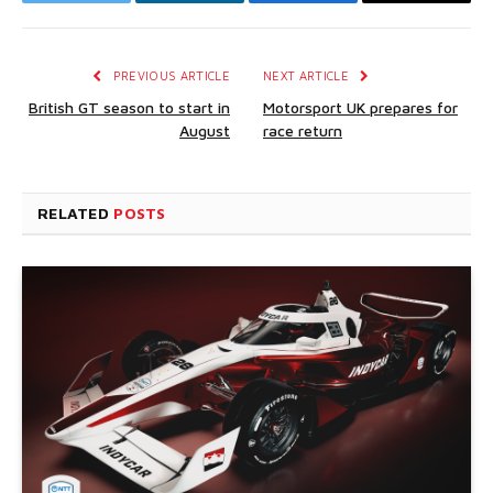
Twitter
LinkedIn
Facebook
Email
PREVIOUS ARTICLE
NEXT ARTICLE
British GT season to start in
Motorsport UK prepares for
August
race return
RELATED
POSTS