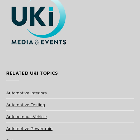
RELATED UKI TOPICS
Automotive Interiors
Automotive Testing
Autonomous Vehicle
Automotive Powertrain