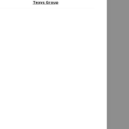
Texys Group