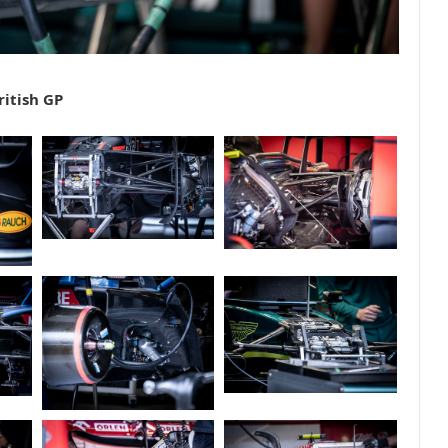
ritish GP