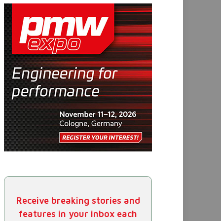
Receive breaking stories and
features in your inbox each