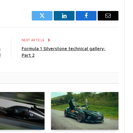
Twitter
LinkedIn
Facebook
Email
E
NEXT ARTICLE
h
Formula 1 Silverstone technical gallery:
d
Part 2