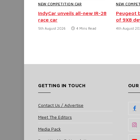
NEW COMPETITION CAR
NEW COMPET
IndyCar unveils all-new IR-28
Peugeot b
race car
of 9X8 d
5th August 2026
4 Mins Read
4th August 20
GETTING IN TOUCH
OUR
Contact Us / Advertise
Meet The Editors
Media Pack