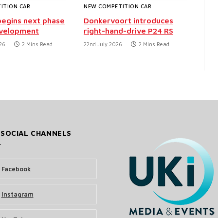
ITION CAR
NEW COMPETITION CAR
egins next phase
Donkervoort introduces
evelopment
right-hand-drive P24 RS
26
2 Mins Read
22nd July 2026
2 Mins Read
 SOCIAL CHANNELS
Facebook
Instagram