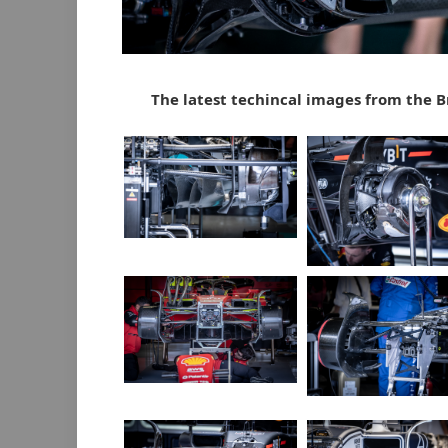
The latest techincal images from the B