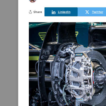
Share
LinkedIn
Twitter