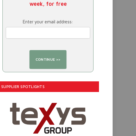
week, for free
Enter your email address:
SUPPLIER SPOTLIGHTS