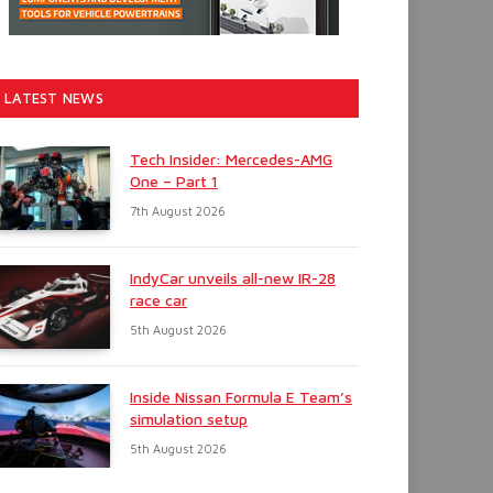
LATEST NEWS
Tech Insider: Mercedes-AMG
One – Part 1
7th August 2026
IndyCar unveils all-new IR-28
race car
5th August 2026
Inside Nissan Formula E Team’s
simulation setup
5th August 2026