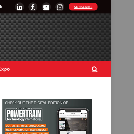
k
SUBSCRIBE
LinkedIn
Facebook
YouTube
Instagram
Expo