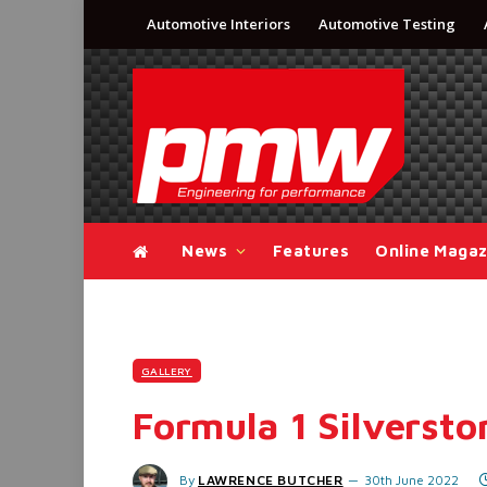
Automotive Interiors
Automotive Testing
News
Features
Online Magaz
GALLERY
Formula 1 Silversto
By
LAWRENCE BUTCHER
30th June 2022