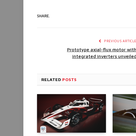
SHARE.
PREVIOUS ARTICL
Prototype axial-flux motor wit
integrated inverters unveile
RELATED
POSTS