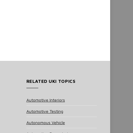
RELATED UKI TOPICS
Automotive Interiors
Automotive Testing
Autonomous Vehicle