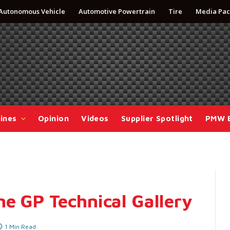
Autonomous Vehicle
Automotive Powertrain
Tire
Media Pac
ines
Opinion
Videos
Supplier Spotlight
PMW 
ne GP Technical Gallery
1 Min Read