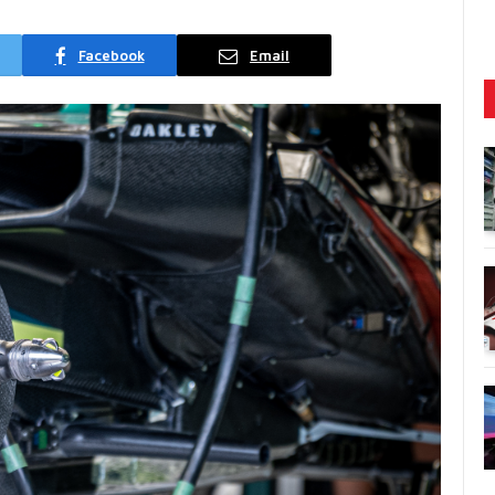
Facebook
Email