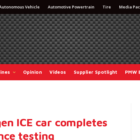
Autonomous Vehicle
Automotive Powertrain
Tire
Media Pac
ines
Opinion
Videos
Supplier Spotlight
PMW 
gen ICE car completes
ce testing