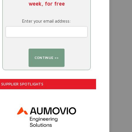
week, for free
Enter your email address:
SUPPLIER SPOTLIGHTS