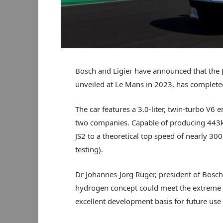
Bosch and Ligier have announced that the 
unveiled at Le Mans in 2023, has complete
The car features a 3.0-liter, twin-turbo V6
two companies. Capable of producing 443k
JS2 to a theoretical top speed of nearly 3
testing).
Dr Johannes-Jörg Rüger, president of Bosch 
hydrogen concept could meet the extreme r
excellent development basis for future use 