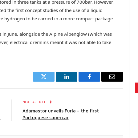
tored in three tanks at a pressure of 700bar. However,
d the first concept studies of the use of a liquid
 hydrogen to be carried in a more compact package.
ns in June, alongside the Alpine Alpenglow (which was
er, electrical gremlins meant it was not able to take
Twitter
LinkedIn
Facebook
Email
E
NEXT ARTICLE
a
Adamastor unveils Furia – the first
o
Portuguese supercar