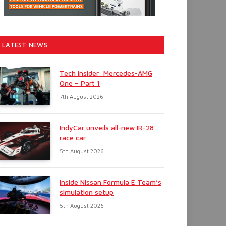
LATEST NEWS
Tech Insider: Mercedes-AMG
One – Part 1
7th August 2026
IndyCar unveils all-new IR-28
race car
5th August 2026
Inside Nissan Formula E Team’s
simulation setup
5th August 2026