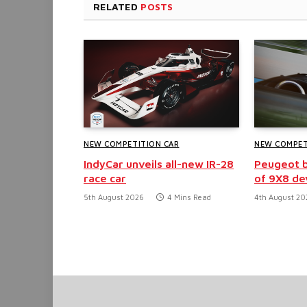
RELATED
POSTS
NEW COMPETITION CAR
NEW COMPET
IndyCar unveils all-new IR-28
Peugeot b
race car
of 9X8 d
5th August 2026
4 Mins Read
4th August 20