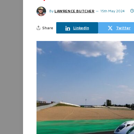
By
LAWRENCE BUTCHER
15th May 2024
Share
LinkedIn
Twitter