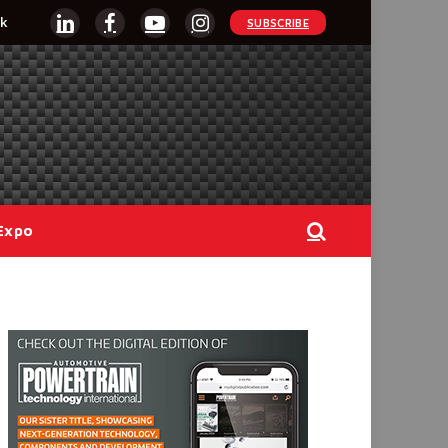
k
SUBSCRIBE
LinkedIn
Facebook
YouTube
Instagram
Expo