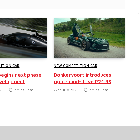
ITION CAR
NEW COMPETITION CAR
egins next phase
Donkervoort introduces
evelopment
right-hand-drive P24 RS
26
2 Mins Read
22nd July 2026
2 Mins Read