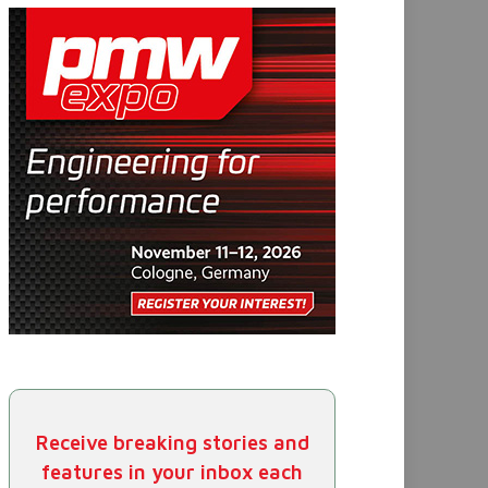
Receive breaking stories and
features in your inbox each