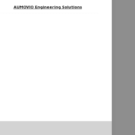
AUMOVIO Engineering Solutions