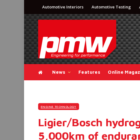
Automotive Interiors
Automotive Testing
News
Features
Online Magaz
ENGINE TECHNOLOGY
Ligier/Bosch hydro
5,000km of enduran