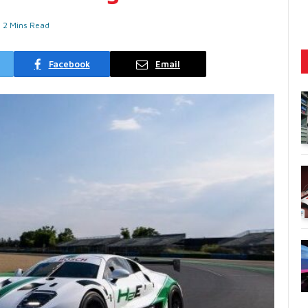
2 Mins Read
Facebook
Email