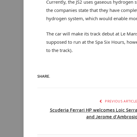
Currently, the JS2 uses gaseous hydrogen s
the companies state that they have complete
hydrogen system, which would enable more
The car will make its track debut at Le Ma
supposed to run at the Spa Six Hours, howev
to the track).
SHARE.
PREVIOUS ARTICL
Scuderia Ferrari HP welcomes Loic Serr
and Jerome d’Ambrosi