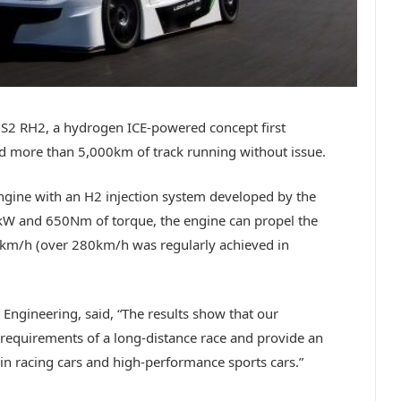
JS2 RH2, a hydrogen ICE-powered concept first
d more than 5,000km of track running without issue.
 engine with an H2 injection system developed by the
W and 650Nm of torque, the engine can propel the
00km/h (over 280km/h was regularly achieved in
Engineering, said, “The results show that our
equirements of a long-distance race and provide an
in racing cars and high-performance sports cars.”