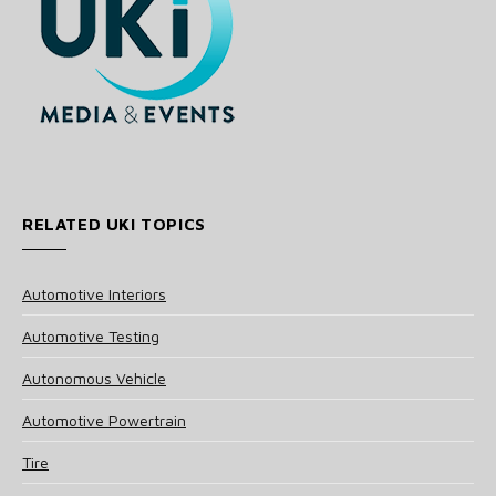
RELATED UKI TOPICS
Automotive Interiors
Automotive Testing
Autonomous Vehicle
Automotive Powertrain
Tire