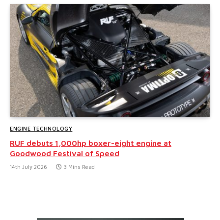
ENGINE TECHNOLOGY
RUF debuts 1,000hp boxer-eight engine at
Goodwood Festival of Speed
14th July 2026
3 Mins Read