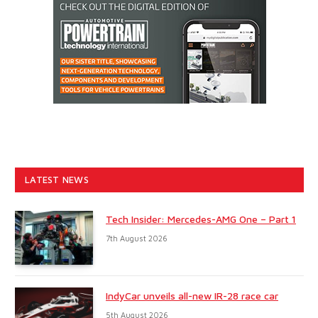
LATEST NEWS
Tech Insider: Mercedes-AMG One – Part 1
7th August 2026
IndyCar unveils all-new IR-28 race car
5th August 2026