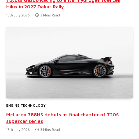
Hilux in 2027 Dakar Rally
15th July 2026
3 Mins Read
ENGINE TECHNOLOGY
McLaren 788HS debuts as final chapter of 720S
supercar series
15th July 2026
3 Mins Read