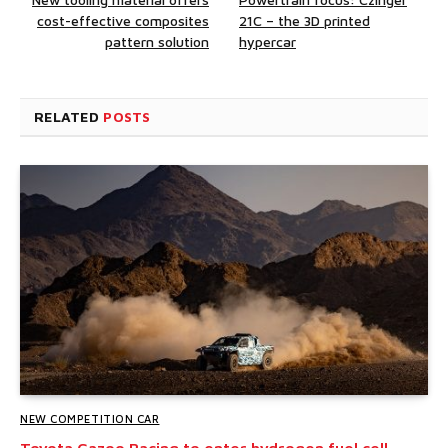
cost-effective composites
21C – the 3D printed
pattern solution
hypercar
RELATED
POSTS
NEW COMPETITION CAR
Toyota Gazoo Racing to enter hydrogen fuel cell