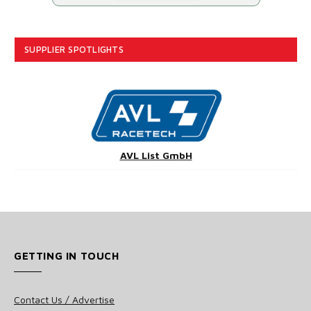
SUPPLIER SPOTLIGHTS
AVL List GmbH
GETTING IN TOUCH
Contact Us / Advertise