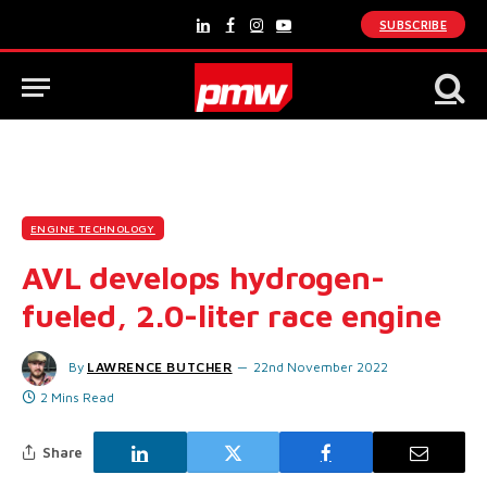
SUBSCRIBE
LinkedIn
Facebook
Instagram
YouTube
ENGINE TECHNOLOGY
AVL develops hydrogen-
fueled, 2.0-liter race engine
By
LAWRENCE BUTCHER
22nd November 2022
2 Mins Read
Share