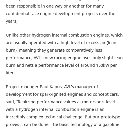
been responsible in one way or another for many
confidential race engine development projects over the
years).
Unlike other hydrogen internal combustion engines, which
are usually operated with a high level of excess air (lean
burn), meaning they generate comparatively less
performance, AVL’s new racing engine uses only slight lean
burn and nets a performance level of around 150kW per
liter.
Project manager Paul Kapus, AVL’s manager of
development for spark-ignited engines and concept cars,
said, “Realizing performance values at motorsport level
with a hydrogen internal combustion engine is an
incredibly complex technical challenge. But our prototype
proves it can be done. The basic technology of a gasoline