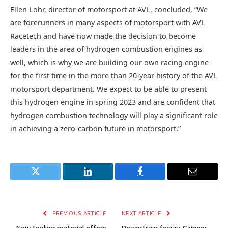
Ellen Lohr, director of motorsport at AVL, concluded, “We
are forerunners in many aspects of motorsport with AVL
Racetech and have now made the decision to become
leaders in the area of hydrogen combustion engines as
well, which is why we are building our own racing engine
for the first time in the more than 20-year history of the AVL
motorsport department. We expect to be able to present
this hydrogen engine in spring 2023 and are confident that
hydrogen combustion technology will play a significant role
in achieving a zero-carbon future in motorsport.”
Twitter
LinkedIn
Facebook
Email
PREVIOUS ARTICLE
NEXT ARTICLE
New tooling material offers
Powertrain focus: Czinger