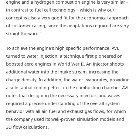
engine and a hydrogen combustion engine is very similar –
in contrast to fuel cell technology – which is why our
concept is also a very good fit for the economical approach
of customer racing, since the adaptations required are very
straightforward.”
To achieve the engine’s high specific performance, AVL
turned to water injection, a technique first pioneered on
boosted aero engines in World War II. An injector shoots
additional water into the intake stream, increasing the
charge density. In addition, the water evaporates, providing
a substantial cooling effect in the combustion chamber. AVL
notes that designing the necessary injectors and valves
required a precise understanding of the overall system
behavior with all air, fuel and exhaust gas flows, for which
the company used its well-proven simulation models and
3D flow calculations.