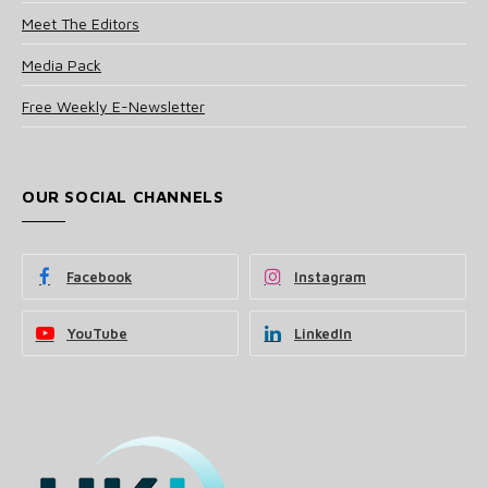
Meet The Editors
Media Pack
Free Weekly E-Newsletter
OUR SOCIAL CHANNELS
Facebook
Instagram
YouTube
LinkedIn