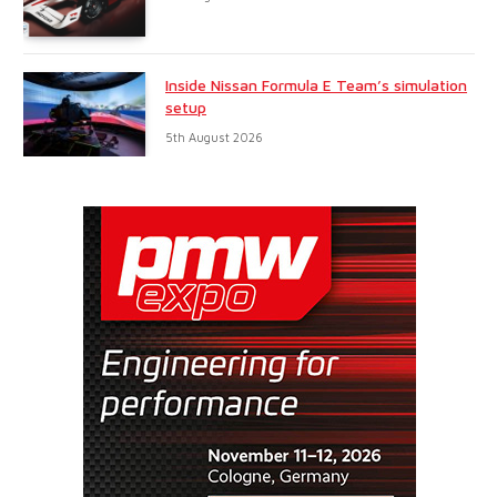
Inside Nissan Formula E Team’s simulation
setup
5th August 2026