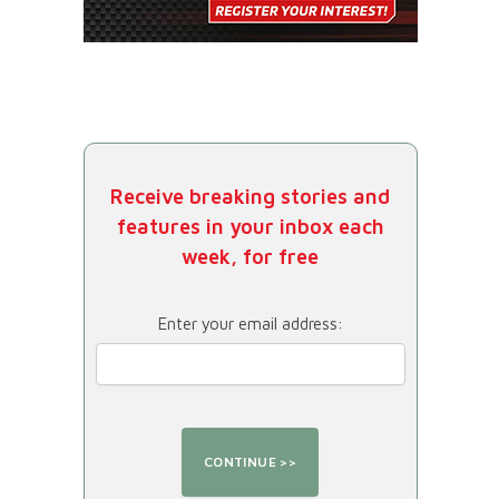
Receive breaking stories and
features in your inbox each
week, for free
Enter your email address: