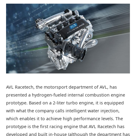
AVL Racetech, the motorsport department of AVL, has
presented a hydrogen-fueled internal combustion engine
prototype. Based on a 2-liter turbo engine, it is equipped
with what the company calls intelligent water injection,
which enables it to achieve high performance levels. The
prototype is the first racing engine that AVL Racetech has
developed and built in-house (although the department has