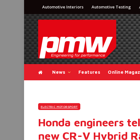
Automotive Interiors
Automotive Testing
News
Features
Online Magaz
ELECTRIC MOTORSPORT
Honda engineers tel
new CR-V Hybrid R