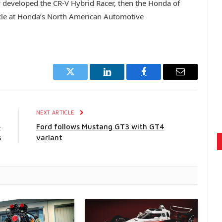
ty developed the CR-V Hybrid Racer, then the Honda of
cle at Honda’s North American Automotive
Twitter
LinkedIn
Facebook
Email
E
NEXT ARTICLE
-
Ford follows Mustang GT3 with GT4
s
variant