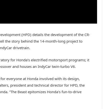
velopment (HPD) details the development of the CR-
ell the story behind the 14-month-long project to
ndyCar drivetrain.
boratory for Honda’s electrified motorsport programs; it
ssover and houses an IndyCar twin-turbo V6.
 for everyone at Honda involved with its design,
lters, president and technical director for HPD, the
nda. “The Beast epitomizes Honda’s fun-to-drive