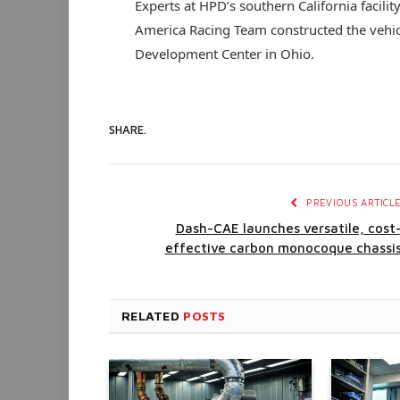
Experts at HPD’s southern California facili
America Racing Team constructed the vehi
Development Center in Ohio.
SHARE.
PREVIOUS ARTICL
Dash-CAE launches versatile, cost
effective carbon monocoque chassi
RELATED
POSTS