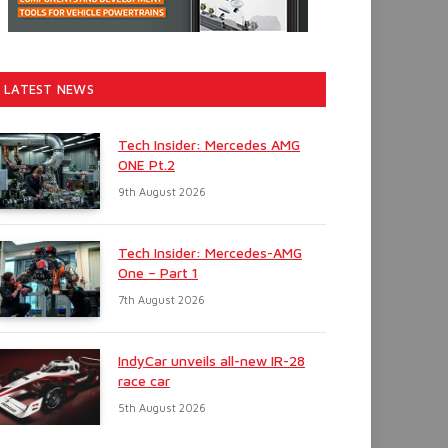
LATEST NEWS
Tech Insider: Mercedes AMG
ONE Pt.2
9th August 2026
Tech Insider: Mercedes-AMG
One – Part 1
7th August 2026
IndyCar unveils all-new IR-28
race car
5th August 2026