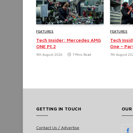
FEATURES
FEATURES
Tech Insider: Mercedes AMG
Tech Insi
ONE Pt.2
One – Part
9th August 2026
7 Mins Read
7th August 20
GETTING IN TOUCH
OUR
Contact Us / Advertise