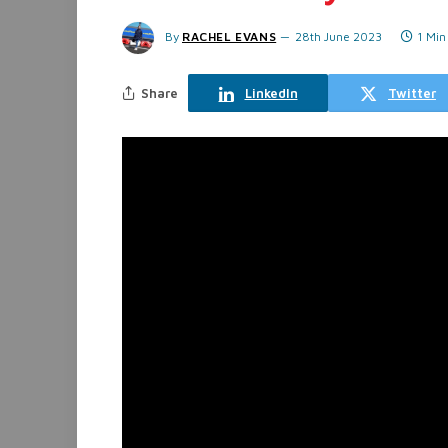
By
RACHEL EVANS
28th June 2023
1 Min
Share
LinkedIn
Twitter