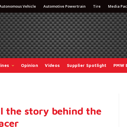
Autonomous Vehicle
Automotive Powertrain
Tire
Media Pac
ines
Opinion
Videos
Supplier Spotlight
PMW 
l the story behind the
acer