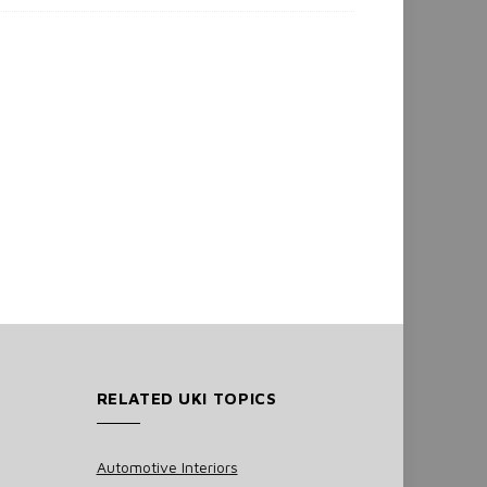
RELATED UKI TOPICS
Automotive Interiors