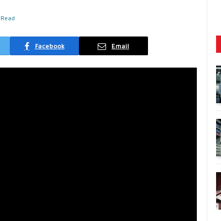
 Read
Facebook
Email