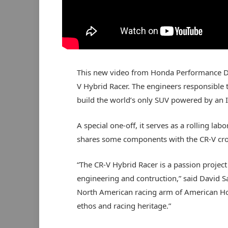
This new video from Honda Performance De
V Hybrid Racer. The engineers responsible t
build the world’s only SUV powered by an I
A special one-off, it serves as a rolling la
shares some components with the CR-V cro
“The CR-V Hybrid Racer is a passion project
engineering and contruction,” said David Sa
North American racing arm of American Ho
ethos and racing heritage.”