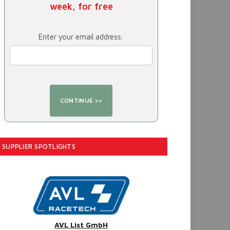
week, for free
Enter your email address:
SUPPLIER SPOTLIGHTS
AVL List GmbH