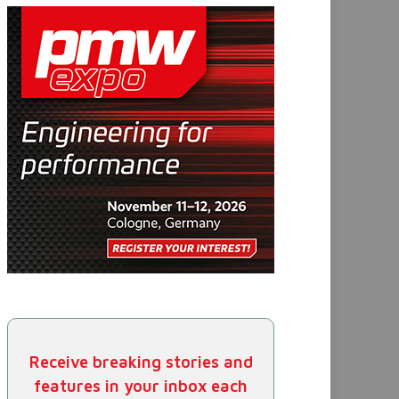
Receive breaking stories and
features in your inbox each