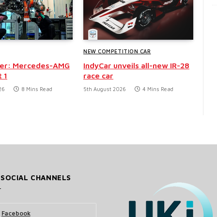
NEW COMPETITION CAR
der: Mercedes-AMG
IndyCar unveils all-new IR-28
 1
race car
26
8 Mins Read
5th August 2026
4 Mins Read
 SOCIAL CHANNELS
Facebook