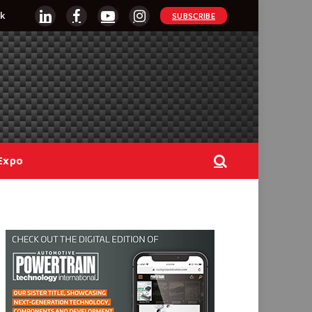
k
SUBSCRIBE
LinkedIn
Facebook
YouTube
Instagram
Expo