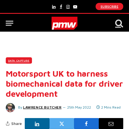
SUBSCRIBE
LinkedIn
Facebook
Instagram
YouTube
DATA CAPTURE
Motorsport UK to harness
biomechanical data for driver
development
By
LAWRENCE BUTCHER
25th May 2022
2 Mins Read
Share