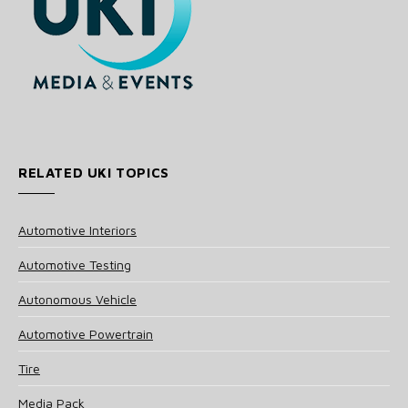
RELATED UKI TOPICS
Automotive Interiors
Automotive Testing
Autonomous Vehicle
Automotive Powertrain
Tire
Media Pack