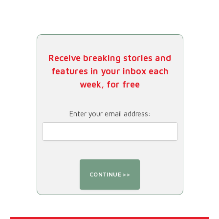
Receive breaking stories and
features in your inbox each
week, for free
Enter your email address: