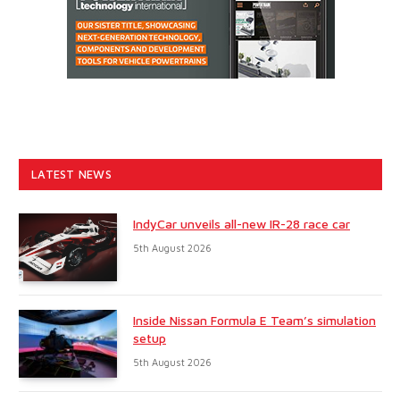
LATEST NEWS
IndyCar unveils all-new IR-28 race car
5th August 2026
Inside Nissan Formula E Team’s simulation
setup
5th August 2026