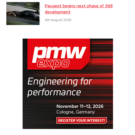
Peugeot begins next phase of 9X8
development
4th August 2026