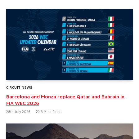
CIRCUIT NEWS
Barcelona and Monza replace Qatar and Bahrain in
FIA WEC 2026
28th July 2026
3 Mins Read