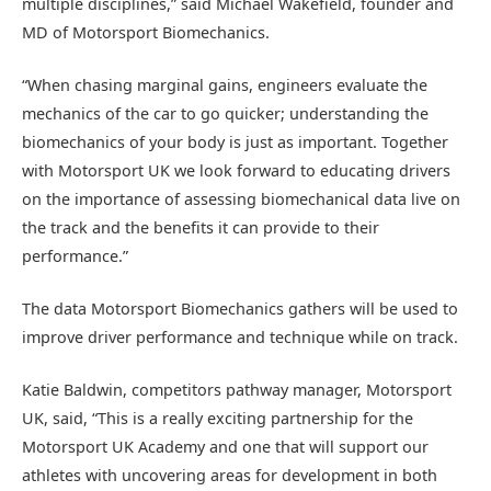
multiple disciplines,” said Michael Wakefield, founder and
MD of Motorsport Biomechanics.
“When chasing marginal gains, engineers evaluate the
mechanics of the car to go quicker; understanding the
biomechanics of your body is just as important. Together
with Motorsport UK we look forward to educating drivers
on the importance of assessing biomechanical data live on
the track and the benefits it can provide to their
performance.”
The data Motorsport Biomechanics gathers will be used to
improve driver performance and technique while on track.
Katie Baldwin, competitors pathway manager, Motorsport
UK, said, “This is a really exciting partnership for the
Motorsport UK Academy and one that will support our
athletes with uncovering areas for development in both