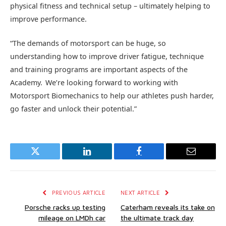
physical fitness and technical setup – ultimately helping to
improve performance.
“The demands of motorsport can be huge, so
understanding how to improve driver fatigue, technique
and training programs are important aspects of the
Academy. We’re looking forward to working with
Motorsport Biomechanics to help our athletes push harder,
go faster and unlock their potential.”
Twitter
LinkedIn
Facebook
Email
PREVIOUS ARTICLE
NEXT ARTICLE
Porsche racks up testing
Caterham reveals its take on
mileage on LMDh car
the ultimate track day