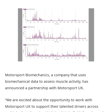
Motorsport Biomechanics, a company that uses
biomechanical data to assess muscle activity, has
announced a partnership with Motorsport UK.
“We are excited about the opportunity to work with
Motorsport UK to support their talented drivers across