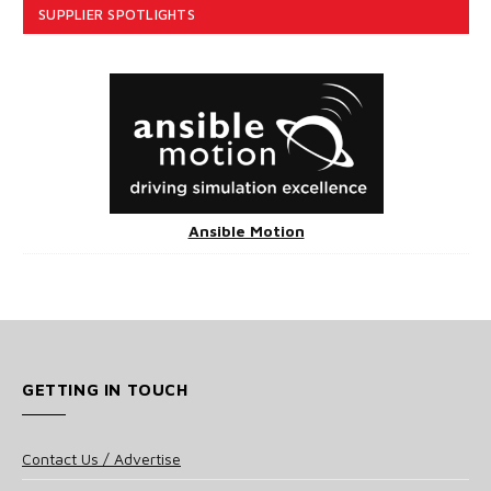
SUPPLIER SPOTLIGHTS
Ansible Motion
GETTING IN TOUCH
Contact Us / Advertise