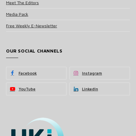
Meet The Editors
Media Pack
Free Weekly E-Newsletter
OUR SOCIAL CHANNELS
Facebook
Instagram
YouTube
LinkedIn