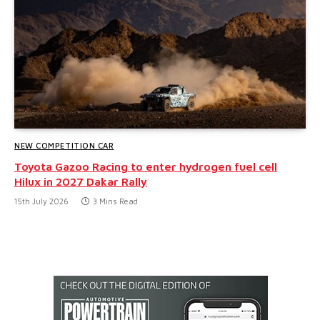
NEW COMPETITION CAR
Toyota Gazoo Racing to enter hydrogen fuel cell
Hilux in 2027 Dakar Rally
15th July 2026
3 Mins Read