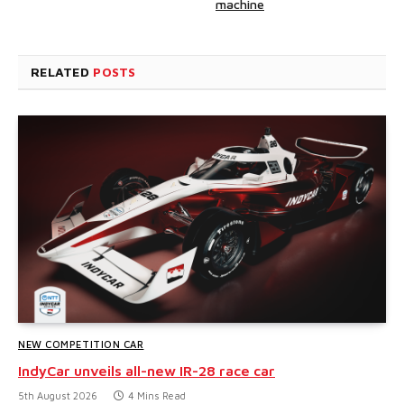
machine
RELATED
POSTS
NEW COMPETITION CAR
IndyCar unveils all-new IR-28 race car
5th August 2026
4 Mins Read