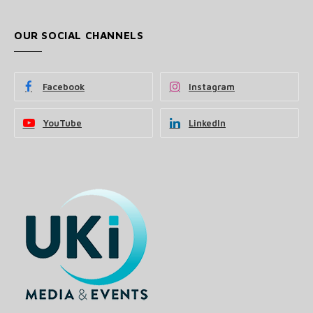
OUR SOCIAL CHANNELS
Facebook
Instagram
YouTube
LinkedIn