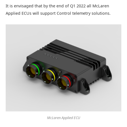
It is envisaged that by the end of Q1 2022 all McLaren
Applied ECUs will support Control telemetry solutions.
McLaren Applied ECU