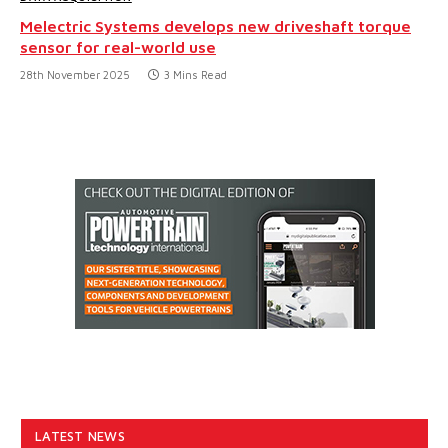
Melectric Systems develops new driveshaft torque
sensor for real-world use
28th November 2025
3 Mins Read
LATEST NEWS