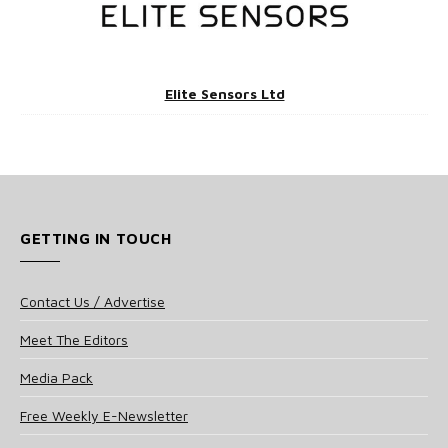
Elite Sensors Ltd
GETTING IN TOUCH
Contact Us / Advertise
Meet The Editors
Media Pack
Free Weekly E-Newsletter