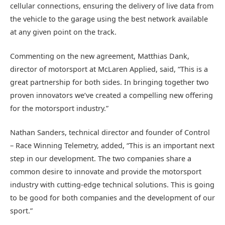
cellular connections, ensuring the delivery of live data from
the vehicle to the garage using the best network available
at any given point on the track.
Commenting on the new agreement, Matthias Dank,
director of motorsport at McLaren Applied, said, “This is a
great partnership for both sides. In bringing together two
proven innovators we’ve created a compelling new offering
for the motorsport industry.”
Nathan Sanders, technical director and founder of Control
– Race Winning Telemetry, added, “This is an important next
step in our development. The two companies share a
common desire to innovate and provide the motorsport
industry with cutting-edge technical solutions. This is going
to be good for both companies and the development of our
sport.”