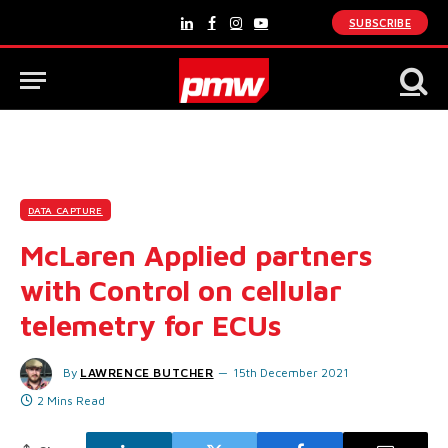
SUBSCRIBE
LinkedIn
Facebook
Instagram
YouTube
DATA CAPTURE
McLaren Applied partners
with Control on cellular
telemetry for ECUs
By
LAWRENCE BUTCHER
15th December 2021
2 Mins Read