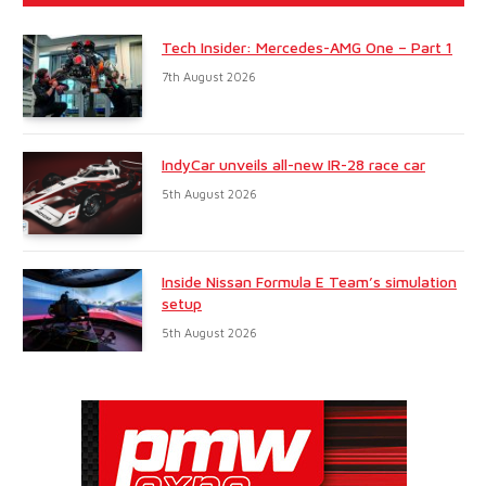
Tech Insider: Mercedes-AMG One – Part 1
7th August 2026
IndyCar unveils all-new IR-28 race car
5th August 2026
Inside Nissan Formula E Team’s simulation
setup
5th August 2026