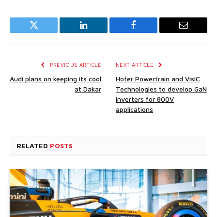
Twitter
LinkedIn
Facebook
Email
PREVIOUS ARTICLE
NEXT ARTICLE
Audi plans on keeping its cool
Hofer Powertrain and VisIC
at Dakar
Technologies to develop GaN
inverters for 800V
applications
RELATED
POSTS