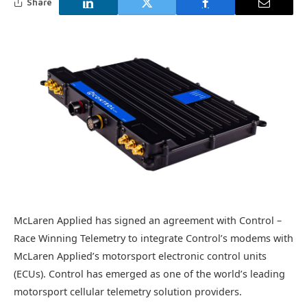
Share
McLaren Applied has signed an agreement with Control –
Race Winning Telemetry to integrate Control’s modems with
McLaren Applied’s motorsport electronic control units
(ECUs). Control has emerged as one of the world’s leading
motorsport cellular telemetry solution providers.