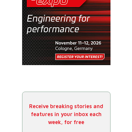
Receive breaking stories and
features in your inbox each
week, for free