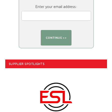
Enter your email address:
SUPPLIER SPOTLIGHTS