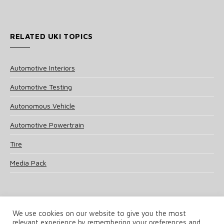
RELATED UKI TOPICS
Automotive Interiors
Automotive Testing
Autonomous Vehicle
Automotive Powertrain
Tire
Media Pack
We use cookies on our website to give you the most
relevant experience by remembering your preferences and