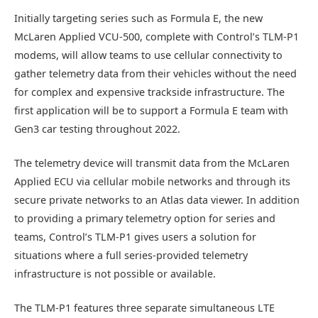
Initially targeting series such as Formula E, the new
McLaren Applied VCU-500, complete with Control’s TLM-P1
modems, will allow teams to use cellular connectivity to
gather telemetry data from their vehicles without the need
for complex and expensive trackside infrastructure. The
first application will be to support a Formula E team with
Gen3 car testing throughout 2022.
The telemetry device will transmit data from the McLaren
Applied ECU via cellular mobile networks and through its
secure private networks to an Atlas data viewer. In addition
to providing a primary telemetry option for series and
teams, Control’s TLM-P1 gives users a solution for
situations where a full series-provided telemetry
infrastructure is not possible or available.
The TLM-P1 features three separate simultaneous LTE