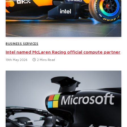
BUSINESS SERVICES
Intel named McLaren Racing official compute partner
19th May 2026
2 Mins Read