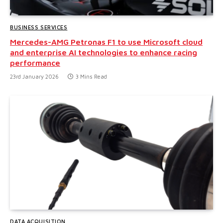
BUSINESS SERVICES
Mercedes-AMG Petronas F1 to use Microsoft cloud
and enterprise AI technologies to enhance racing
performance
23rd January 2026
3 Mins Read
DATA ACQUISITION