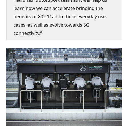
learn how we can accelerate bringing the
benefits of 802.11ad to these everyday use
cases, as well as evolve towards 5G
connectivity.”