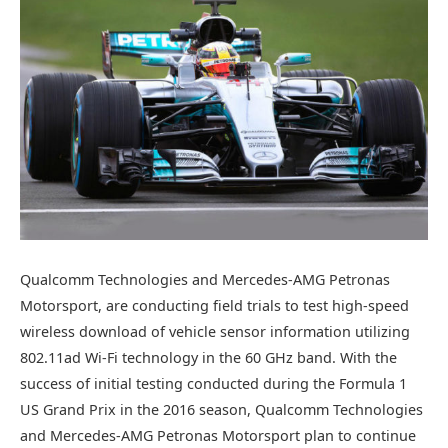
Qualcomm Technologies and Mercedes-AMG Petronas
Motorsport, are conducting field trials to test high-speed
wireless download of vehicle sensor information utilizing
802.11ad Wi-Fi technology in the 60 GHz band. With the
success of initial testing conducted during the Formula 1
US Grand Prix in the 2016 season, Qualcomm Technologies
and Mercedes-AMG Petronas Motorsport plan to continue