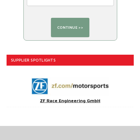
SUPPLIER SPOTLIGHTS
ZF Race Engineering GmbH