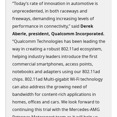
“Today’s rate of innovation in automotive is
unprecedented, in both raceways and
freeways, demanding increasing levels of
performance in connectivity,” said
Derek
Aberle, president, Qualcomm Incorporated.
“Qualcomm Technologies has been leading the
way in creating a robust 802.11ad ecosystem,
helping industry leaders introduce the first
commercial smartphones, access points,
notebooks and adapters using our 802.11ad
chips. 802.11ad Multi-gigabit Wi-Fi technology
can also address the growing need of
bandwidth for content-rich applications in
homes, offices and cars. We look forward to
continuing this trial with the Mercedes-AMG
Petronas Motorsport team as it will help us