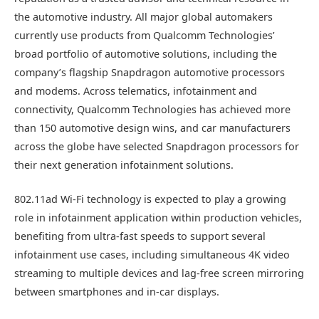
the automotive industry. All major global automakers
currently use products from Qualcomm Technologies’
broad portfolio of automotive solutions, including the
company’s flagship Snapdragon automotive processors
and modems. Across telematics, infotainment and
connectivity, Qualcomm Technologies has achieved more
than 150 automotive design wins, and car manufacturers
across the globe have selected Snapdragon processors for
their next generation infotainment solutions.
802.11ad Wi-Fi technology is expected to play a growing
role in infotainment application within production vehicles,
benefiting from ultra-fast speeds to support several
infotainment use cases, including simultaneous 4K video
streaming to multiple devices and lag-free screen mirroring
between smartphones and in-car displays.