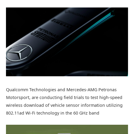
Qualcomm Technologies and Mercedes-AMG Petronas
Motorsport, are conducting field trials to test high-speed
wireless download of vehicle sensor information utilizing
802.11ad Wi-Fi technology in the 60 GHz band