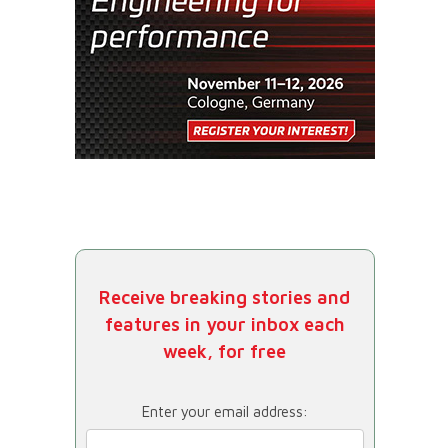
Receive breaking stories and
features in your inbox each
week, for free
Enter your email address: