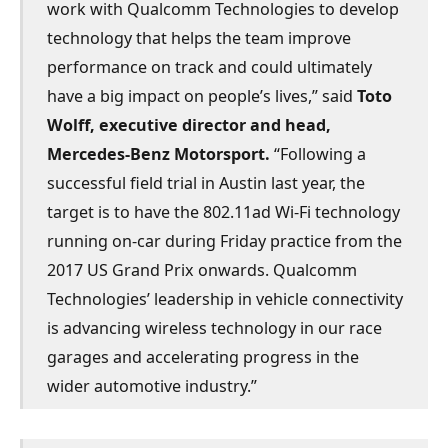
work with Qualcomm Technologies to develop
technology that helps the team improve
performance on track and could ultimately
have a big impact on people’s lives,” said
Toto
Wolff, executive director and head,
Mercedes-Benz Motorsport.
“Following a
successful field trial in Austin last year, the
target is to have the 802.11ad Wi-Fi technology
running on-car during Friday practice from the
2017 US Grand Prix onwards. Qualcomm
Technologies’ leadership in vehicle connectivity
is advancing wireless technology in our race
garages and accelerating progress in the
wider automotive industry.”