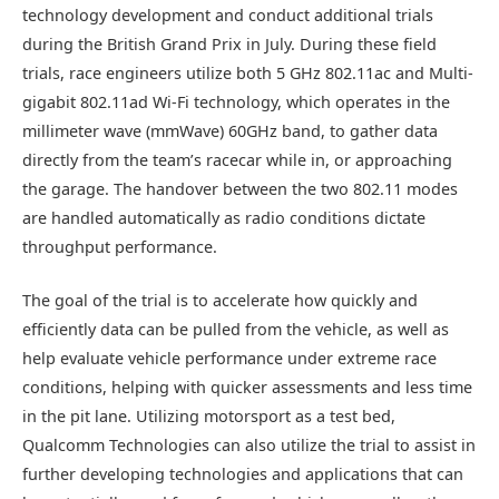
technology development and conduct additional trials
during the British Grand Prix in July. During these field
trials, race engineers utilize both 5 GHz 802.11ac and Multi-
gigabit 802.11ad Wi-Fi technology, which operates in the
millimeter wave (mmWave) 60GHz band, to gather data
directly from the team’s racecar while in, or approaching
the garage. The handover between the two 802.11 modes
are handled automatically as radio conditions dictate
throughput performance.
The goal of the trial is to accelerate how quickly and
efficiently data can be pulled from the vehicle, as well as
help evaluate vehicle performance under extreme race
conditions, helping with quicker assessments and less time
in the pit lane. Utilizing motorsport as a test bed,
Qualcomm Technologies can also utilize the trial to assist in
further developing technologies and applications that can