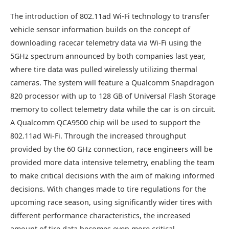
The introduction of 802.11ad Wi-Fi technology to transfer
vehicle sensor information builds on the concept of
downloading racecar telemetry data via Wi-Fi using the
5GHz spectrum announced by both companies last year,
where tire data was pulled wirelessly utilizing thermal
cameras. The system will feature a Qualcomm Snapdragon
820 processor with up to 128 GB of Universal Flash Storage
memory to collect telemetry data while the car is on circuit.
A Qualcomm QCA9500 chip will be used to support the
802.11ad Wi-Fi. Through the increased throughput
provided by the 60 GHz connection, race engineers will be
provided more data intensive telemetry, enabling the team
to make critical decisions with the aim of making informed
decisions. With changes made to tire regulations for the
upcoming race season, using significantly wider tires with
different performance characteristics, the increased
amount of tire data becomes even more critical.