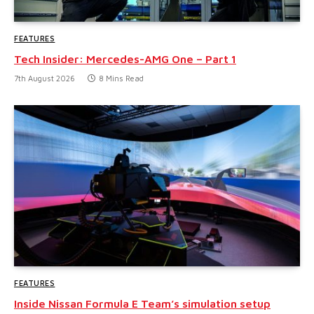
FEATURES
Tech Insider: Mercedes-AMG One – Part 1
7th August 2026
8 Mins Read
FEATURES
Inside Nissan Formula E Team’s simulation setup