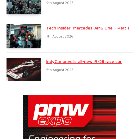
9th August 2026
Tech Insider: Mercedes-AMG One – Part 1
7th August 2026
IndyCar unveils all-new IR-28 race car
5th August 2026