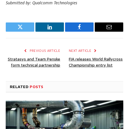
Submitted by: Qualcomm Technologies
Twitter
LinkedIn
Facebook
Email
PREVIOUS ARTICLE
NEXT ARTICLE
Stratasys and Team Penske
FIA releases World Rallycross
form technical partnership
Championship entry list
RELATED
POSTS