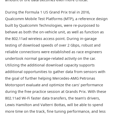
During the Formula 1 US Grand Prix trial in 2016,
Qualcomm Mobile Test Platforms (MTP), a reference design
built by Qualcomm Technologies, were re-purposed to
behave as both the on-vehicle unit, as well as function as
the 802.11ad wireless access point. During in-garage
testing of download speeds of over 2 Gbps, robust and
reliable connections were established as race engineers
undertook normal garage-related activity on the car.
Utilizing the additional download capacity supports
additional opportunities to gather data from sensors with
the goal of further helping Mercedes-AMG Petronas
Motorsport evaluate and optimize the cars’ performance
during the free practice session at Grands Prix. With these
802.11ad Wi-Fi faster data transfers, the team’s drivers,
Lewis Hamilton and Valterri Bottas, will be able to spend
more time on the track, fine tuning performance, and less