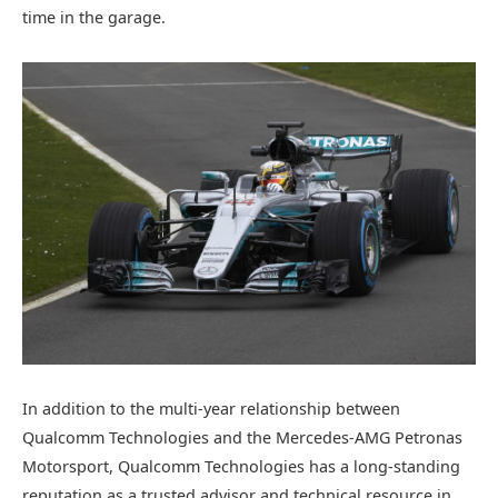
time in the garage.
In addition to the multi-year relationship between
Qualcomm Technologies and the Mercedes-AMG Petronas
Motorsport, Qualcomm Technologies has a long-standing
reputation as a trusted advisor and technical resource in