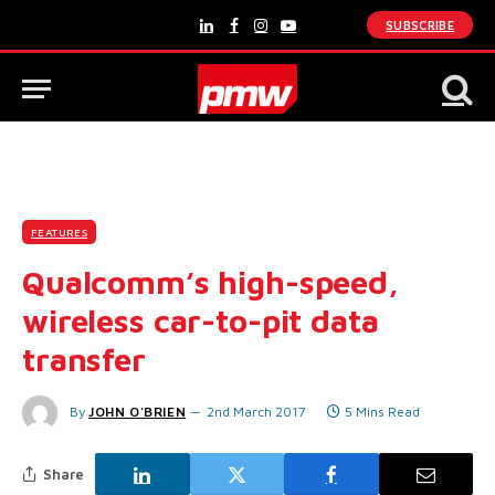
SUBSCRIBE
LinkedIn
Facebook
Instagram
YouTube
FEATURES
Qualcomm’s high-speed,
wireless car-to-pit data
transfer
By
JOHN O'BRIEN
2nd March 2017
5 Mins Read
Share