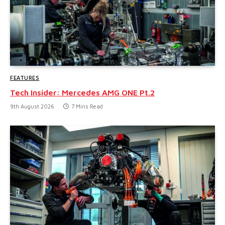
FEATURES
Tech Insider: Mercedes AMG ONE Pt.2
9th August 2026
7 Mins Read