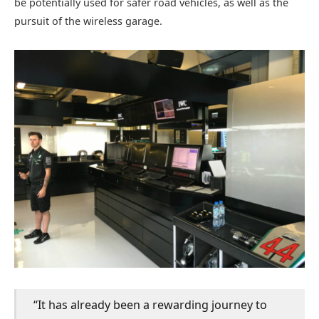
be potentially used for safer road vehicles, as well as the
pursuit of the wireless garage.
“It has already been a rewarding journey to