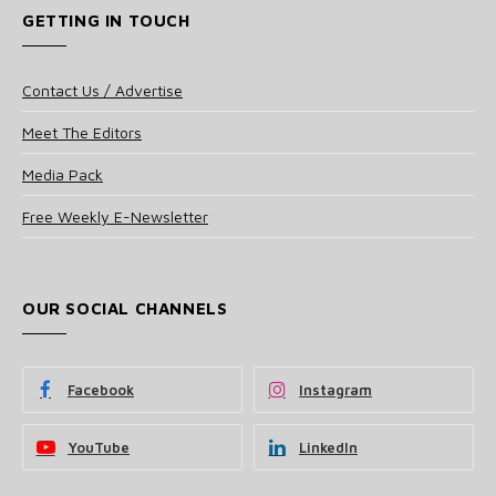
GETTING IN TOUCH
Contact Us / Advertise
Meet The Editors
Media Pack
Free Weekly E-Newsletter
OUR SOCIAL CHANNELS
Facebook
Instagram
YouTube
LinkedIn