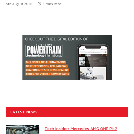
5th August 2026
6 Mins Read
LATEST NEWS
Tech Insider: Mercedes AMG ONE Pt.2