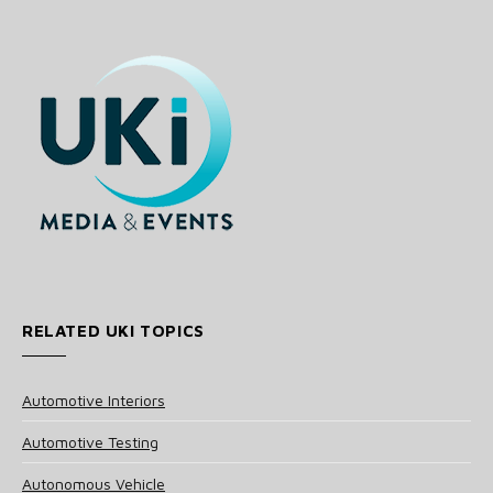
RELATED UKI TOPICS
Automotive Interiors
Automotive Testing
Autonomous Vehicle