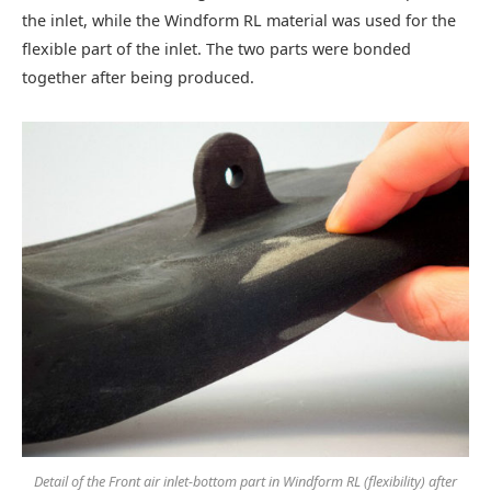
the inlet, while the Windform RL material was used for the
flexible part of the inlet. The two parts were bonded
together after being produced.
Detail of the Front air inlet-bottom part in Windform RL (flexibility) after