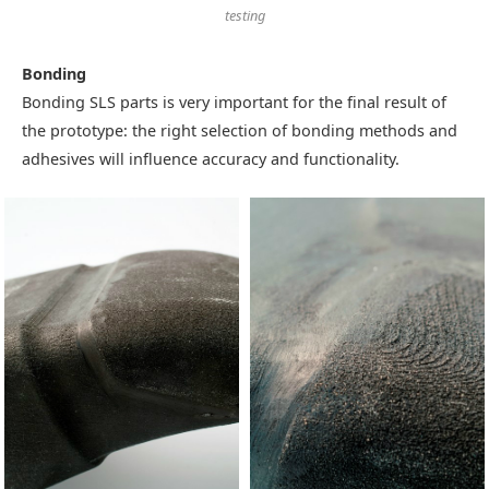
testing
Bonding
Bonding SLS parts is very important for the final result of
the prototype: the right selection of bonding methods and
adhesives will influence accuracy and functionality.