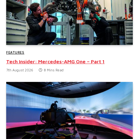
FEATURES
Tech Insider: Mercedes-AMG One – Part 1
7th August 2026
8 Mins Read