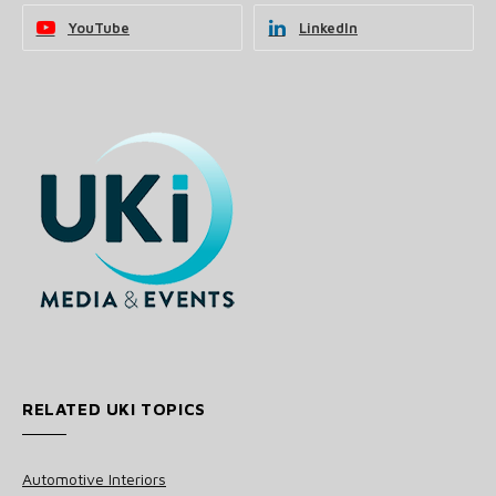
YouTube
LinkedIn
RELATED UKI TOPICS
Automotive Interiors