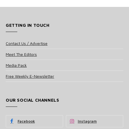
GETTING IN TOUCH
Contact Us / Advertise
Meet The Editors
Media Pack
Free Weekly E-Newsletter
OUR SOCIAL CHANNELS
Facebook
Instagram