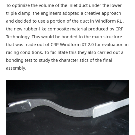
To optimize the volume of the inlet duct under the lower
triple clamp, the engineers adopted a creative approach
and decided to use a portion of the duct in Windform RL ,
the new rubber-like composite material produced by CRP
Technology. This would be bonded to the main structure
that was made out of CRP Windform XT 2.0 for evaluation in
racing conditions. To facilitate this they also carried out a
bonding test to study the characteristics of the final
assembly.