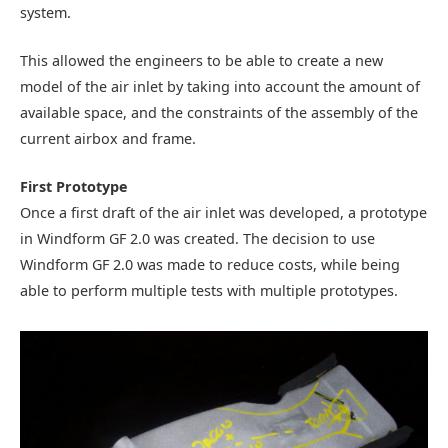
system.
This allowed the engineers to be able to create a new
model of the air inlet by taking into account the amount of
available space, and the constraints of the assembly of the
current airbox and frame.
First Prototype
Once a first draft of the air inlet was developed, a prototype
in Windform GF 2.0 was created. The decision to use
Windform GF 2.0 was made to reduce costs, while being
able to perform multiple tests with multiple prototypes.