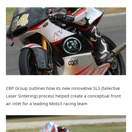
CRP Group outlines how its new innovative SLS (Selective
Laser Sintering) process helped create a conceptual front
air inlet for a leading Moto3 racing team