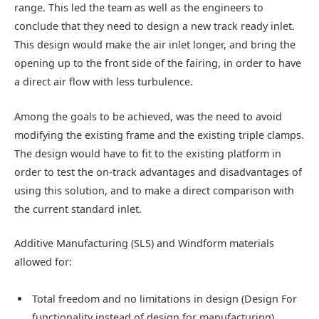
range. This led the team as well as the engineers to
conclude that they need to design a new track ready inlet.
This design would make the air inlet longer, and bring the
opening up to the front side of the fairing, in order to have
a direct air flow with less turbulence.
Among the goals to be achieved, was the need to avoid
modifying the existing frame and the existing triple clamps.
The design would have to fit to the existing platform in
order to test the on-track advantages and disadvantages of
using this solution, and to make a direct comparison with
the current standard inlet.
Additive Manufacturing (SLS) and Windform materials
allowed for:
Total freedom and no limitations in design (Design For
functionality instead of design for manufacturing)