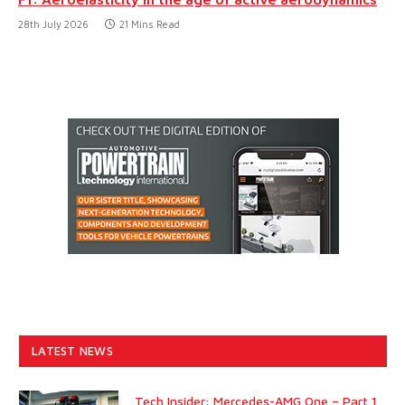
28th July 2026
21 Mins Read
LATEST NEWS
Tech Insider: Mercedes-AMG One – Part 1