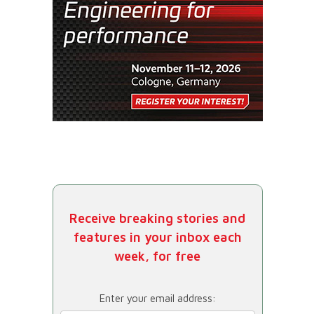
Receive breaking stories and
features in your inbox each
week, for free
Enter your email address: