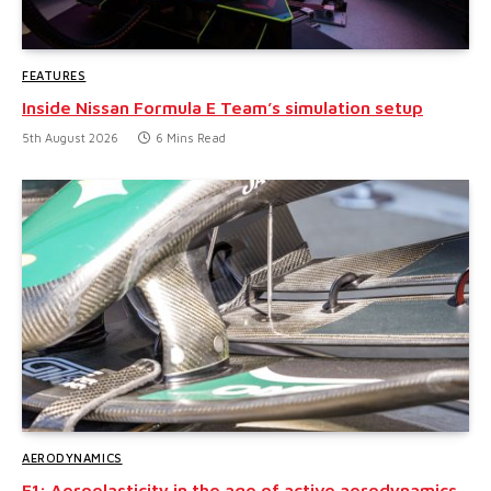
FEATURES
Inside Nissan Formula E Team’s simulation setup
5th August 2026
6 Mins Read
AERODYNAMICS
F1: Aeroelasticity in the age of active aerodynamics