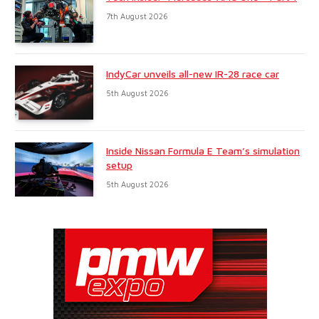
7th August 2026
IndyCar unveils all-new IR-28 race car
5th August 2026
Inside Nissan Formula E Team’s simulation
setup
5th August 2026