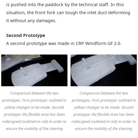
is pushed into the paddock by the technical staff. In this
situation, the front fork can tough the inlet duct deforming
it without any damages.
Second Prototype
A second prototype was made in CRP Windform GF 2.0.
Comparison between the two
Comparison between the two
prototypes. First prototype: outlined in
prototypes. First prototype: outlined in
yellow changes to be made. Second
yellow changes to be made. Second
prototype: the flexible area has been
prototype: the flexible area has been
redesigned (outlined in red) in order to
redesigned (outlined in red) in order to
ensure the mobility of the steering
ensure the mobility of the steering