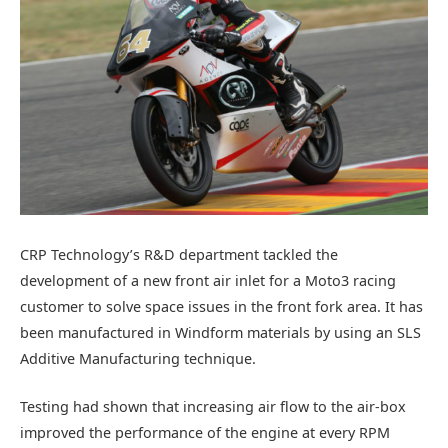
CRP Technology’s R&D department tackled the
development of a new front air inlet for a Moto3 racing
customer to solve space issues in the front fork area. It has
been manufactured in Windform materials by using an SLS
Additive Manufacturing technique.
Testing had shown that increasing air flow to the air-box
improved the performance of the engine at every RPM