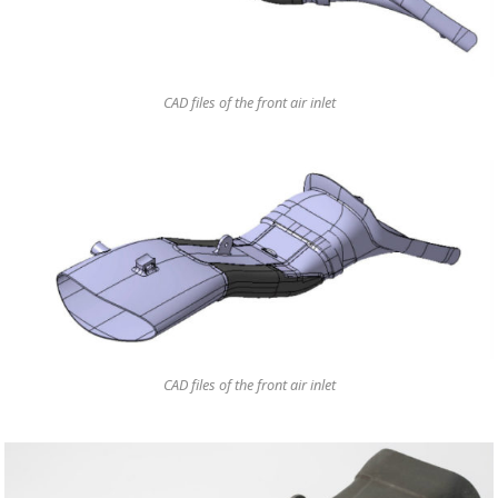
CAD files of the front air inlet
CAD files of the front air inlet