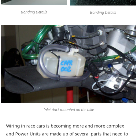
Bonding Details
Bonding Details
Inlet duct mounted on the bike
Wiring in race cars is becoming more and more complex
and Power Units are made up of several parts that need to