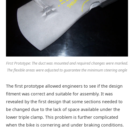
First Prototype: The duct was mounted and required changes were marked.
The flexible areas were adjusted to guarantee the minimum steering angle
The first prototype allowed engineers to see if the design
fitment was correct and suitable for assembly. It was
revealed by the first design that some sections needed to
be changed due to the lack of space available under the
lower triple clamp. This problem is further complicated
when the bike is cornering and under braking conditions.