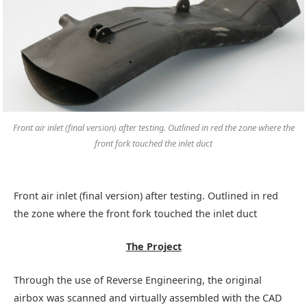
Front air inlet (final version) after testing. Outlined in red the zone where the
front fork touched the inlet duct
Front air inlet (final version) after testing. Outlined in red
the zone where the front fork touched the inlet duct
The Project
Through the use of Reverse Engineering, the original
airbox was scanned and virtually assembled with the CAD