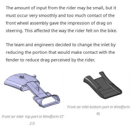
The amount of input from the rider may be small, but it
must occur very smoothly and too much contact of the
front wheel assembly gave the impression of drag on
steering. This affected the way the rider felt on the bike.
The team and engineers decided to change the inlet by
reducing the portion that would make contact with the
fender to reduce drag perceived by the rider.
Front air inlet-bottom part in Windform
RL
Front air inlet- top part in Windform XT
2.0.