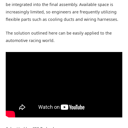
be integrated into the final assembly. Available space is
increasingly limited, so engineers are frequently utilizing
flexible parts such as cooling ducts and wiring harnesses.
The solution outlined here can be easily applied to the
automotive racing world.