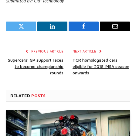
Submitted by: CRP Technology
Twitter
LinkedIn
Facebook
Email
PREVIOUS ARTICLE
NEXT ARTICLE
Supercars’ GP support races
TCR homologated cars
to become championship
eligible for 2018 IMSA season
rounds
onwards
RELATED
POSTS