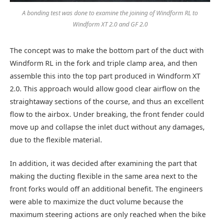
A bonding test was done to examine the joining of Windform RL to
Windform XT 2.0 and GF 2.0
The concept was to make the bottom part of the duct with
Windform RL in the fork and triple clamp area, and then
assemble this into the top part produced in Windform XT
2.0. This approach would allow good clear airflow on the
straightaway sections of the course, and thus an excellent
flow to the airbox. Under breaking, the front fender could
move up and collapse the inlet duct without any damages,
due to the flexible material.
In addition, it was decided after examining the part that
making the ducting flexible in the same area next to the
front forks would off an additional benefit. The engineers
were able to maximize the duct volume because the
maximum steering actions are only reached when the bike