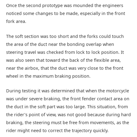
Once the second prototype was mounded the engineers
noticed some changes to be made, especially in the front
fork area.
The soft section was too short and the forks could touch
the area of the duct near the bonding overlap when
steering travel was checked from lock to lock position. It
was also seen that toward the back of the flexible area,
near the airbox, that the duct was very close to the front
wheel in the maximum braking position.
During testing it was determined that when the motorcycle
was under severe braking, the front fender contact area on
the duct in the soft part was too large. This situation, from
the rider’s point of view, was not good because during hard
braking, the steering must be free from movements, as the
rider might need to correct the trajectory quickly.