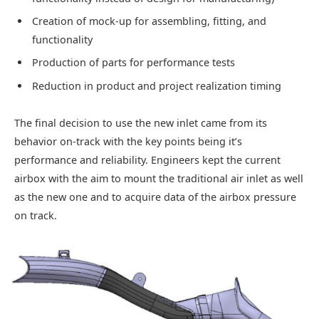
Creation of mock-up for assembling, fitting, and
functionality
Production of parts for performance tests
Reduction in product and project realization timing
The final decision to use the new inlet came from its
behavior on-track with the key points being it’s
performance and reliability. Engineers kept the current
airbox with the aim to mount the traditional air inlet as well
as the new one and to acquire data of the airbox pressure
on track.