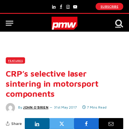
SUBSCRIBE
LinkedIn
Facebook
Instagram
YouTube
FEATURES
CRP’s selective laser
sintering in motorsport
components
By
JOHN O'BRIEN
31st May 2017
7 Mins Read
Share