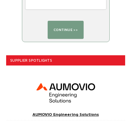
SUPPLIER SPOTLIGHTS
AUMOVIO Engineering Solutions