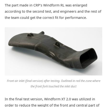
The part made in CRP’s Windform RL was enlarged
according to the second test, and engineers and the rest of
the team could get the correct fit for performance.
Front air inlet (final version) after testing. Outlined in red the zone where
the front fork touched the inlet duct
In the final test version, Windform XT 2.0 was utilized in
order to reduce the weight of the front and central part of