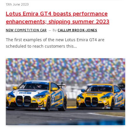
13th June 2023
Lotus Emira GT4 boasts performance
enhancements; shipping summer 2023
NEW COMPETITION CAR
By
CALLUM BROOK-JONES
The first examples of the new Lotus Emira GT4 are
scheduled to reach customers this…