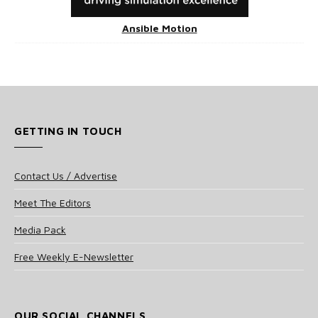
Ansible Motion
GETTING IN TOUCH
Contact Us / Advertise
Meet The Editors
Media Pack
Free Weekly E-Newsletter
OUR SOCIAL CHANNELS