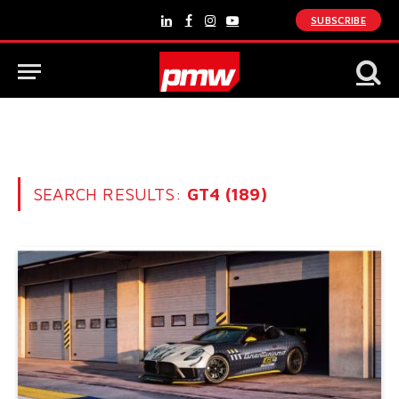
SUBSCRIBE
LinkedIn
Facebook
Instagram
YouTube
SEARCH RESULTS:
GT4 (189)