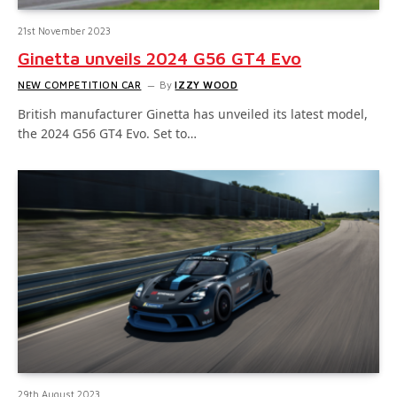
21st November 2023
Ginetta unveils 2024 G56 GT4 Evo
NEW COMPETITION CAR
By
IZZY WOOD
British manufacturer Ginetta has unveiled its latest model,
the 2024 G56 GT4 Evo. Set to…
29th August 2023