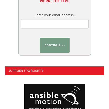
week, for free
Enter your email address:
SUPPLIER SPOTLIGHTS