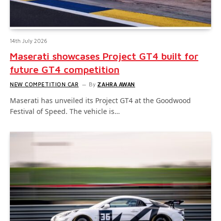
14th July 2026
Maserati showcases Project GT4 built for
future GT4 competition
NEW COMPETITION CAR
By
ZAHRA AWAN
Maserati has unveiled its Project GT4 at the Goodwood
Festival of Speed. The vehicle is…