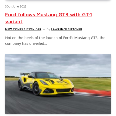
30th June 2023
Ford follows Mustang GT3 with GT4
variant
NEW COMPETITION CAR
By
LAWRENCE BUTCHER
Hot on the heels of the launch of Ford’s Mustang GT3, the
company has unveiled…