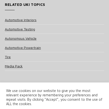
RELATED UKI TOPICS
Automotive Interiors
Automotive Testing
Autonomous Vehicle
Automotive Powertrain
Tire
Media Pack
We use cookies on our website to give you the most
relevant experience by remembering your preferences and
© 2025 UKi Media & Events a division of UKIP Media & Events Ltd
repeat visits. By clicking “Accept”, you consent to the use of
ALL the cookies.
Terms and Conditions
Privacy Policy
Cookie Policy