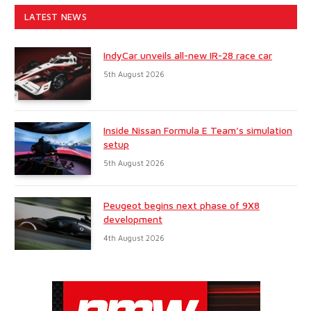
LATEST NEWS
IndyCar unveils all-new IR-28 race car
5th August 2026
Inside Nissan Formula E Team’s simulation
setup
5th August 2026
Peugeot begins next phase of 9X8
development
4th August 2026