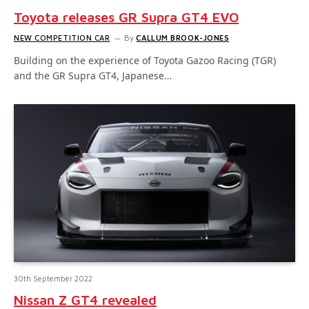
Toyota releases GR Supra GT4 EVO
NEW COMPETITION CAR
By
CALLUM BROOK-JONES
Building on the experience of Toyota Gazoo Racing (TGR)
and the GR Supra GT4, Japanese…
30th September 2022
Nissan Z GT4 revealed