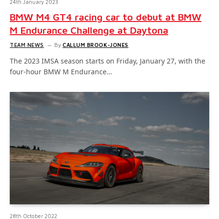
24th January 2023
BMW M4 GT4 racing car to debut at BMW
M Endurance Challenge at Daytona
TEAM NEWS
By
CALLUM BROOK-JONES
The 2023 IMSA season starts on Friday, January 27, with the
four-hour BMW M Endurance…
28th October 2022