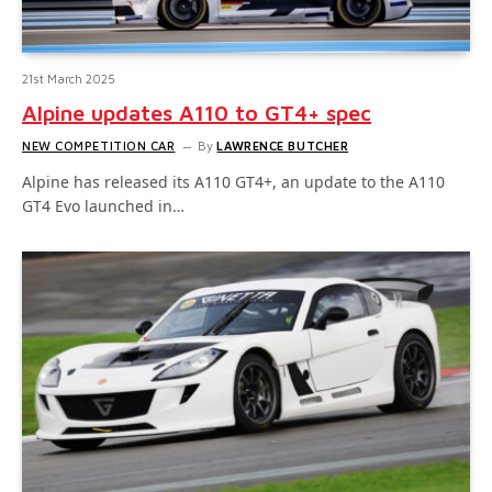
21st March 2025
Alpine updates A110 to GT4+ spec
NEW COMPETITION CAR
By
LAWRENCE BUTCHER
Alpine has released its A110 GT4+, an update to the A110
GT4 Evo launched in…