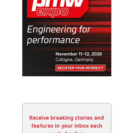
Receive breaking stories and
features in your inbox each