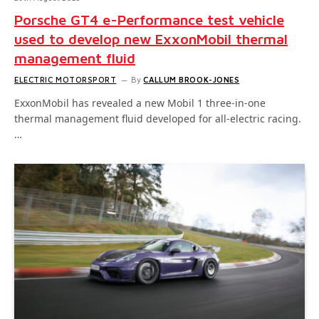
Porsche GT4 e-Performance test vehicle
used to develop new ExxonMobil thermal
management fluid
ELECTRIC MOTORSPORT
By
CALLUM BROOK-JONES
ExxonMobil has revealed a new Mobil 1 three-in-one
thermal management fluid developed for all-electric racing.
…