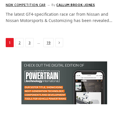
NEW COMPETITION CAR
By
CALLUM BROOK-JONES
The latest GT4-specification race car from Nissan and
Nissan Motorsports & Customizing has been revealed…
Next
…
1
2
3
19