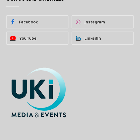
Facebook
Instagram
YouTube
LinkedIn