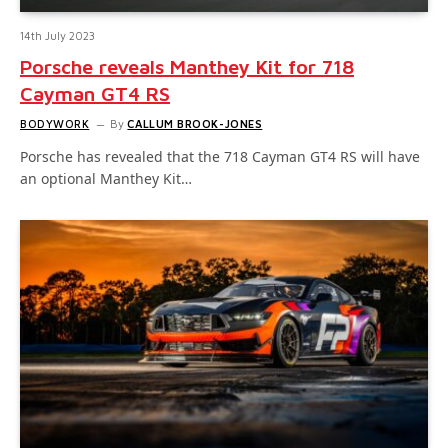
14th July 2023
Porsche reveals Manthey Kit for 718
Cayman GT4 RS
BODYWORK
By
CALLUM BROOK-JONES
Porsche has revealed that the 718 Cayman GT4 RS will have
an optional Manthey Kit…