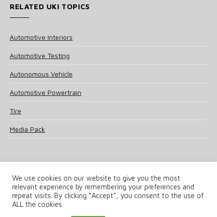
RELATED UKI TOPICS
Automotive Interiors
Automotive Testing
Autonomous Vehicle
Automotive Powertrain
Tire
Media Pack
We use cookies on our website to give you the most
relevant experience by remembering your preferences and
© 2025 UKi Media & Events a division of UKIP Media & Events Ltd
repeat visits. By clicking “Accept”, you consent to the use of
ALL the cookies.
Terms and Conditions
Privacy Policy
Cookie Policy