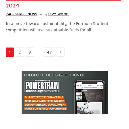
2024
RACE SERIES NEWS
By
IZZY WOOD
In a move toward sustainability, the Formula Student
competition will use sustainable fuels for all…
Next
…
1
2
3
47