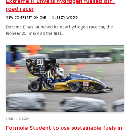
Extreme H unveils hydrogen fuelled off-
road racer
NEW COMPETITION CAR
By
IZZY WOOD
Extreme E has launched its new hydrogen race car, the
Pioneer 25, marking the first…
20th June 2024
Formula Student to use sustainable fuels in