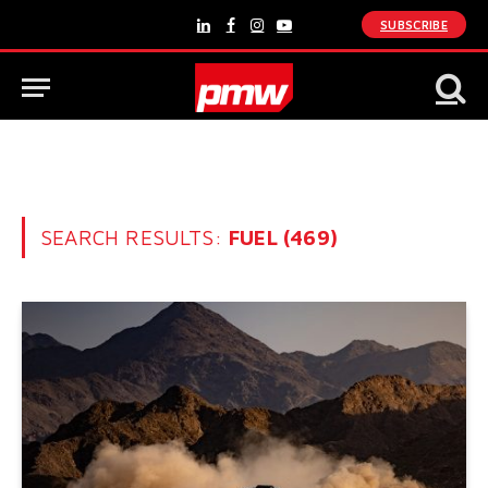
SUBSCRIBE
LinkedIn
Facebook
Instagram
YouTube
SEARCH RESULTS:
FUEL (469)