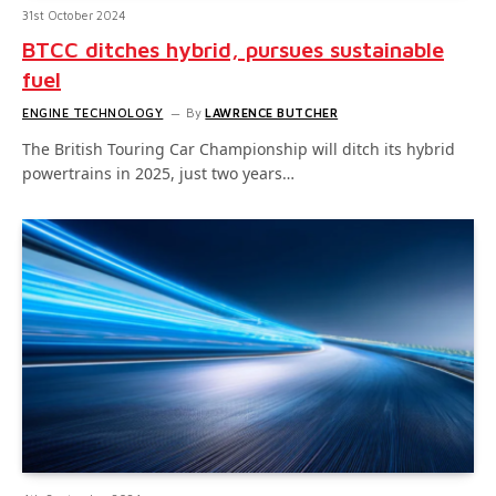
31st October 2024
BTCC ditches hybrid, pursues sustainable
fuel
ENGINE TECHNOLOGY
By
LAWRENCE BUTCHER
The British Touring Car Championship will ditch its hybrid
powertrains in 2025, just two years…