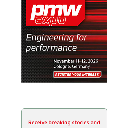
Receive breaking stories and