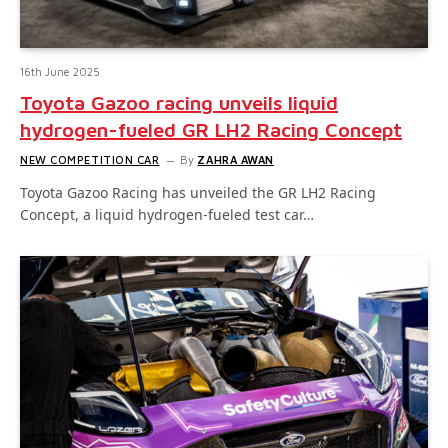
16th June 2025
Toyota Gazoo racing unveils liquid
hydrogen-fueled GR LH2 Racing Concept
NEW COMPETITION CAR
By
ZAHRA AWAN
Toyota Gazoo Racing has unveiled the GR LH2 Racing
Concept, a liquid hydrogen-fueled test car…