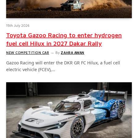
15th July 2026
Toyota Gazoo Racing to enter hydrogen
fuel cell Hilux in 2027 Dakar Rally
NEW COMPETITION CAR
By
ZAHRA AWAN
Gazoo Racing will enter the DKR GR FC Hilux, a fuel cell
electric vehicle (FCEV),…