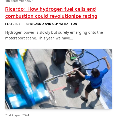
4th September 2024
Ricardo: How hydrogen fuel cells and
combustion could revolutionize racing
FEATURES
By
RICARDO AND GEMMA HATTON
Hydrogen power is slowly but surely emerging onto the
motorsport scene. This year, we have…
23rd August 2024