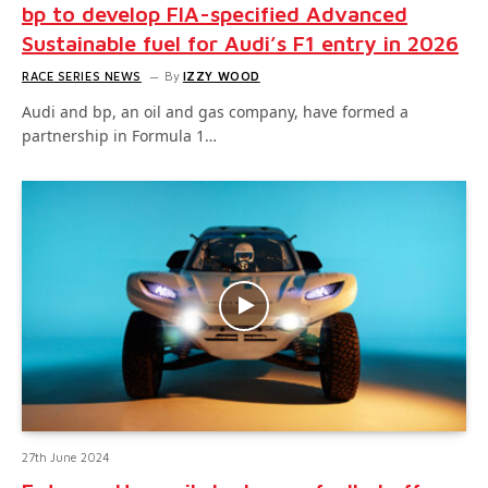
bp to develop FIA-specified Advanced
Sustainable fuel for Audi’s F1 entry in 2026
RACE SERIES NEWS
By
IZZY WOOD
Audi and bp, an oil and gas company, have formed a
partnership in Formula 1…
27th June 2024