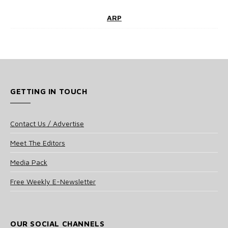
ARP
GETTING IN TOUCH
Contact Us / Advertise
Meet The Editors
Media Pack
Free Weekly E-Newsletter
OUR SOCIAL CHANNELS