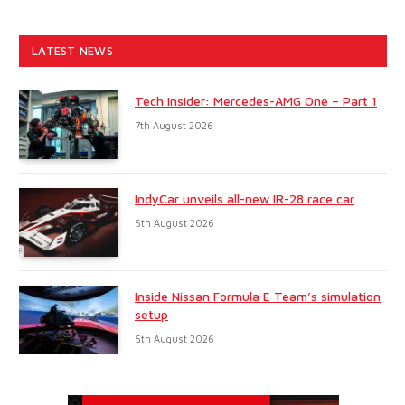
LATEST NEWS
Tech Insider: Mercedes-AMG One – Part 1
7th August 2026
IndyCar unveils all-new IR-28 race car
5th August 2026
Inside Nissan Formula E Team’s simulation
setup
5th August 2026