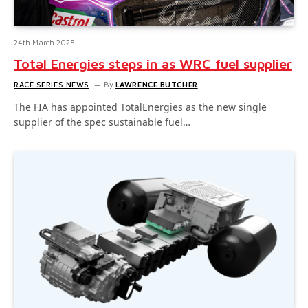
24th March 2025
Total Energies steps in as WRC fuel supplier
RACE SERIES NEWS
By
LAWRENCE BUTCHER
The FIA has appointed TotalEnergies as the new single
supplier of the spec sustainable fuel…