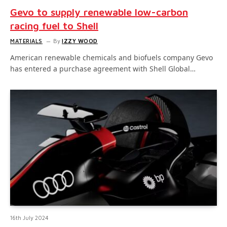
Gevo to supply renewable low-carbon
racing fuel to Shell
MATERIALS
By
IZZY WOOD
American renewable chemicals and biofuels company Gevo
has entered a purchase agreement with Shell Global…
16th July 2024