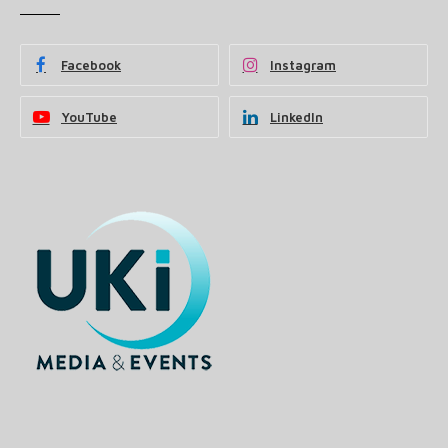
Facebook
Instagram
YouTube
LinkedIn