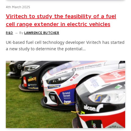
4th March 2025
Viritech to study the feasibility of a fuel
cell range extender in electric vehicles
R&D
By
LAWRENCE BUTCHER
UK-based fuel cell technology developer Viritech has started
a new study to determine the potential…