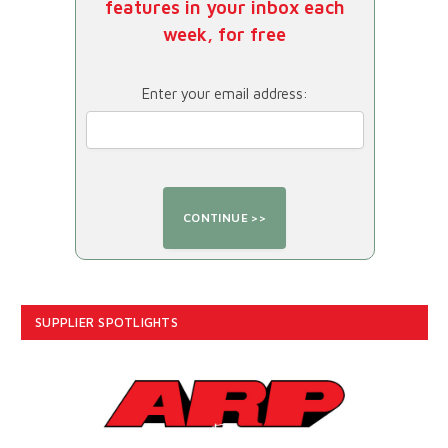
features in your inbox each
week, for free
Enter your email address:
SUPPLIER SPOTLIGHTS