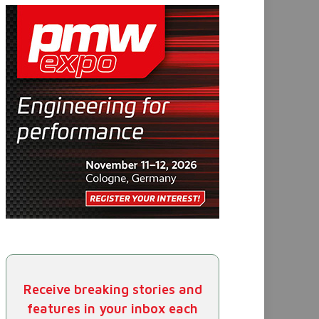
Receive breaking stories and
features in your inbox each