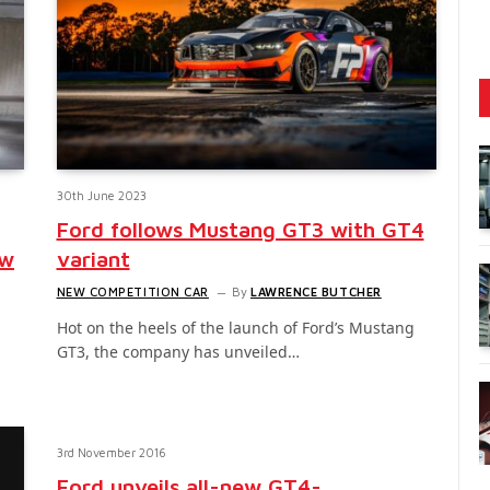
30th June 2023
Ford follows Mustang GT3 with GT4
ew
variant
NEW COMPETITION CAR
By
LAWRENCE BUTCHER
Hot on the heels of the launch of Ford’s Mustang
GT3, the company has unveiled…
n
3rd November 2016
Ford unveils all-new GT4-