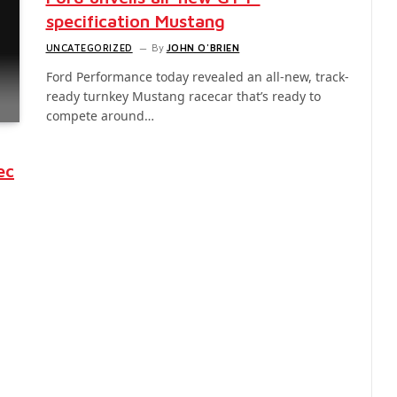
specification Mustang
UNCATEGORIZED
By
JOHN O'BRIEN
Ford Performance today revealed an all-new, track-
ready turnkey Mustang racecar that’s ready to
compete around…
ec
-