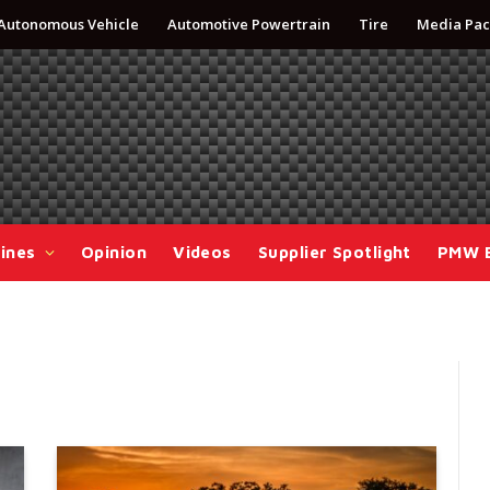
Autonomous Vehicle
Automotive Powertrain
Tire
Media Pac
ines
Opinion
Videos
Supplier Spotlight
PMW 