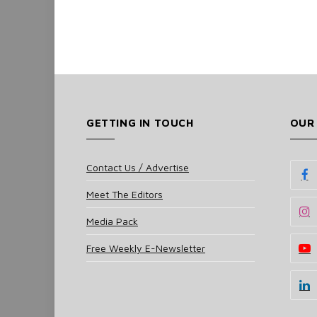
GETTING IN TOUCH
OUR
Contact Us / Advertise
Meet The Editors
Media Pack
Free Weekly E-Newsletter