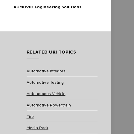
AUMOVIO Engineering Solutions
RELATED UKI TOPICS
Automotive Interiors
Automotive Testing
Autonomous Vehicle
Automotive Powertrain
Tire
Media Pack