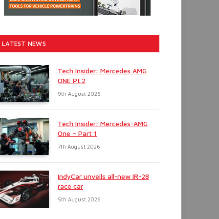
LATEST NEWS
Tech Insider: Mercedes AMG
ONE Pt.2
9th August 2026
Tech Insider: Mercedes-AMG
One – Part 1
7th August 2026
IndyCar unveils all-new IR-28
race car
5th August 2026