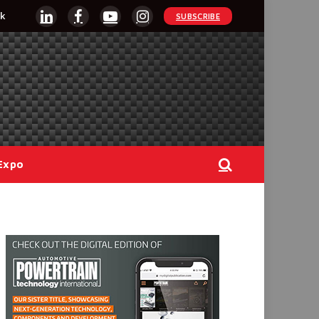
k
SUBSCRIBE
LinkedIn
Facebook
YouTube
Instagram
Expo