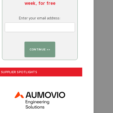
week, for free
Enter your email address:
SUPPLIER SPOTLIGHTS