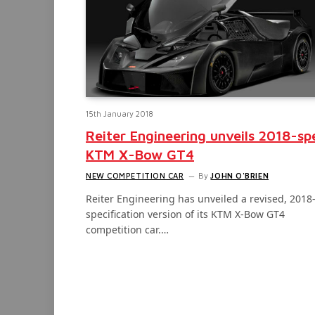
15th January 2018
Reiter Engineering unveils 2018-sp
KTM X-Bow GT4
NEW COMPETITION CAR
By
JOHN O'BRIEN
Reiter Engineering has unveiled a revised, 2018
specification version of its KTM X-Bow GT4
competition car.…