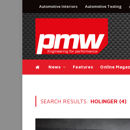
Automotive Interiors
Automotive Testing
News
Features
Online Magaz
SEARCH RESULTS:
HOLINGER (4)