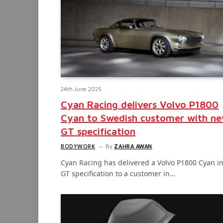
24th June 2025
Cyan Racing delivers Volvo P1800
Cyan to Swedish customer with n
GT specification
BODYWORK
By
ZAHRA AWAN
Cyan Racing has delivered a Volvo P1800 Cyan i
GT specification to a customer in…