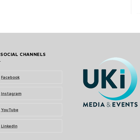
 SOCIAL CHANNELS
Facebook
Instagram
YouTube
LinkedIn