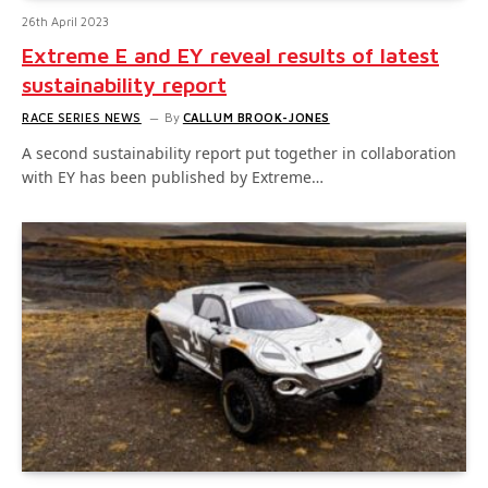
26th April 2023
Extreme E and EY reveal results of latest
sustainability report
RACE SERIES NEWS
By
CALLUM BROOK-JONES
A second sustainability report put together in collaboration
with EY has been published by Extreme…