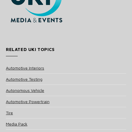
RELATED UKI TOPICS
Automotive Interiors
Automotive Testing
Autonomous Vehicle
Automotive Powertrain
Tire
Media Pack