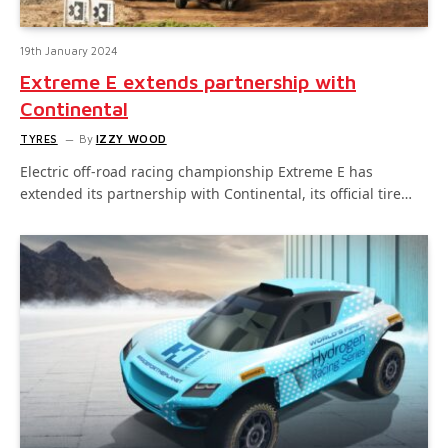
19th January 2024
Extreme E extends partnership with
Continental
TYRES
By
IZZY WOOD
Electric off-road racing championship Extreme E has
extended its partnership with Continental, its official tire…