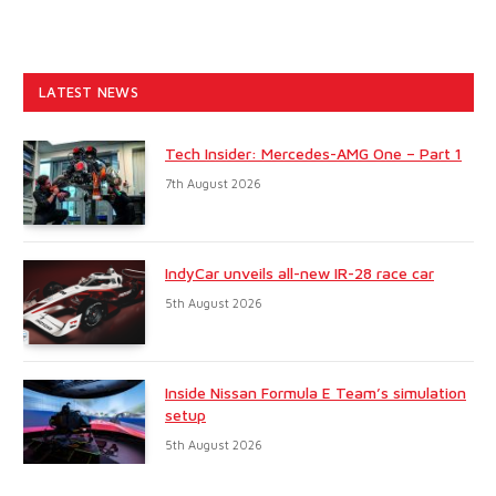
LATEST NEWS
Tech Insider: Mercedes-AMG One – Part 1
7th August 2026
IndyCar unveils all-new IR-28 race car
5th August 2026
Inside Nissan Formula E Team’s simulation
setup
5th August 2026