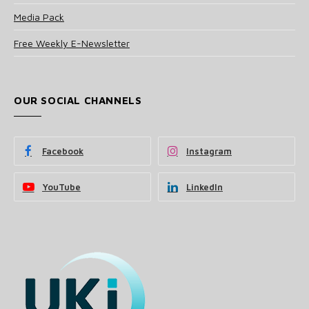
Media Pack
Free Weekly E-Newsletter
OUR SOCIAL CHANNELS
Facebook
Instagram
YouTube
LinkedIn