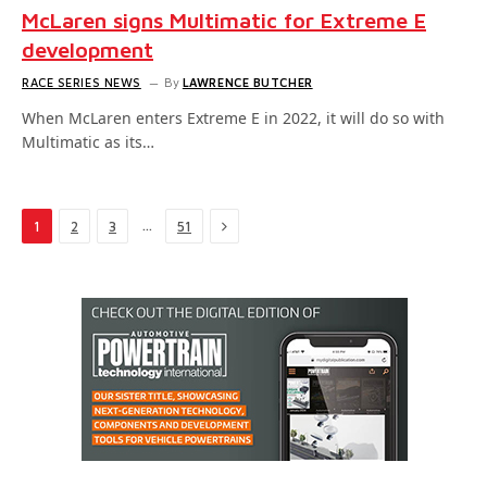
McLaren signs Multimatic for Extreme E
development
RACE SERIES NEWS
By
LAWRENCE BUTCHER
When McLaren enters Extreme E in 2022, it will do so with
Multimatic as its…
Next
…
1
2
3
51