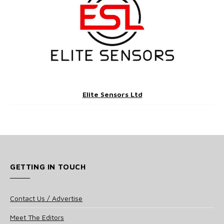
Elite Sensors Ltd
GETTING IN TOUCH
Contact Us / Advertise
Meet The Editors