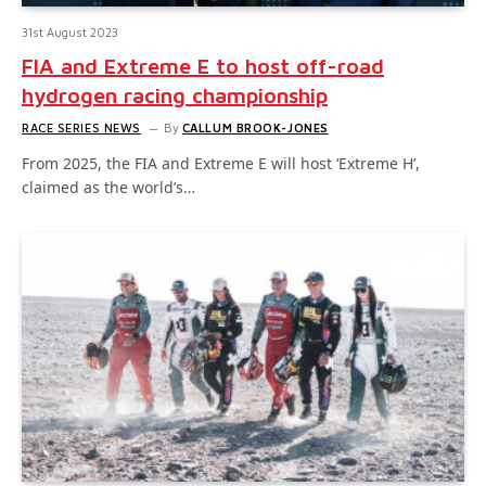
31st August 2023
FIA and Extreme E to host off-road
hydrogen racing championship
RACE SERIES NEWS
By
CALLUM BROOK-JONES
From 2025, the FIA and Extreme E will host ‘Extreme H’,
claimed as the world’s…