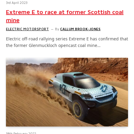
3rd April 2023
Extreme E to race at former Scottish coal
mine
ELECTRIC MOTORSPORT
By
CALLUM BROOK-JONES
Electric off-road rallying series Extreme E has confirmed that
the former Glenmuckloch opencast coal mine…
18th February 2022