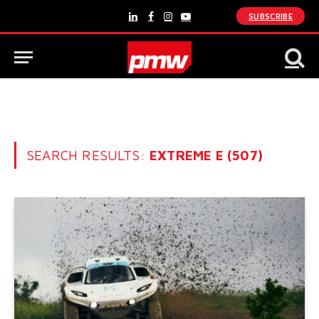
SUBSCRIBE
LinkedIn
Facebook
Instagram
YouTube
SEARCH RESULTS:
EXTREME E (507)