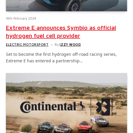
16th February 2024
Extreme E announces Symbio as official
hydrogen fuel cell provider
ELECTRIC MOTORSPORT
By
IZZY WOOD
Set to become the first hydrogen off-road racing series,
Extreme E has entered a partnership…