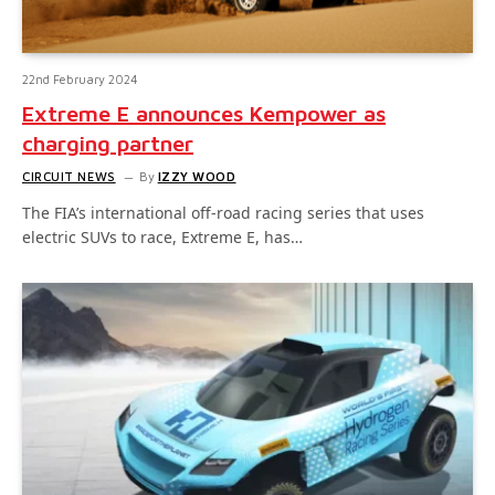
22nd February 2024
Extreme E announces Kempower as
charging partner
CIRCUIT NEWS
By
IZZY WOOD
The FIA’s international off-road racing series that uses
electric SUVs to race, Extreme E, has…