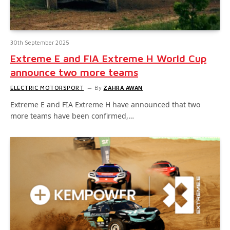
30th September 2025
Extreme E and FIA Extreme H World Cup
announce two more teams
ELECTRIC MOTORSPORT
By
ZAHRA AWAN
Extreme E and FIA Extreme H have announced that two
more teams have been confirmed,…