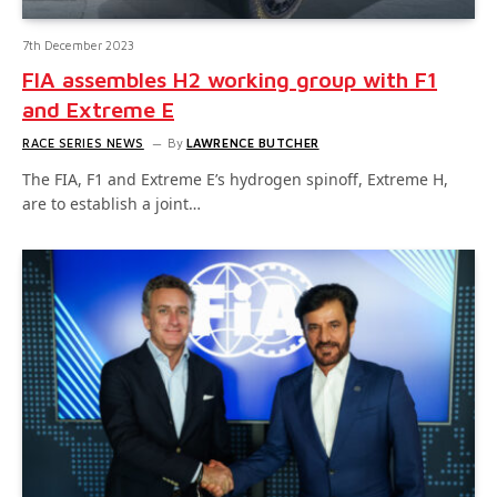
7th December 2023
FIA assembles H2 working group with F1
and Extreme E
RACE SERIES NEWS
By
LAWRENCE BUTCHER
The FIA, F1 and Extreme E’s hydrogen spinoff, Extreme H,
are to establish a joint…