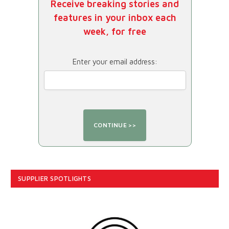
Receive breaking stories and
features in your inbox each
week, for free
Enter your email address:
SUPPLIER SPOTLIGHTS