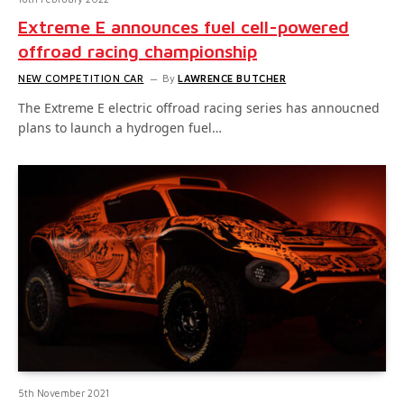
Extreme E announces fuel cell-powered
offroad racing championship
NEW COMPETITION CAR
By
LAWRENCE BUTCHER
The Extreme E electric offroad racing series has annoucned
plans to launch a hydrogen fuel…
5th November 2021