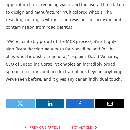
application films, reducing waste and the overall time taken
to design and manufacturer multicolored wheels. The
resulting coating is vibrant, and resistant to corrosion and
contamination from road detritus.
“We’re justifiably proud of the MCR process, it’s a highly
significant development both for Speedline and for the
alloy wheel industry in general,” explains David Williams,
CEO of Speedline Corse. “It enables an incredibly broad
spread of colours and product variations beyond anything
we’ve seen before, and it gives any car an individual touch.”
Twitter
LinkedIn
Facebook
Email
PREVIOUS ARTICLE
NEXT ARTICLE