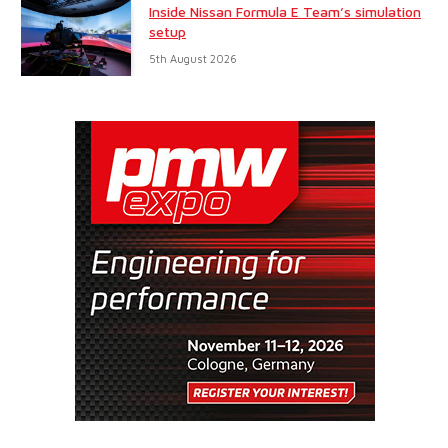
Inside Nissan Formula E Team’s simulation
setup
5th August 2026