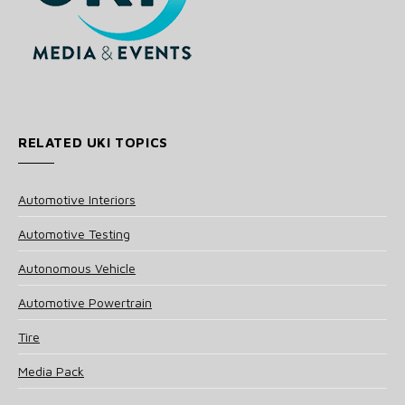
RELATED UKI TOPICS
Automotive Interiors
Automotive Testing
Autonomous Vehicle
Automotive Powertrain
Tire
Media Pack