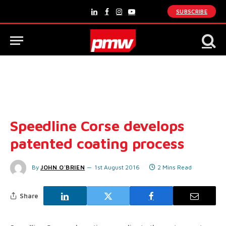
SUBSCRIBE
LinkedIn
Facebook
Instagram
YouTube
Speedline Corse develops
patented coating process
By
JOHN O'BRIEN
1st August 2016
2 Mins Read
Share