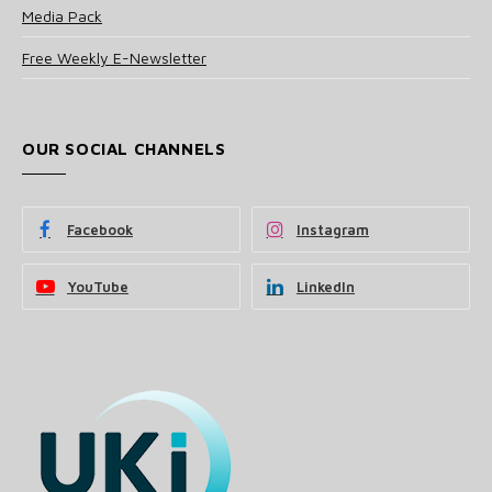
Media Pack
Free Weekly E-Newsletter
OUR SOCIAL CHANNELS
Facebook
Instagram
YouTube
LinkedIn