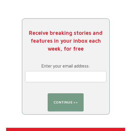
Receive breaking stories and
features in your inbox each
week, for free
Enter your email address: