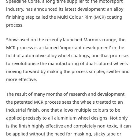
Speedline Corse, a long time supplier to the motorsport
industry, has announced its latest development; an alloy
finishing step called the Multi Colour Rim (MCR) coating
process.
Showcased on the recently launched Marmora range, the
MCR process is a claimed ‘important development’ in the
field of automotive alloy wheel coatings, one that promises
to revolutionise the manufacturing of dual-colored wheels
moving forward by making the process simpler, swifter and
more effective.
The result of many months of research and development,
the patented MCR process sees the wheels treated to an
industrial finish, one that allows multiple colours to be
applied precisely to all aluminium wheel designs. Not only
is the finish highly effective and completely non-toxic, it can
be applied without the need for masking, sticky tape or