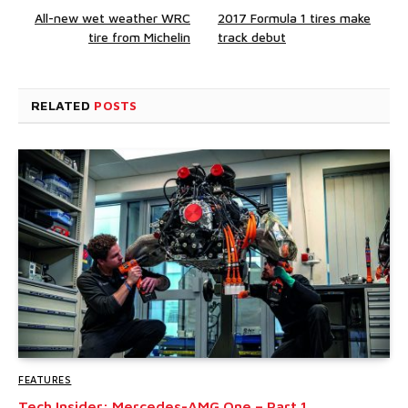
All-new wet weather WRC
2017 Formula 1 tires make
tire from Michelin
track debut
RELATED
POSTS
FEATURES
Tech Insider: Mercedes-AMG One – Part 1