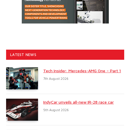
LATEST NEWS
Tech Insider: Mercedes-AMG One – Part 1
7th August 2026
IndyCar unveils all-new IR-28 race car
5th August 2026