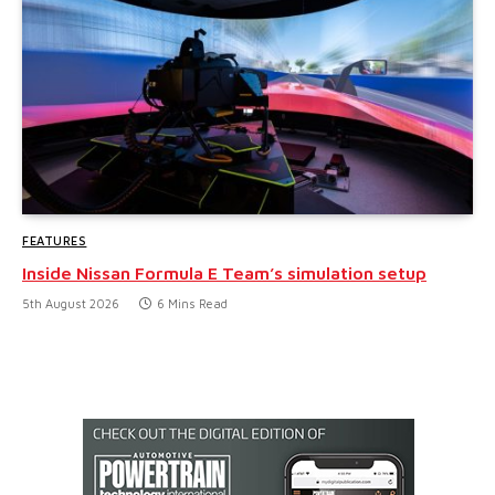
FEATURES
Inside Nissan Formula E Team’s simulation setup
5th August 2026
6 Mins Read