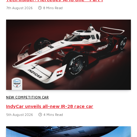
7th August 2026
8 Mins Read
NEW COMPETITION CAR
IndyCar unveils all-new IR-28 race car
5th August 2026
4 Mins Read