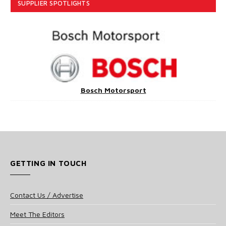
SUPPLIER SPOTLIGHTS
Bosch Motorsport
GETTING IN TOUCH
Contact Us / Advertise
Meet The Editors