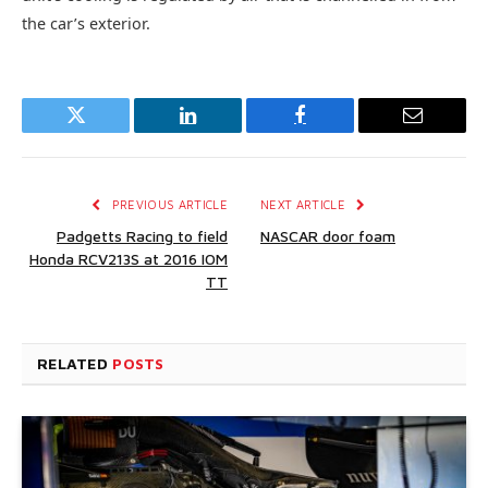
the car’s exterior.
Twitter
LinkedIn
Facebook
Email
PREVIOUS ARTICLE
NEXT ARTICLE
Padgetts Racing to field
NASCAR door foam
Honda RCV213S at 2016 IOM
TT
RELATED
POSTS