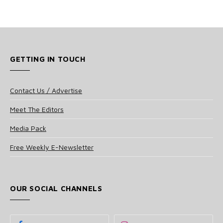
GETTING IN TOUCH
Contact Us / Advertise
Meet The Editors
Media Pack
Free Weekly E-Newsletter
OUR SOCIAL CHANNELS