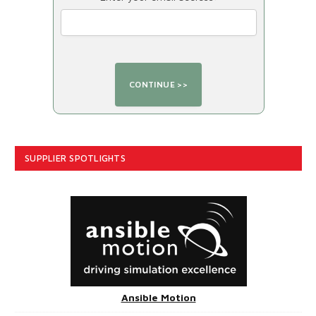
SUPPLIER SPOTLIGHTS
Ansible Motion