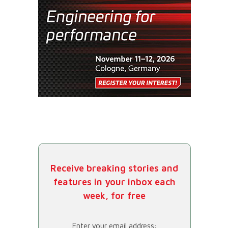
Receive breaking stories and
features in your inbox each
week, for free
Enter your email address: