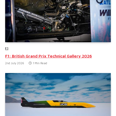
F1
F1: British Grand Prix Technical Gallery 2026
2nd July 2026
1 Min Read