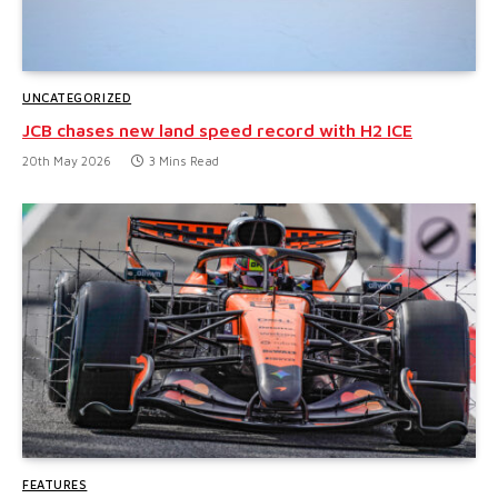
UNCATEGORIZED
JCB chases new land speed record with H2 ICE
20th May 2026
3 Mins Read
FEATURES