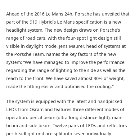
Ahead of the 2016 Le Mans 24h, Porsche has unveiled that
part of the 919 Hybrid’s Le Mans specification is a new
headlight system. The new design draws on Porsche’s
range of road cars, with the four-spot light design still
visible in daylight mode. Jens Maurer, head of systems at
the Porsche Team, names the key factors of the new
system: “We have managed to improve the performance
regarding the range of lighting to the side as well as the
reach to the front. We have saved almost 30% of weight,
made the fitting easier and optimised the cooling.”
The system is equipped with the latest and handpicked
LEDs from Osram and features three different modes of
operation: pencil beam (ultra long distance light), main
beam and side beam. Twelve pairs of LEDs and reflectors
per headlight unit are split into seven individually