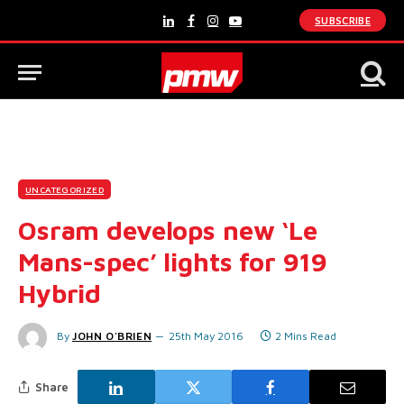
SUBSCRIBE
LinkedIn
Facebook
Instagram
YouTube
UNCATEGORIZED
Osram develops new ‘Le
Mans-spec’ lights for 919
Hybrid
By
JOHN O'BRIEN
25th May 2016
2 Mins Read
Share