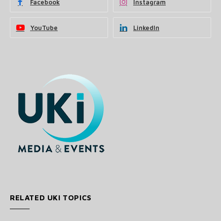
Facebook
Instagram
YouTube
LinkedIn
RELATED UKI TOPICS