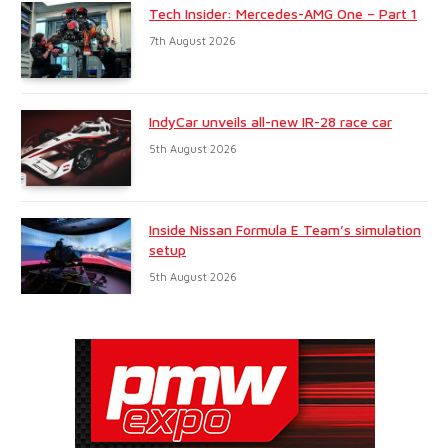
Tech Insider: Mercedes-AMG One – Part 1
7th August 2026
IndyCar unveils all-new IR-28 race car
5th August 2026
Inside Nissan Formula E Team’s simulation
setup
5th August 2026