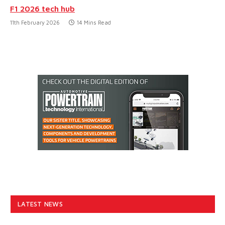
F1 2026 tech hub
11th February 2026
14 Mins Read
LATEST NEWS