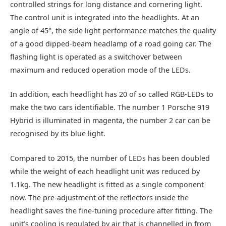
controlled strings for long distance and cornering light.
The control unit is integrated into the headlights. At an
angle of 45°, the side light performance matches the quality
of a good dipped-beam headlamp of a road going car. The
flashing light is operated as a switchover between
maximum and reduced operation mode of the LEDs.
In addition, each headlight has 20 of so called RGB-LEDs to
make the two cars identifiable. The number 1 Porsche 919
Hybrid is illuminated in magenta, the number 2 car can be
recognised by its blue light.
Compared to 2015, the number of LEDs has been doubled
while the weight of each headlight unit was reduced by
1.1kg. The new headlight is fitted as a single component
now. The pre-adjustment of the reflectors inside the
headlight saves the fine-tuning procedure after fitting. The
unit’s cooling is regulated by air that is channelled in from