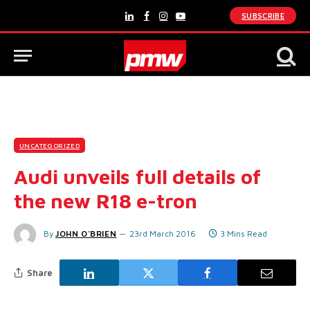
SUBSCRIBE
LinkedIn
Facebook
Instagram
YouTube
UNCATEGORIZED
Audi unveils full details of
the new R18 e-tron
By
JOHN O'BRIEN
23rd March 2016
3 Mins Read
Share