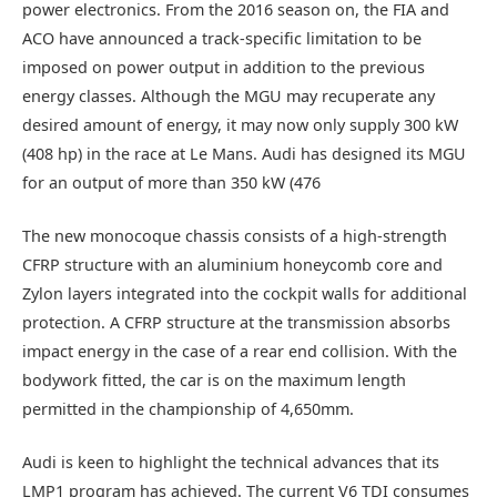
power electronics. From the 2016 season on, the FIA and
ACO have announced a track-specific limitation to be
imposed on power output in addition to the previous
energy classes. Although the MGU may recuperate any
desired amount of energy, it may now only supply 300 kW
(408 hp) in the race at Le Mans. Audi has designed its MGU
for an output of more than 350 kW (476
The new monocoque chassis consists of a high-strength
CFRP structure with an aluminium honeycomb core and
Zylon layers integrated into the cockpit walls for additional
protection. A CFRP structure at the transmission absorbs
impact energy in the case of a rear end collision. With the
bodywork fitted, the car is on the maximum length
permitted in the championship of 4,650mm.
Audi is keen to highlight the technical advances that its
LMP1 program has achieved. The current V6 TDI consumes