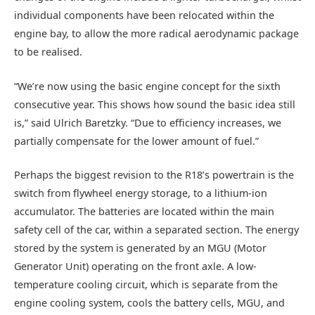
individual components have been relocated within the
engine bay, to allow the more radical aerodynamic package
to be realised.
“We’re now using the basic engine concept for the sixth
consecutive year. This shows how sound the basic idea still
is,” said Ulrich Baretzky. “Due to efficiency increases, we
partially compensate for the lower amount of fuel.”
Perhaps the biggest revision to the R18’s powertrain is the
switch from flywheel energy storage, to a lithium-ion
accumulator. The batteries are located within the main
safety cell of the car, within a separated section. The energy
stored by the system is generated by an MGU (Motor
Generator Unit) operating on the front axle. A low-
temperature cooling circuit, which is separate from the
engine cooling system, cools the battery cells, MGU, and