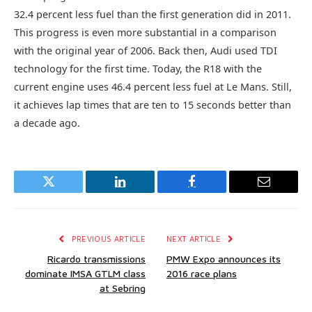
32.4 percent less fuel than the first generation did in 2011.
This progress is even more substantial in a comparison
with the original year of 2006. Back then, Audi used TDI
technology for the first time. Today, the R18 with the
current engine uses 46.4 percent less fuel at Le Mans. Still,
it achieves lap times that are ten to 15 seconds better than
a decade ago.
Twitter
LinkedIn
Facebook
Email
PREVIOUS ARTICLE
NEXT ARTICLE
Ricardo transmissions
PMW Expo announces its
dominate IMSA GTLM class
2016 race plans
at Sebring