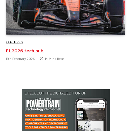
FEATURES
F1 2026 tech hub
11th February 2026
14 Mins Read