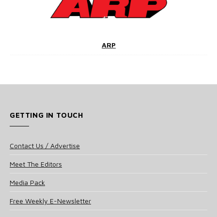
ARP
GETTING IN TOUCH
Contact Us / Advertise
Meet The Editors
Media Pack
Free Weekly E-Newsletter