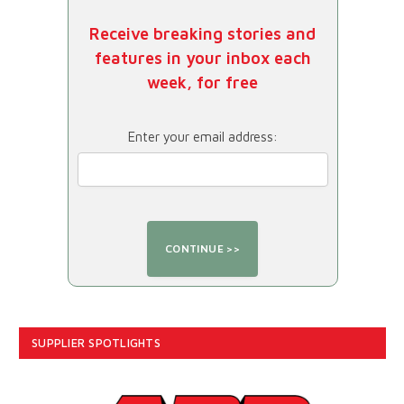
Receive breaking stories and
features in your inbox each
week, for free
Enter your email address:
SUPPLIER SPOTLIGHTS