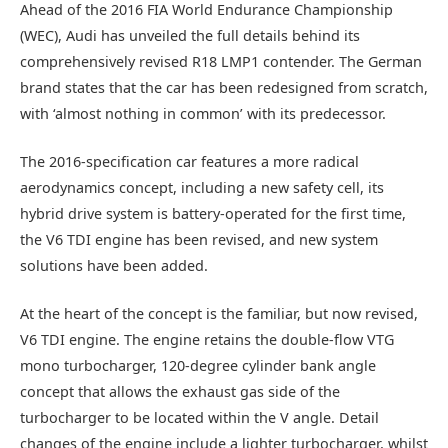
Ahead of the 2016 FIA World Endurance Championship
(WEC), Audi has unveiled the full details behind its
comprehensively revised R18 LMP1 contender. The German
brand states that the car has been redesigned from scratch,
with ‘almost nothing in common’ with its predecessor.
The 2016-specification car features a more radical
aerodynamics concept, including a new safety cell, its
hybrid drive system is battery-operated for the first time,
the V6 TDI engine has been revised, and new system
solutions have been added.
At the heart of the concept is the familiar, but now revised,
V6 TDI engine. The engine retains the double-flow VTG
mono turbocharger, 120-degree cylinder bank angle
concept that allows the exhaust gas side of the
turbocharger to be located within the V angle. Detail
changes of the engine include a lighter turbocharger, whilst