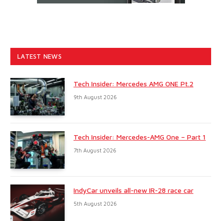
LATEST NEWS
Tech Insider: Mercedes AMG ONE Pt.2
9th August 2026
Tech Insider: Mercedes-AMG One – Part 1
7th August 2026
IndyCar unveils all-new IR-28 race car
5th August 2026