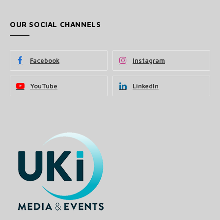
OUR SOCIAL CHANNELS
Facebook
Instagram
YouTube
LinkedIn