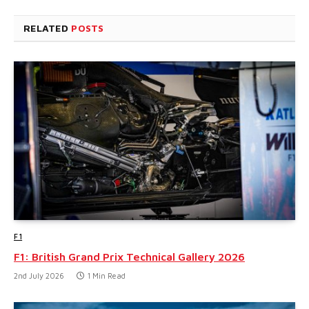
RELATED
POSTS
F1
F1: British Grand Prix Technical Gallery 2026
2nd July 2026
1 Min Read