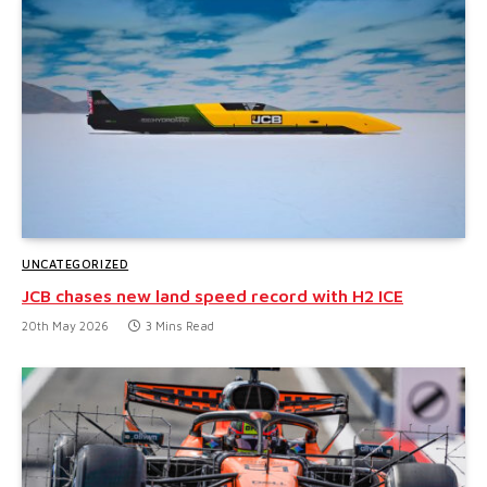
UNCATEGORIZED
JCB chases new land speed record with H2 ICE
20th May 2026
3 Mins Read