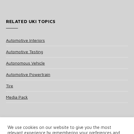
RELATED UKI TOPICS
Automotive Interiors
Automotive Testing
Autonomous Vehicle
Automotive Powertrain
Tire
Media Pack
We use cookies on our website to give you the most
relevant experience by remembering your preferences and
© 2025 UKi Media & Events a division of UKIP Media & Events Ltd