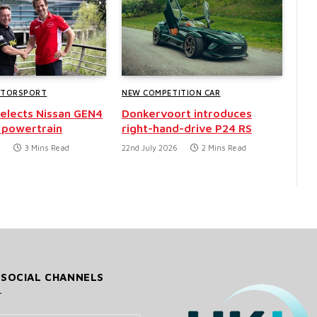
OTORSPORT
NEW COMPETITION CAR
selects Nissan GEN4
Donkervoort introduces
 powertrain
right-hand-drive P24 RS
6
3 Mins Read
22nd July 2026
2 Mins Read
 SOCIAL CHANNELS