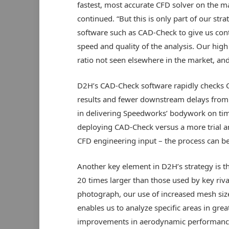
fastest, most accurate CFD solver on the ma
continued. “But this is only part of our s
software such as CAD-Check to give us cont
speed and quality of the analysis. Our high l
ratio not seen elsewhere in the market, and
D2H’s CAD-Check software rapidly checks CA
results and fewer downstream delays from C
in delivering Speedworks’ bodywork on tim
deploying CAD-Check versus a more trial a
CFD engineering input – the process can be
Another key element in D2H’s strategy is the
20 times larger than those used by key riva
photograph, our use of increased mesh size
enables us to analyze specific areas in grea
improvements in aerodynamic performance,