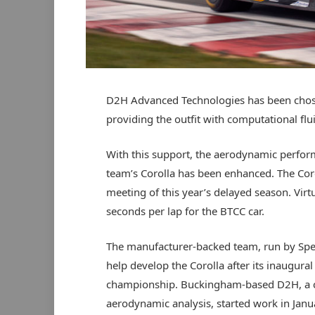
D2H Advanced Technologies has been chos
providing the outfit with computational fl
With this support, the aerodynamic perfor
team’s Corolla has been enhanced. The Coro
meeting of this year’s delayed season. Virt
seconds per lap for the BTCC car.
The manufacturer-backed team, run by Spe
help develop the Corolla after its inaugura
championship. Buckingham-based D2H, a c
aerodynamic analysis, started work in Janua