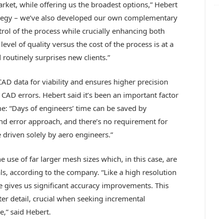
rket, while offering us the broadest options,” Hebert
trategy – we’ve also developed our own complementary
rol of the process while crucially enhancing both
evel of quality versus the cost of the process is at a
 routinely surprises new clients.”
D data for viability and ensures higher precision
AD errors. Hebert said it’s been an important factor
e: “Days of engineers’ time can be saved by
nd error approach, and there’s no requirement for
 driven solely by aero engineers.”
 use of far larger mesh sizes which, in this case, are
ls, according to the company. “Like a high resolution
 gives us significant accuracy improvements. This
ter detail, crucial when seeking incremental
” said Hebert.