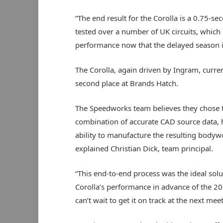
“The end result for the Corolla is a 0.75-s
tested over a number of UK circuits, which
performance now that the delayed season 
The Corolla, again driven by Ingram, curren
second place at Brands Hatch.
The Speedworks team believes they chose th
combination of accurate CAD source data, 
ability to manufacture the resulting bodywor
explained Christian Dick, team principal.
“This end-to-end process was the ideal sol
Corolla’s performance in advance of the 20
can’t wait to get it on track at the next mee