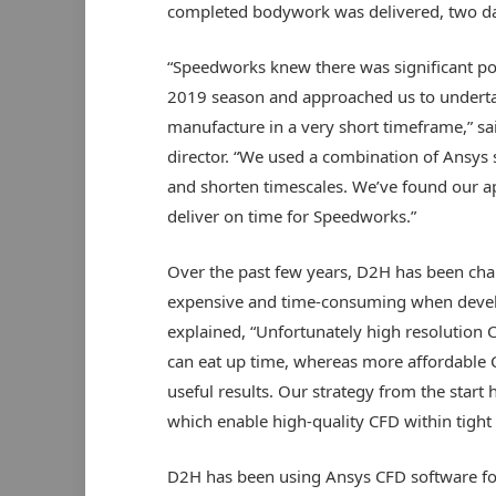
completed bodywork was delivered, two da
“Speedworks knew there was significant po
2019 season and approached us to underta
manufacture in a very short timeframe,” s
director. “We used a combination of Ansys 
and shorten timescales. We’ve found our app
deliver on time for Speedworks.”
Over the past few years, D2H has been chal
expensive and time-consuming when devel
explained, “Unfortunately high resolution 
can eat up time, whereas more affordable C
useful results. Our strategy from the star
which enable high-quality CFD within tight 
D2H has been using Ansys CFD software for