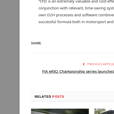
“CFD is an extremely valuable and cost-effec
conjunction with relevant, time-saving sys
own D2H processes and software combined
successful formula both in motorsport and 
SHARE.
PREVIOUS ARTICL
FIA eRX2 Championship series launche
RELATED
POSTS