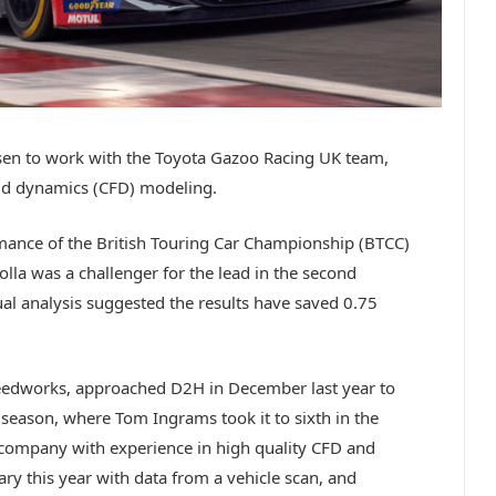
en to work with the Toyota Gazoo Racing UK team,
uid dynamics (CFD) modeling.
mance of the British Touring Car Championship (BTCC)
lla was a challenger for the lead in the second
ual analysis suggested the results have saved 0.75
edworks, approached D2H in December last year to
l season, where Tom Ingrams took it to sixth in the
ompany with experience in high quality CFD and
ry this year with data from a vehicle scan, and