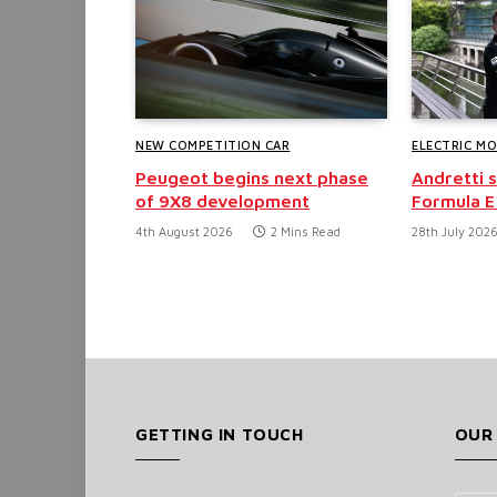
NEW COMPETITION CAR
ELECTRIC M
Peugeot begins next phase
Andretti 
of 9X8 development
Formula E
4th August 2026
2 Mins Read
28th July 202
GETTING IN TOUCH
OUR