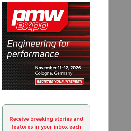
Receive breaking stories and
features in your inbox each