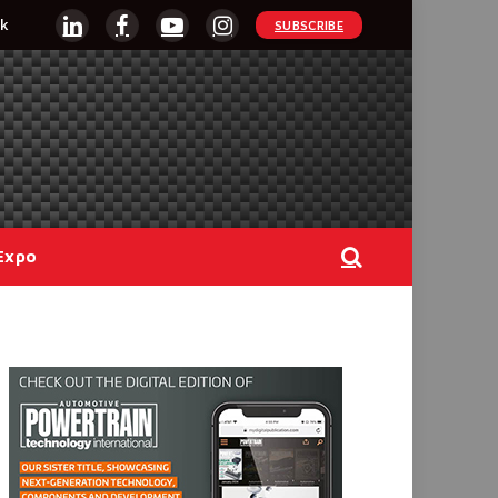
k
SUBSCRIBE
LinkedIn
Facebook
YouTube
Instagram
Expo