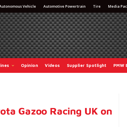
Autonomous Vehicle
Automotive Powertrain
Tire
Media Pac
ines
Opinion
Videos
Supplier Spotlight
PMW 
ota Gazoo Racing UK on