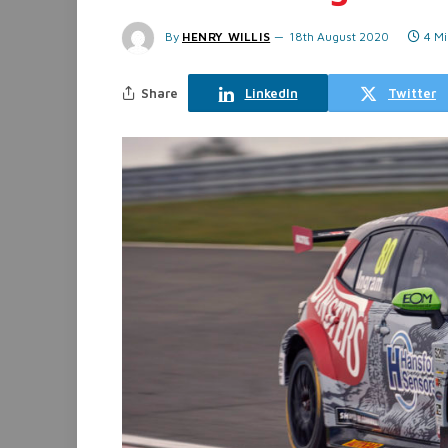
By
HENRY WILLIS
18th August 2020
4 M
Share
LinkedIn
Twitter