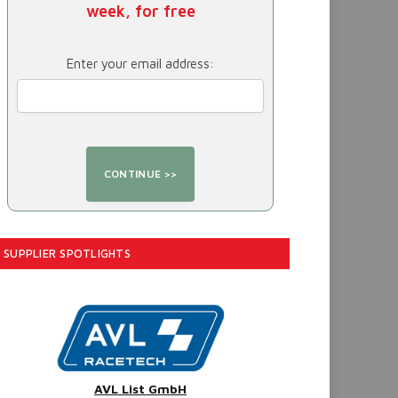
week, for free
Enter your email address:
SUPPLIER SPOTLIGHTS
AVL List GmbH