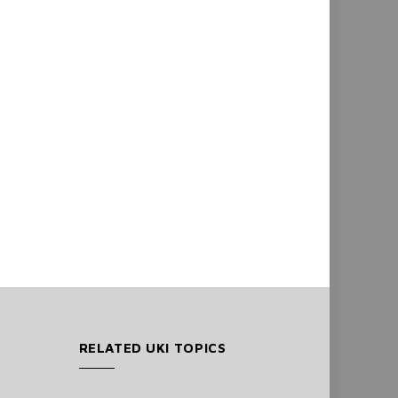
RELATED UKI TOPICS