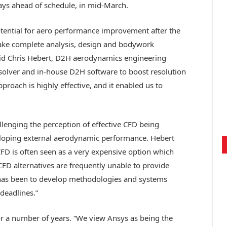
ys ahead of schedule, in mid-March.
tential for aero performance improvement after the
ke complete analysis, design and bodywork
aid Chris Hebert, D2H aerodynamics engineering
solver and in-house D2H software to boost resolution
roach is highly effective, and it enabled us to
lenging the perception of effective CFD being
oping external aerodynamic performance. Hebert
CFD is often seen as a very expensive option which
FD alternatives are frequently unable to provide
t has been to develop methodologies and systems
deadlines.”
 a number of years. “We view Ansys as being the