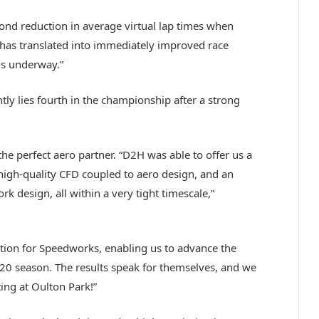
econd reduction in average virtual lap times when
 has translated into immediately improved race
is underway.”
tly lies fourth in the championship after a strong
e perfect aero partner. “D2H was able to offer us a
high-quality CFD coupled to aero design, and an
k design, all within a very tight timescale,”
ution for Speedworks, enabling us to advance the
20 season. The results speak for themselves, and we
ting at Oulton Park!”