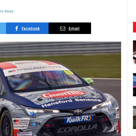
ins Read
Facebook
Email