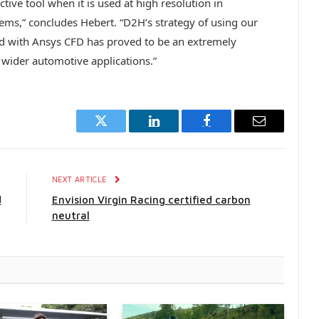
tive tool when it is used at high resolution in
tems,” concludes Hebert. “D2H’s strategy of using our
 with Ansys CFD has proved to be an extremely
wider automotive applications.”
Twitter
LinkedIn
Facebook
Email
E
NEXT ARTICLE
d
Envision Virgin Racing certified carbon
neutral