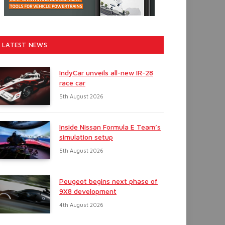
LATEST NEWS
IndyCar unveils all-new IR-28
race car
5th August 2026
Inside Nissan Formula E Team’s
simulation setup
5th August 2026
Peugeot begins next phase of
9X8 development
4th August 2026