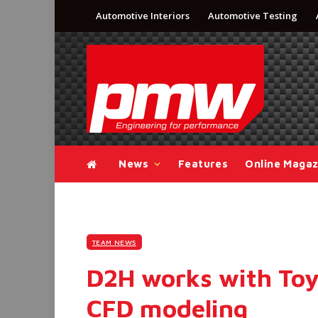
Automotive Interiors
Automotive Testing
News
Features
Online Magaz
TEAM NEWS
D2H works with Toy
CFD modeling