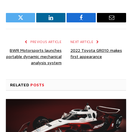
Twitter
LinkedIn
Facebook
Email
PREVIOUS ARTICLE
NEXT ARTICLE
BWR Motorsports launches
2022 Toyota GR010 makes
portable dynamic mechanical
first appearance
analysis system
RELATED
POSTS