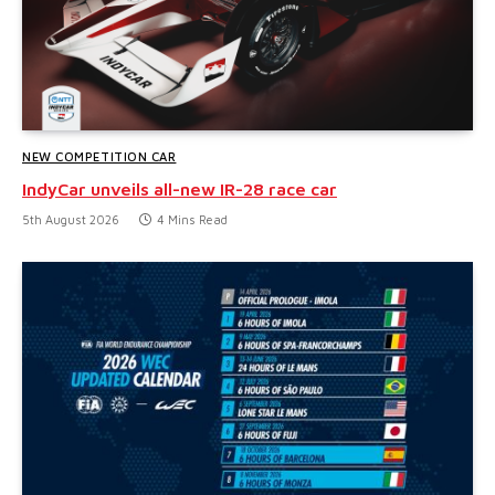
NEW COMPETITION CAR
IndyCar unveils all-new IR-28 race car
5th August 2026
4 Mins Read