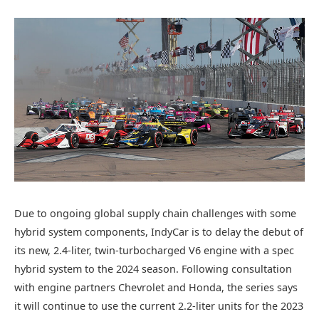
Due to ongoing global supply chain challenges with some
hybrid system components, IndyCar is to delay the debut of
its new, 2.4-liter, twin-turbocharged V6 engine with a spec
hybrid system to the 2024 season. Following consultation
with engine partners Chevrolet and Honda, the series says
it will continue to use the current 2.2-liter units for the 2023