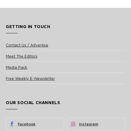
GETTING IN TOUCH
Contact Us / Advertise
Meet The Editors
Media Pack
Free Weekly E-Newsletter
OUR SOCIAL CHANNELS
Facebook
Instagram