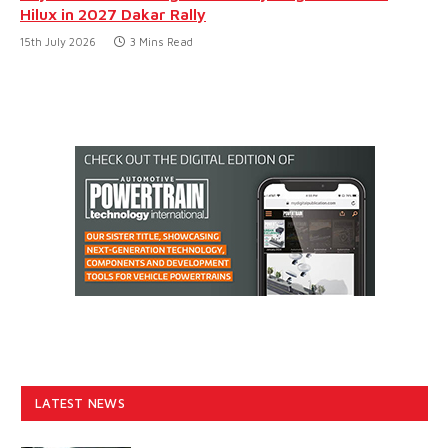
Hilux in 2027 Dakar Rally
15th July 2026
3 Mins Read
LATEST NEWS