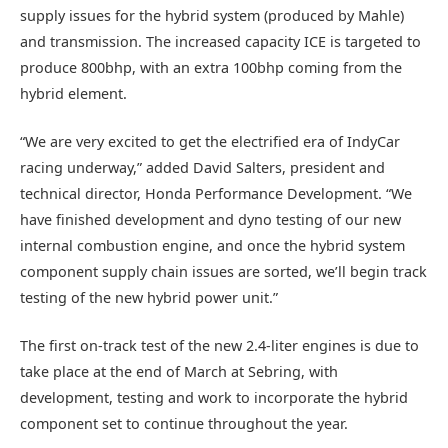
supply issues for the hybrid system (produced by Mahle)
and transmission. The increased capacity ICE is targeted to
produce 800bhp, with an extra 100bhp coming from the
hybrid element.
“We are very excited to get the electrified era of IndyCar
racing underway,” added David Salters, president and
technical director, Honda Performance Development. “We
have finished development and dyno testing of our new
internal combustion engine, and once the hybrid system
component supply chain issues are sorted, we’ll begin track
testing of the new hybrid power unit.”
The first on-track test of the new 2.4-liter engines is due to
take place at the end of March at Sebring, with
development, testing and work to incorporate the hybrid
component set to continue throughout the year.