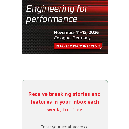
Receive breaking stories and
features in your inbox each
week, for free
Enter your email address: