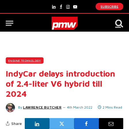
SUBSCRIBE
LinkedIn
Facebook
Instagram
YouTube
ENGINE TECHNOLOGY
IndyCar delays introduction
of 2.4-liter V6 hybrid till
2024
By
LAWRENCE BUTCHER
4th March 2022
2 Mins Read
Share