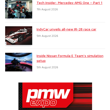
Tech Insider: Mercedes-AMG One – Part 1
7th August 2026
IndyCar unveils all-new IR-28 race car
5th August 2026
Inside Nissan Formula E Team’s simulation
setup
5th August 2026