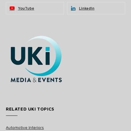
YouTube
LinkedIn
RELATED UKI TOPICS
Automotive Interiors