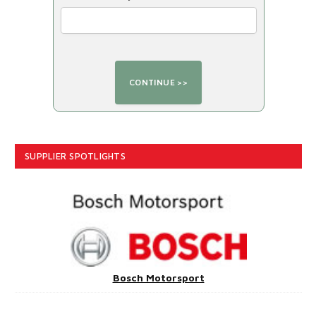
SUPPLIER SPOTLIGHTS
Bosch Motorsport