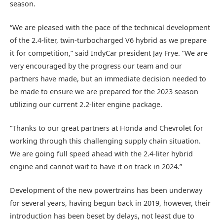
season.
“We are pleased with the pace of the technical development
of the 2.4-liter, twin-turbocharged V6 hybrid as we prepare
it for competition,” said IndyCar president Jay Frye. “We are
very encouraged by the progress our team and our
partners have made, but an immediate decision needed to
be made to ensure we are prepared for the 2023 season
utilizing our current 2.2-liter engine package.
“Thanks to our great partners at Honda and Chevrolet for
working through this challenging supply chain situation.
We are going full speed ahead with the 2.4-liter hybrid
engine and cannot wait to have it on track in 2024.”
Development of the new powertrains has been underway
for several years, having begun back in 2019, however, their
introduction has been beset by delays, not least due to