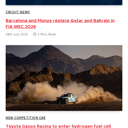
CIRCUIT NEWS
Barcelona and Monza replace Qatar and Bahrain in
FIA WEC 2026
28th July 2026
3 Mins Read
NEW COMPETITION CAR
Toyota Gazoo Racing to enter hydrogen fuel cell