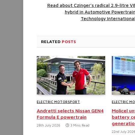
Read about Czinger’s radical 2.9-litre V
hybrid in Automotive Powertrai
Technology Internationa
RELATED
POSTS
ELECTRIC MOTORSPORT
ELECTRIC M
Andretti selects Nissan GEN4
Molicel u
Formula E powertrain
battery ce
generatio
28th July 2026
3 Mins Read
22nd July 202