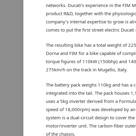
networks. Ducati’s experience in the FIM 
product R&D, together with the physiologic
company’s internal expertise to grow is al
comes to put the first street electric Ducati
The resulting bike has a total weight of 22
Dorna and FIM for a bike capable of comp
torque figures of 110kW (150bhp) and 140N
275km/h on the track in Mugello, Italy.
The battery pack weighs 110kg and has a 
integrated into the tail. The pack houses 1,
uses a 5kg inverter derived from a Formul
speed of 18,000rpm) was developed by an a
system is a dual-circuit design to cover the
motor/inverter unit. The carbon-fiber outer 
of the chassis.