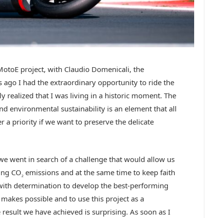
 MotoE project, with Claudio Domenicali, the
go I had the extraordinary opportunity to ride the
 realized that I was living in a historic moment. The
d environmental sustainability is an element that all
 a priority if we want to preserve the delicate
we went in search of a challenge that would allow us
ing CO
emissions and at the same time to keep faith
2
with determination to develop the best-performing
 makes possible and to use this project as a
 result we have achieved is surprising. As soon as I