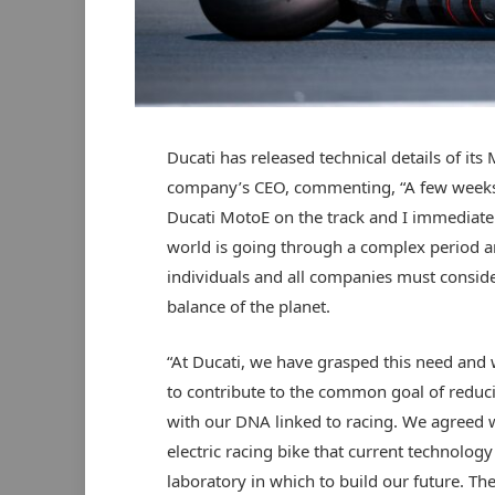
Ducati has released technical details of its
company’s CEO, commenting, “A few weeks a
Ducati MotoE on the track and I immediately
world is going through a complex period an
individuals and all companies must consider
balance of the planet.
“At Ducati, we have grasped this need and 
to contribute to the common goal of reduc
with our DNA linked to racing. We agreed 
electric racing bike that current technology
laboratory in which to build our future. The