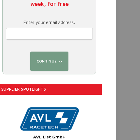
week, for free
Enter your email address:
SUPPLIER SPOTLIGHTS
AVL List GmbH