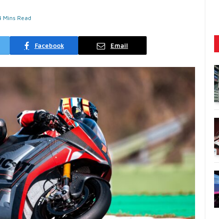
4 Mins Read
Facebook
Email