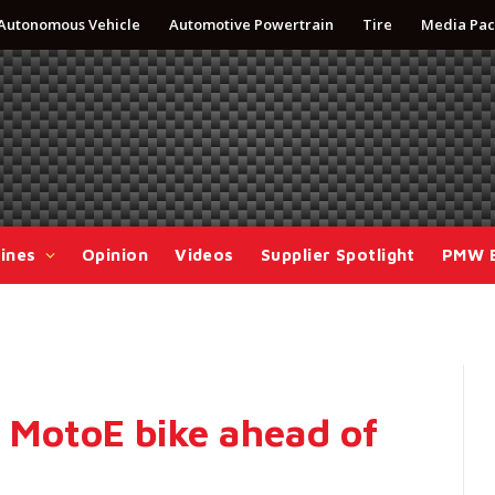
Autonomous Vehicle
Automotive Powertrain
Tire
Media Pac
ines
Opinion
Videos
Supplier Spotlight
PMW 
s MotoE bike ahead of