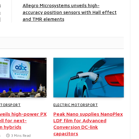
8
Allegro Microsystems unveils high-
n
accuracy position sensors with Hall effect
l
and TMR elements
OTORSPORT
ELECTRIC MOTORSPORT
nveils high-power PX
Peak Nano supplies NanoPlex
ll for next-
LDF film for Advanced
n hybrids
Conversion DC-link
capacitors
6
3 Mins Read