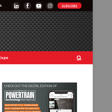
k
SUBSCRIBE
LinkedIn
Facebook
YouTube
Instagram
Expo