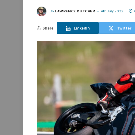
By
LAWRENCE BUTCHER
4th July 2022
Share
LinkedIn
Twitter