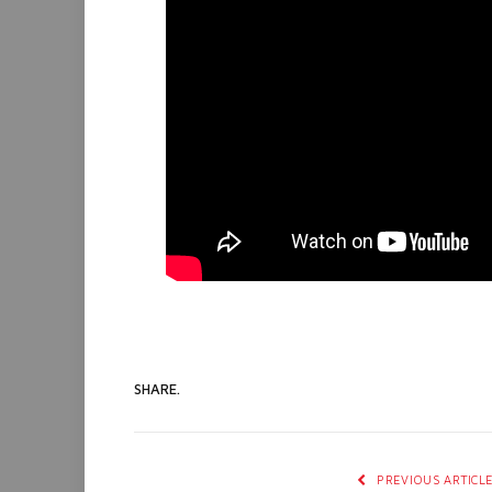
SHARE.
PREVIOUS ARTICL