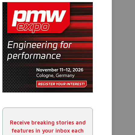
Receive breaking stories and
features in your inbox each