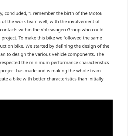
ty, concluded, “I remember the birth of the MotoE
 of the work team well, with the involvement of
r contacts within the Volkswagen Group who could
 project. To make this bike we followed the same
ction bike. We started by defining the design of the
began to design the various vehicle components. The
hat respected the minimum performance characteristics
is project has made and is making the whole team
ate a bike with better characteristics than initially