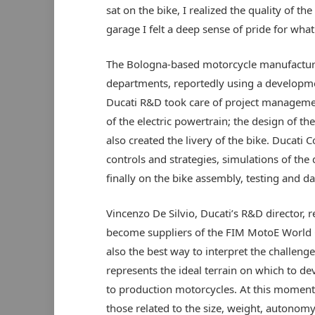
sat on the bike, I realized the quality of 
garage I felt a deep sense of pride for wha
The Bologna-based motorcycle manufacturer
departments, reportedly using a develop
Ducati R&D took care of project management
of the electric powertrain; the design of t
also created the livery of the bike. Ducati 
controls and strategies, simulations of t
finally on the bike assembly, testing and da
Vincenzo De Silvio, Ducati’s R&D director, 
become suppliers of the FIM MotoE World Cu
also the best way to interpret the challen
represents the ideal terrain on which to de
to production motorcycles. At this moment,
those related to the size, weight, autonomy 