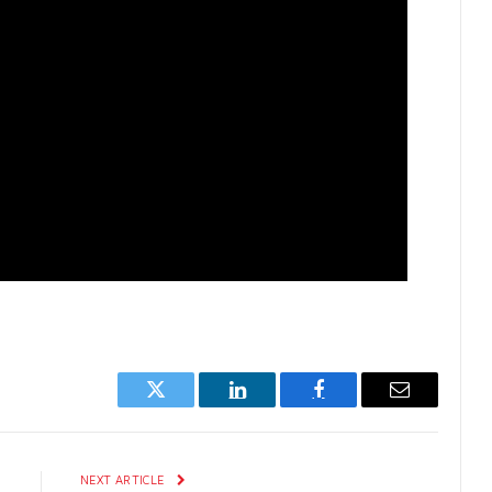
Twitter
LinkedIn
Facebook
Email
E
NEXT ARTICLE