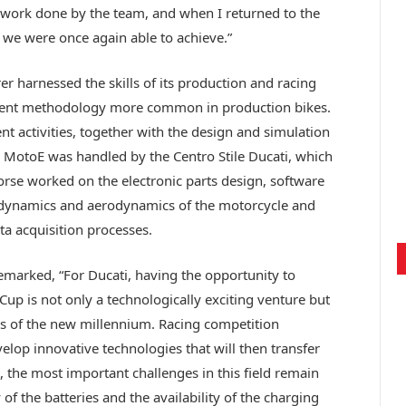
the work done by the team, and when I returned to the
t we were once again able to achieve.”
 harnessed the skills of its production and racing
ment methodology more common in production bikes.
 activities, together with the design and simulation
he MotoE was handled by the Centro Stile Ducati, which
Corse worked on the electronic parts design, software
he dynamics and aerodynamics of the motorcycle and
ta acquisition processes.
remarked, “For Ducati, having the opportunity to
p is not only a technologically exciting venture but
ges of the new millennium. Racing competition
velop innovative technologies that will then transfer
 the most important challenges in this field remain
of the batteries and the availability of the charging