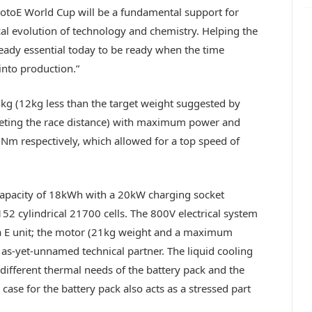
MotoE World Cup will be a fundamental support for
al evolution of technology and chemistry. Helping the
ready essential today to be ready when the time
 into production.”
5kg (12kg less than the target weight suggested by
leting the race distance) with maximum power and
m respectively, which allowed for a top speed of
capacity of 18kWh with a 20kW charging socket
152 cylindrical 21700 cells. The 800V electrical system
a E unit; the motor (21kg weight and a maximum
s-yet-unnamed technical partner. The liquid cooling
 different thermal needs of the battery pack and the
case for the battery pack also acts as a stressed part