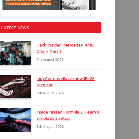
LATEST NEWS
Tech Insider: Mercedes-AMG
One – Part 1
7th August 2026
IndyCar unveils all-new IR-28
race car
5th August 2026
Inside Nissan Formula E Team’s
simulation setup
5th August 2026