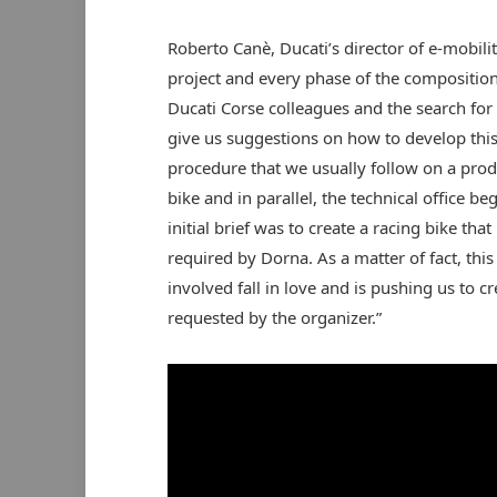
Roberto Canè, Ducati’s director of e-mobili
project and every phase of the composition
Ducati Corse colleagues and the search fo
give us suggestions on how to develop this
procedure that we usually follow on a produ
bike and in parallel, the technical office 
initial brief was to create a racing bike t
required by Dorna. As a matter of fact, th
involved fall in love and is pushing us to cre
requested by the organizer.”