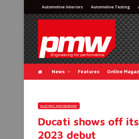
Automotive Interiors
Automotive Testing
News
Features
Online Magaz
ELECTRIC MOTORSPORT
Ducati shows off it
2023 debut