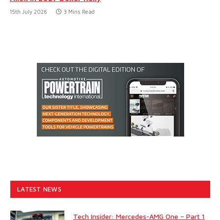
15th July 2026
3 Mins Read
LATEST NEWS
Tech Insider: Mercedes-AMG One – Part 1