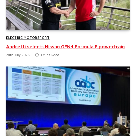
ELECTRIC MOTORSPORT
Andretti selects Nissan GEN4 Formula E powertrain
28th July 2026
3 Mins Read