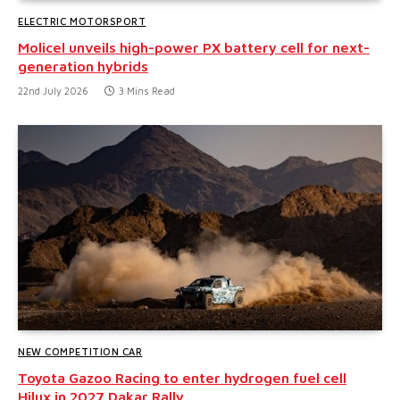
ELECTRIC MOTORSPORT
Molicel unveils high-power PX battery cell for next-
generation hybrids
22nd July 2026
3 Mins Read
NEW COMPETITION CAR
Toyota Gazoo Racing to enter hydrogen fuel cell
Hilux in 2027 Dakar Rally