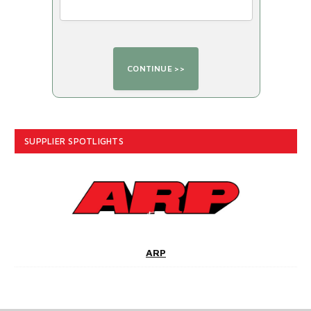
SUPPLIER SPOTLIGHTS
ARP