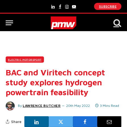
SUBSCRIBE
LinkedIn
Facebook
Instagram
YouTube
ELECTRIC MOTORSPORT
BAC and Viritech concept
study explores hydrogen
powertrain feasibility
By
LAWRENCE BUTCHER
20th May 2022
3 Mins Read
Share