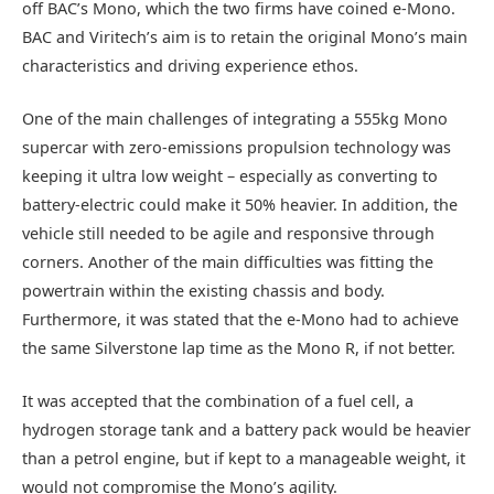
off BAC’s Mono, which the two firms have coined e-Mono.
BAC and Viritech’s aim is to retain the original Mono’s main
characteristics and driving experience ethos.
One of the main challenges of integrating a 555kg Mono
supercar with zero-emissions propulsion technology was
keeping it ultra low weight – especially as converting to
battery-electric could make it 50% heavier. In addition, the
vehicle still needed to be agile and responsive through
corners. Another of the main difficulties was fitting the
powertrain within the existing chassis and body.
Furthermore, it was stated that the e-Mono had to achieve
the same Silverstone lap time as the Mono R, if not better.
It was accepted that the combination of a fuel cell, a
hydrogen storage tank and a battery pack would be heavier
than a petrol engine, but if kept to a manageable weight, it
would not compromise the Mono’s agility.