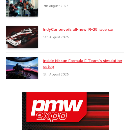
7th August 2026
IndyCar unveils all-new IR-28 race car
5th August 2026
Inside Nissan Formula E Team’s simulation
setup
5th August 2026