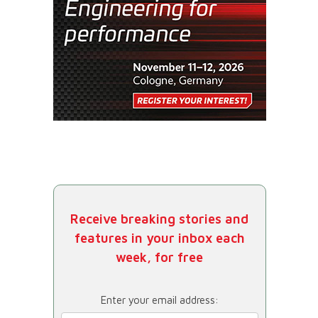
Receive breaking stories and
features in your inbox each
week, for free
Enter your email address: