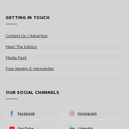
GETTING IN TOUCH
Contact Us / Advertise
Meet The Editors
Media Pack
Free Weekly E-Newsletter
OUR SOCIAL CHANNELS
Facebook
Instagram
YouTube
LinkedIn