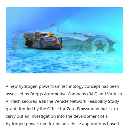
A new hydrogen powertrain technology concept has been
assessed by Briggs Automotive Company (BAC) and Viritech.
Viritech secured a Niche Vehicle Network Feasibility Study
grant, funded by the Office for Zero Emission Vehicles, to
carry out an investigation into the development of a
hydrogen powertrain for niche vehicle applications based