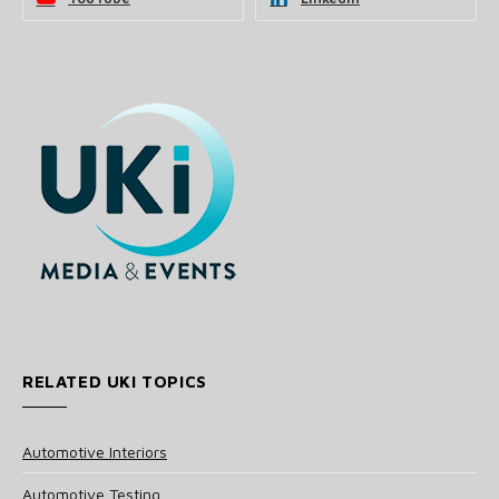
RELATED UKI TOPICS
Automotive Interiors
Automotive Testing