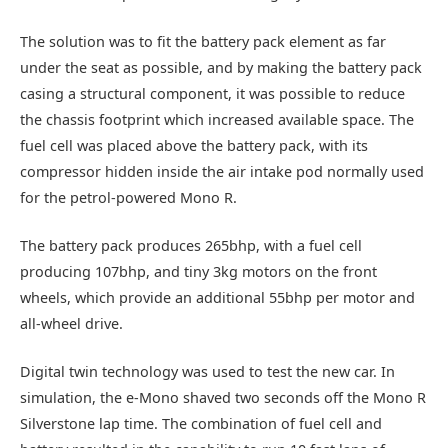
The solution was to fit the battery pack element as far
under the seat as possible, and by making the battery pack
casing a structural component, it was possible to reduce
the chassis footprint which increased available space. The
fuel cell was placed above the battery pack, with its
compressor hidden inside the air intake pod normally used
for the petrol-powered Mono R.
The battery pack produces 265bhp, with a fuel cell
producing 107bhp, and tiny 3kg motors on the front
wheels, which provide an additional 55bhp per motor and
all-wheel drive.
Digital twin technology was used to test the new car. In
simulation, the e-Mono shaved two seconds off the Mono R
Silverstone lap time. The combination of fuel cell and