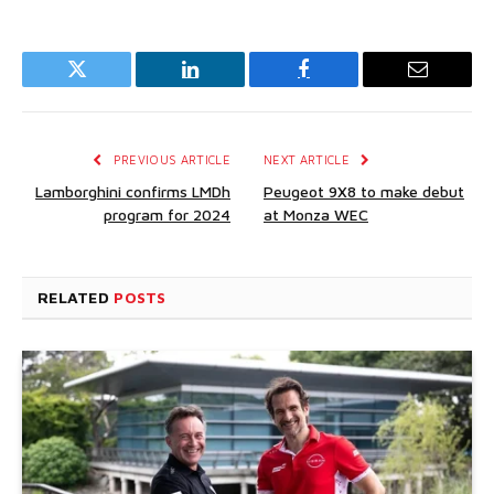
Twitter
LinkedIn
Facebook
Email
PREVIOUS ARTICLE
NEXT ARTICLE
Lamborghini confirms LMDh
Peugeot 9X8 to make debut
program for 2024
at Monza WEC
RELATED
POSTS