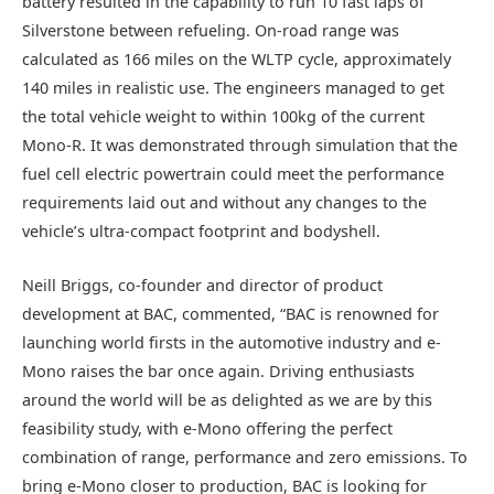
battery resulted in the capability to run 10 fast laps of
Silverstone between refueling. On-road range was
calculated as 166 miles on the WLTP cycle, approximately
140 miles in realistic use. The engineers managed to get
the total vehicle weight to within 100kg of the current
Mono-R. It was demonstrated through simulation that the
fuel cell electric powertrain could meet the performance
requirements laid out and without any changes to the
vehicle’s ultra-compact footprint and bodyshell.
Neill Briggs, co-founder and director of product
development at BAC, commented, “BAC is renowned for
launching world firsts in the automotive industry and e-
Mono raises the bar once again. Driving enthusiasts
around the world will be as delighted as we are by this
feasibility study, with e-Mono offering the perfect
combination of range, performance and zero emissions. To
bring e-Mono closer to production, BAC is looking for