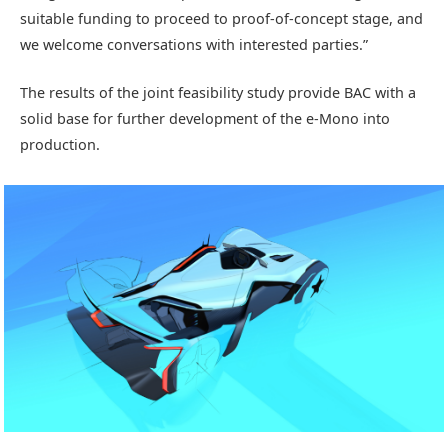
suitable funding to proceed to proof-of-concept stage, and
we welcome conversations with interested parties.”
The results of the joint feasibility study provide BAC with a
solid base for further development of the e-Mono into
production.