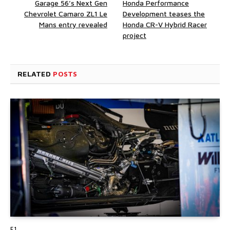
Garage 56’s Next Gen
Honda Performance
Chevrolet Camaro ZL1 Le
Development teases the
Mans entry revealed
Honda CR-V Hybrid Racer
project
RELATED
POSTS
F1