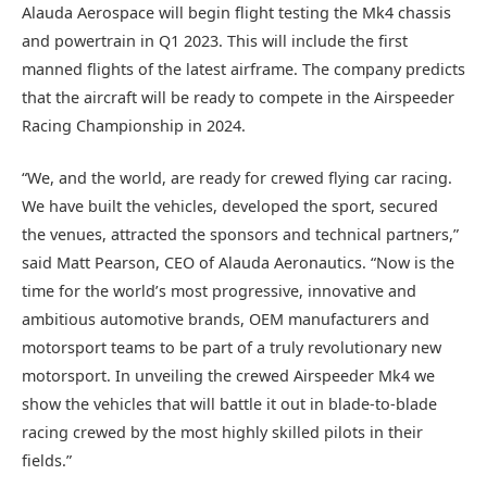
Alauda Aerospace will begin flight testing the Mk4 chassis
and powertrain in Q1 2023. This will include the first
manned flights of the latest airframe. The company predicts
that the aircraft will be ready to compete in the Airspeeder
Racing Championship in 2024.
“We, and the world, are ready for crewed flying car racing.
We have built the vehicles, developed the sport, secured
the venues, attracted the sponsors and technical partners,”
said Matt Pearson, CEO of Alauda Aeronautics. “Now is the
time for the world’s most progressive, innovative and
ambitious automotive brands, OEM manufacturers and
motorsport teams to be part of a truly revolutionary new
motorsport. In unveiling the crewed Airspeeder Mk4 we
show the vehicles that will battle it out in blade-to-blade
racing crewed by the most highly skilled pilots in their
fields.”