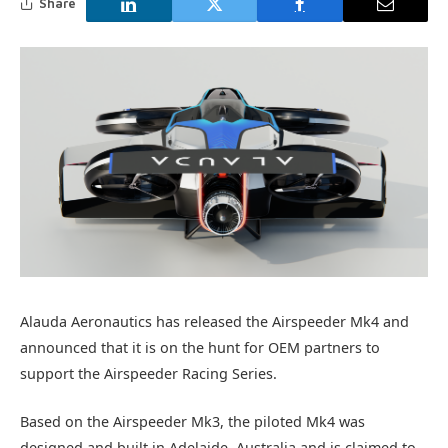
Share
Alauda Aeronautics has released the Airspeeder Mk4 and
announced that it is on the hunt for OEM partners to
support the Airspeeder Racing Series.
Based on the Airspeeder Mk3, the piloted Mk4 was
designed and built in Adelaide, Australia and is claimed to