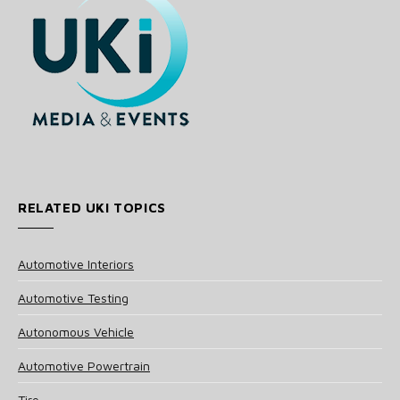
RELATED UKI TOPICS
Automotive Interiors
Automotive Testing
Autonomous Vehicle
Automotive Powertrain
Tire