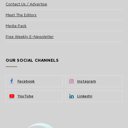
Contact Us / Advertise
Meet The Editors
Media Pack
Free Weekly E-Newsletter
OUR SOCIAL CHANNELS
Facebook
Instagram
YouTube
LinkedIn