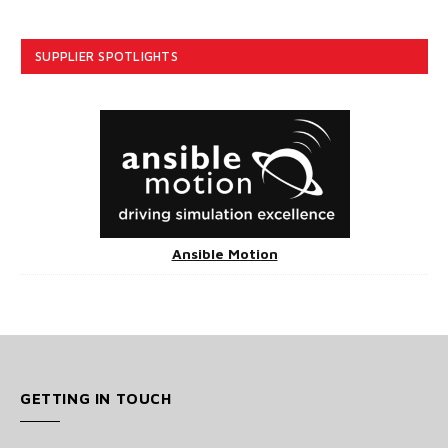
SUPPLIER SPOTLIGHTS
Ansible Motion
GETTING IN TOUCH