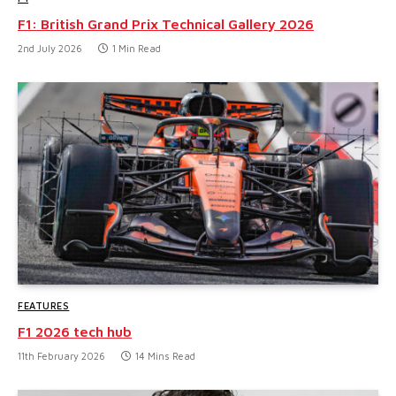
F1: British Grand Prix Technical Gallery 2026
2nd July 2026
1 Min Read
FEATURES
F1 2026 tech hub
11th February 2026
14 Mins Read