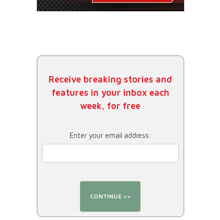
Receive breaking stories and
features in your inbox each
week, for free
Enter your email address: