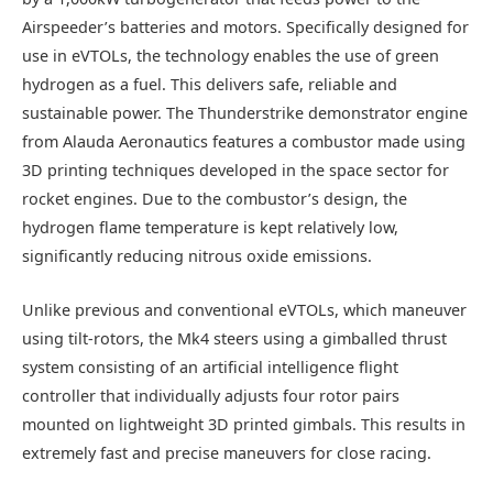
Airspeeder’s batteries and motors. Specifically designed for
use in eVTOLs, the technology enables the use of green
hydrogen as a fuel. This delivers safe, reliable and
sustainable power. The Thunderstrike demonstrator engine
from Alauda Aeronautics features a combustor made using
3D printing techniques developed in the space sector for
rocket engines. Due to the combustor’s design, the
hydrogen flame temperature is kept relatively low,
significantly reducing nitrous oxide emissions.
Unlike previous and conventional eVTOLs, which maneuver
using tilt-rotors, the Mk4 steers using a gimballed thrust
system consisting of an artificial intelligence flight
controller that individually adjusts four rotor pairs
mounted on lightweight 3D printed gimbals. This results in
extremely fast and precise maneuvers for close racing.