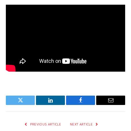
Twitter
LinkedIn
Facebook
Email
PREVIOUS ARTICLE
NEXT ARTICLE