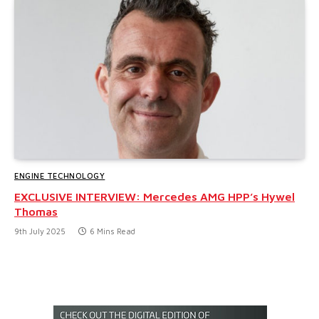
ENGINE TECHNOLOGY
EXCLUSIVE INTERVIEW: Mercedes AMG HPP’s Hywel
Thomas
9th July 2025
6 Mins Read