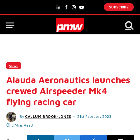
SUBSCRIBE
LinkedIn
Facebook
Instagram
YouTube
NEWS
Alauda Aeronautics launches
crewed Airspeeder Mk4
flying racing car
By
CALLUM BROOK-JONES
21st February 2023
2 Mins Read