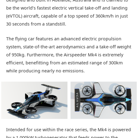
be the world’s fastest electric vertical take-off and landing
(eVTOL) aircraft, capable of a top speed of 360km/h in just
30 seconds from a standstill.
The flying car features an advanced electric propulsion
system, state-of-the-art aerodynamics and a take-off weight
of 950kg. Furthermore, the Airspeeder Mk4 is extremely
efficient, benefitting from an estimated range of 300km
while producing nearly no emissions.
Intended for use within the race series, the Mk4 is powered
by a 1,000kW turbogenerator that feeds power to the