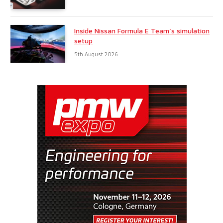
Inside Nissan Formula E Team’s simulation
setup
5th August 2026