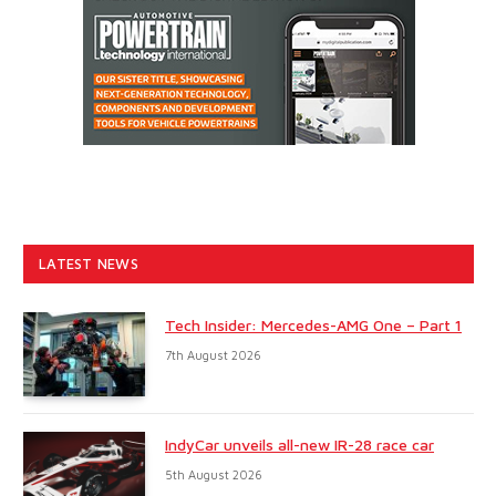
LATEST NEWS
Tech Insider: Mercedes-AMG One – Part 1
7th August 2026
IndyCar unveils all-new IR-28 race car
5th August 2026