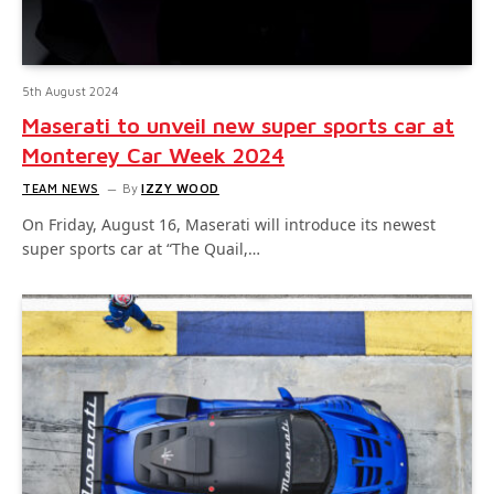
5th August 2024
Maserati to unveil new super sports car at
Monterey Car Week 2024
TEAM NEWS
By
IZZY WOOD
On Friday, August 16, Maserati will introduce its newest
super sports car at “The Quail,…