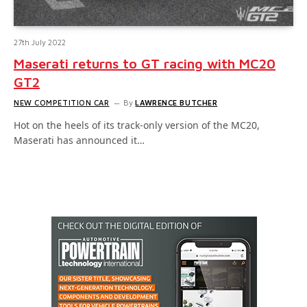
27th July 2022
Maserati returns to GT racing with MC20
GT2
NEW COMPETITION CAR
By
LAWRENCE BUTCHER
Hot on the heels of its track-only version of the MC20,
Maserati has announced it…