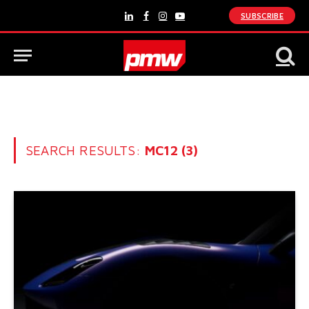
SUBSCRIBE
LinkedIn
Facebook
Instagram
YouTube
SEARCH RESULTS:
MC12 (3)