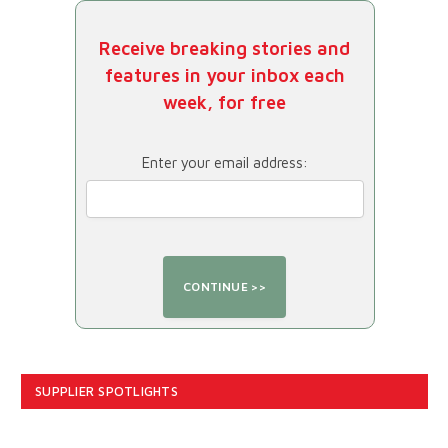
Receive breaking stories and
features in your inbox each
week, for free
Enter your email address:
SUPPLIER SPOTLIGHTS