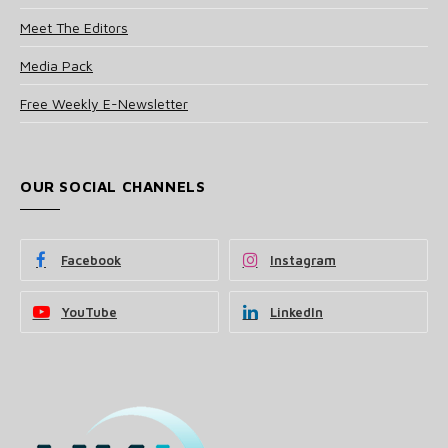
Meet The Editors
Media Pack
Free Weekly E-Newsletter
OUR SOCIAL CHANNELS
Facebook
Instagram
YouTube
LinkedIn