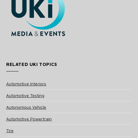
RELATED UKI TOPICS
Automotive Interiors
Automotive Testing
Autonomous Vehicle
Automotive Powertrain
Tire