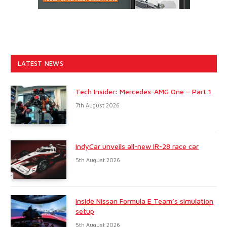
LATEST NEWS
Tech Insider: Mercedes-AMG One – Part 1
7th August 2026
IndyCar unveils all-new IR-28 race car
5th August 2026
Inside Nissan Formula E Team’s simulation
setup
5th August 2026