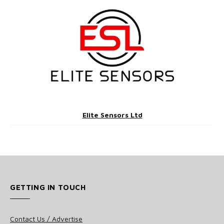
Elite Sensors Ltd
GETTING IN TOUCH
Contact Us / Advertise