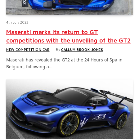
4th July 2023
Maserati marks its return to GT
competitions with the unveiling of the GT2
NEW COMPETITION CAR
By
CALLUM BROOK-JONES
Maserati has revealed the GT2 at the 24 Hours of Spa in
Belgium, following a…