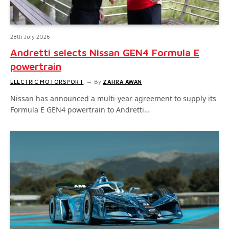
28th July 2026
Andretti selects Nissan GEN4 Formula E
powertrain
ELECTRIC MOTORSPORT
By
ZAHRA AWAN
Nissan has announced a multi-year agreement to supply its
Formula E GEN4 powertrain to Andretti…