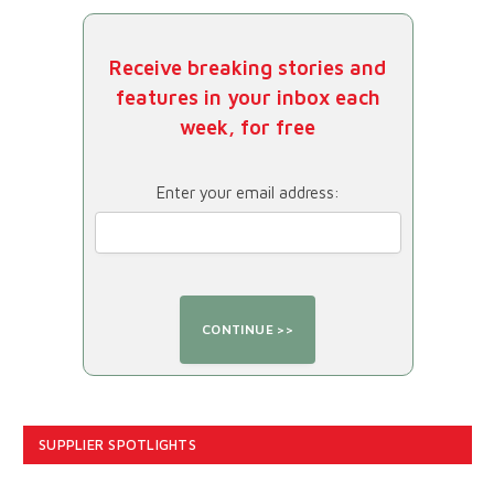
Receive breaking stories and
features in your inbox each
week, for free
Enter your email address:
SUPPLIER SPOTLIGHTS