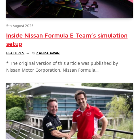
5th August 2026
Inside Nissan Formula E Team’s simulation
setup
FEATURES
By
ZAHRA AWAN
* The original version of this article was published by
Nissan Motor Corporation. Nissan Formula…