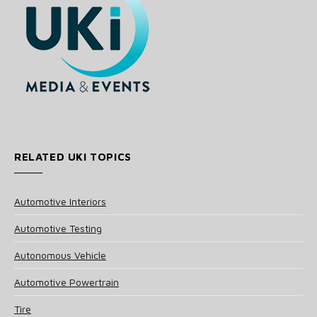
RELATED UKI TOPICS
Automotive Interiors
Automotive Testing
Autonomous Vehicle
Automotive Powertrain
Tire