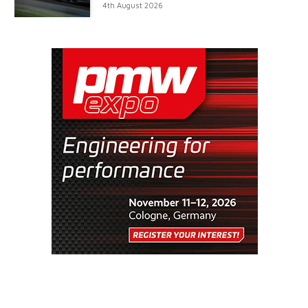
4th August 2026