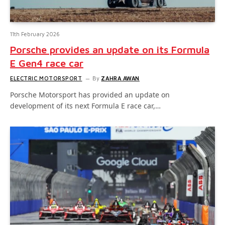
11th February 2026
Porsche provides an update on its Formula
E Gen4 race car
ELECTRIC MOTORSPORT
By
ZAHRA AWAN
Porsche Motorsport has provided an update on
development of its next Formula E race car,…