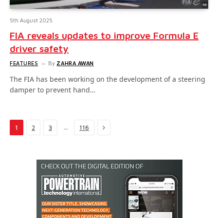
5th August 2025
FIA reveals updates to improve Formula E
driver safety
FEATURES
By
ZAHRA AWAN
The FIA has been working on the development of a steering
damper to prevent hand…
Next
…
1
2
3
116