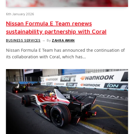
6th January 2026
Nissan Formula E Team renews
sustainability partnership with Coral
BUSINESS SERVICES
By
ZAHRA AWAN
Nissan Formula E Team has announced the continuation of
its collaboration with Coral, which has…