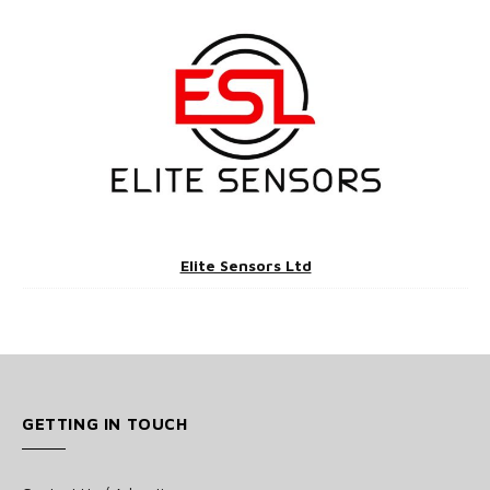
Elite Sensors Ltd
GETTING IN TOUCH