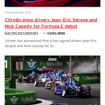
23rd September 2025
Citroën signs drivers Jean-Éric Vergne and
Nick Cassidy for Formula E debut
ELECTRIC MOTORSPORT
By
ZAHRA AWAN
Citroën has announced that it has signed drivers Jean-Éric
Vergne and Nick Cassidy for its…