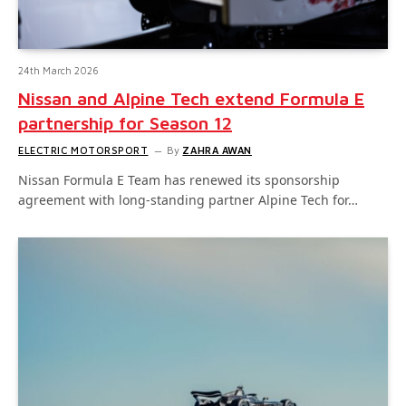
24th March 2026
Nissan and Alpine Tech extend Formula E
partnership for Season 12
ELECTRIC MOTORSPORT
By
ZAHRA AWAN
Nissan Formula E Team has renewed its sponsorship
agreement with long-standing partner Alpine Tech for…