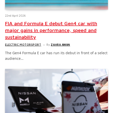
22nd April 2026
FIA and Formula E debut Gen4 car with
major gains in performance, speed and
sustainability
ELECTRIC MOTORSPORT
By
ZAHRA AWAN
The Gen4 Formula E car has run its debut in front of a select
audience…