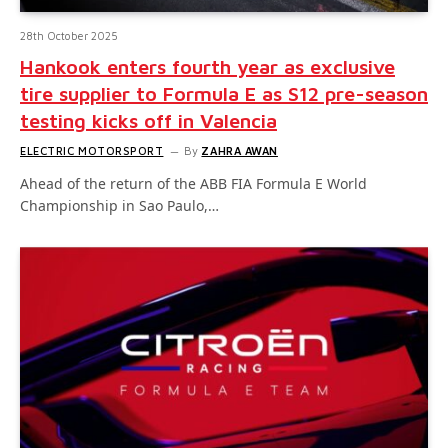
28th October 2025
Hankook enters fourth year as exclusive
tire supplier to Formula E as S12 pre-season
testing kicks off in Valencia
ELECTRIC MOTORSPORT
By
ZAHRA AWAN
Ahead of the return of the ABB FIA Formula E World
Championship in Sao Paulo,…