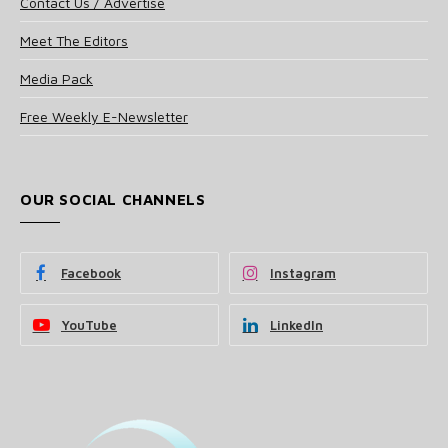
Contact Us / Advertise
Meet The Editors
Media Pack
Free Weekly E-Newsletter
OUR SOCIAL CHANNELS
Facebook
Instagram
YouTube
LinkedIn