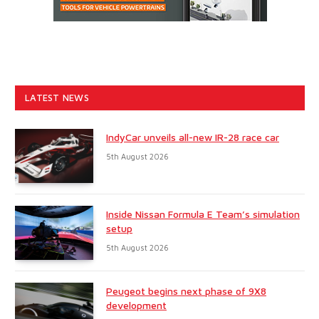
LATEST NEWS
IndyCar unveils all-new IR-28 race car
5th August 2026
Inside Nissan Formula E Team’s simulation
setup
5th August 2026
Peugeot begins next phase of 9X8
development