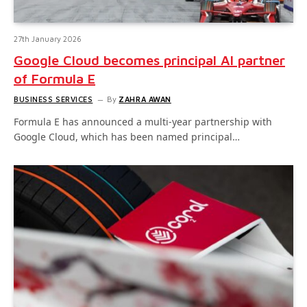
27th January 2026
Google Cloud becomes principal AI partner
of Formula E
BUSINESS SERVICES
By
ZAHRA AWAN
Formula E has announced a multi-year partnership with
Google Cloud, which has been named principal…