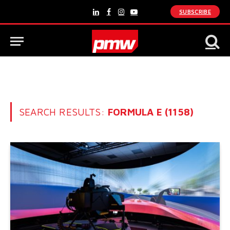
SUBSCRIBE
LinkedIn
Facebook
Instagram
YouTube
SEARCH RESULTS:
FORMULA E (1158)