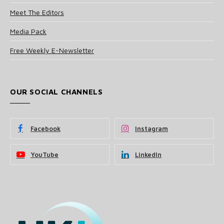
Meet The Editors
Media Pack
Free Weekly E-Newsletter
OUR SOCIAL CHANNELS
Facebook
Instagram
YouTube
LinkedIn