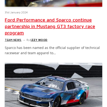
31st January 2024
Ford Performance and Sparco continue
partnership in Mustang GT3 factory race
program
TEAM NEWS
By
IZZY WOOD
Sparco has been named as the official supplier of technical
racewear and team apparel to…