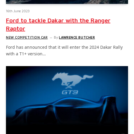
16th June 2023
Ford to tackle Dakar with the Ranger
Raptor
NEW COMPETITION CAR
By
LAWRENCE BUTCHER
Ford has announced that it will enter the 2024 Dakar Rally
with a T1+ version…