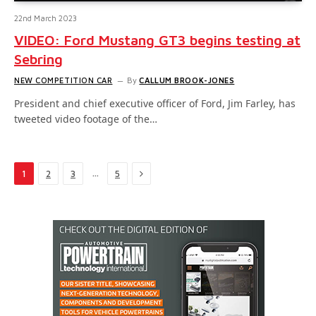
22nd March 2023
VIDEO: Ford Mustang GT3 begins testing at
Sebring
NEW COMPETITION CAR
By
CALLUM BROOK-JONES
President and chief executive officer of Ford, Jim Farley, has
tweeted video footage of the…
Next
…
1
2
3
5