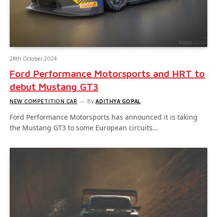
28th October 2024
Ford Performance Motorsports and HRT to
debut Mustang GT3
NEW COMPETITION CAR
By
ADITHYA GOPAL
Ford Performance Motorsports has announced it is taking
the Mustang GT3 to some European circuits…