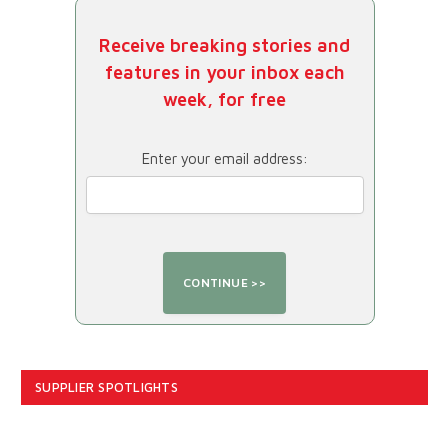
Receive breaking stories and
features in your inbox each
week, for free
Enter your email address:
SUPPLIER SPOTLIGHTS