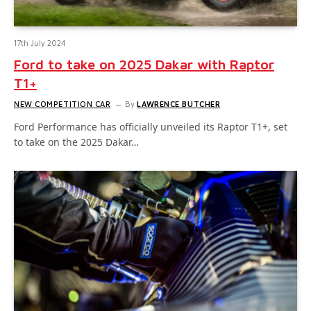
17th July 2024
Ford to take on 2025 Dakar with Raptor
T1+
NEW COMPETITION CAR
By
LAWRENCE BUTCHER
Ford Performance has officially unveiled its Raptor T1+, set
to take on the 2025 Dakar…