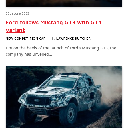
30th June 2023
Ford follows Mustang GT3 with GT4
variant
NEW COMPETITION CAR
By
LAWRENCE BUTCHER
Hot on the heels of the launch of Ford’s Mustang GT3, the
company has unveiled…