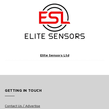
Elite Sensors Ltd
GETTING IN TOUCH
Contact Us / Advertise