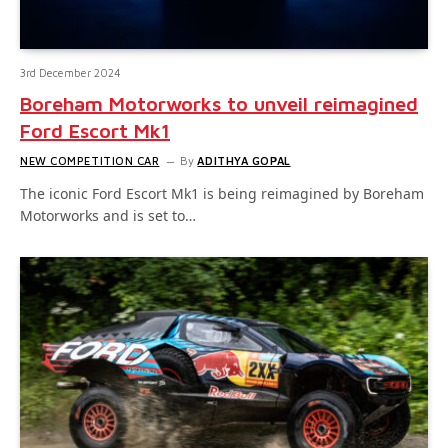
3rd December 2024
Boreham Motorworks to unveil reimagined
Ford Escort Mk1
NEW COMPETITION CAR
By
ADITHYA GOPAL
The iconic Ford Escort Mk1 is being reimagined by Boreham
Motorworks and is set to…