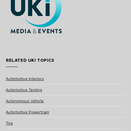
RELATED UKI TOPICS
Automotive Interiors
Automotive Testing
Autonomous Vehicle
Automotive Powertrain
Tire