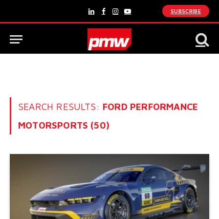
SUBSCRIBE
LinkedIn
Facebook
Instagram
YouTube
SEARCH RESULTS:
FORD PERFORMANCE
MOTORSPORTS (50)