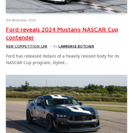
3rd November 2023
Ford reveals 2024 Mustang NASCAR Cup
contender
NEW COMPETITION CAR
By
LAWRENCE BUTCHER
Ford has released details of a heavily revised body for its
NASCAR Cup program, styled…