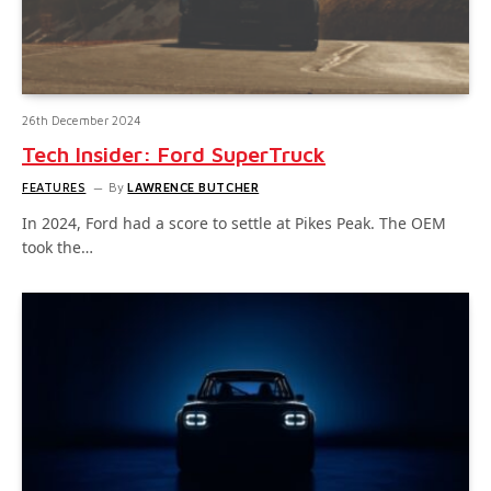
26th December 2024
Tech Insider: Ford SuperTruck
FEATURES
By
LAWRENCE BUTCHER
In 2024, Ford had a score to settle at Pikes Peak. The OEM
took the…