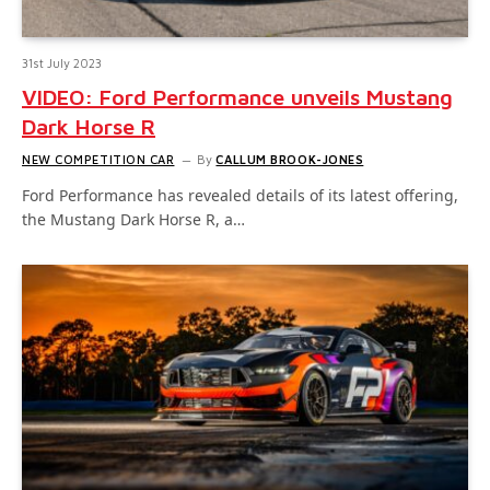
31st July 2023
VIDEO: Ford Performance unveils Mustang
Dark Horse R
NEW COMPETITION CAR
By
CALLUM BROOK-JONES
Ford Performance has revealed details of its latest offering,
the Mustang Dark Horse R, a…