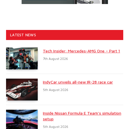
LATEST NEWS
Tech Insider: Mercedes-AMG One – Part 1
7th August 2026
IndyCar unveils all-new IR-28 race car
5th August 2026
Inside Nissan Formula E Team’s simulation
setup
5th August 2026