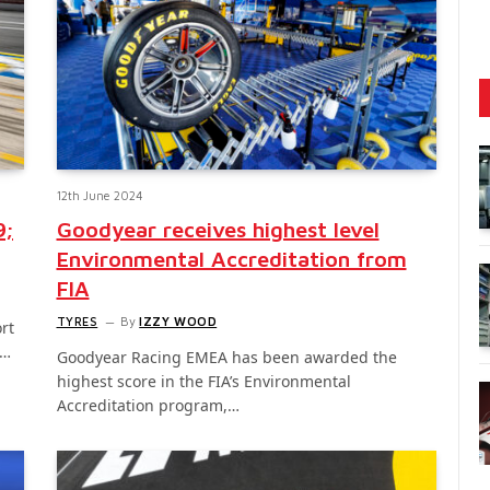
12th June 2024
9;
Goodyear receives highest level
Environmental Accreditation from
FIA
TYRES
By
IZZY WOOD
rt
o…
Goodyear Racing EMEA has been awarded the
highest score in the FIA’s Environmental
Accreditation program,…