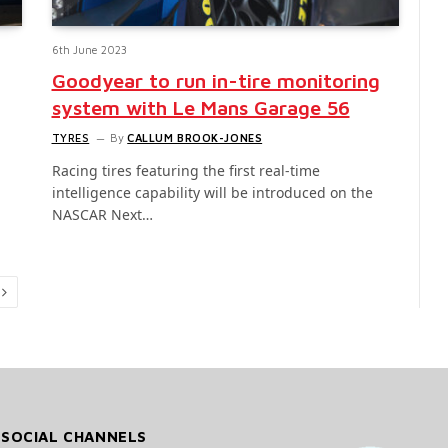
6th June 2023
Goodyear to run in-tire monitoring
system with Le Mans Garage 56
TYRES
By
CALLUM BROOK-JONES
Racing tires featuring the first real-time
intelligence capability will be introduced on the
NASCAR Next…
Next
 SOCIAL CHANNELS