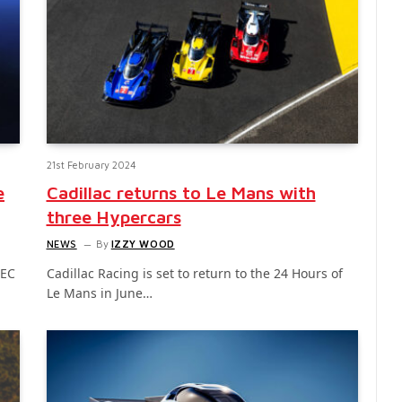
21st February 2024
e
Cadillac returns to Le Mans with
three Hypercars
NEWS
By
IZZY WOOD
WEC
Cadillac Racing is set to return to the 24 Hours of
Le Mans in June…