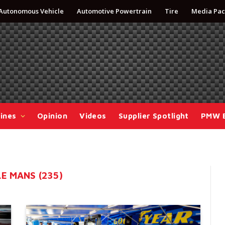
Autonomous Vehicle
Automotive Powertrain
Tire
Media Pac
ines
Opinion
Videos
Supplier Spotlight
PMW 
E MANS (235)