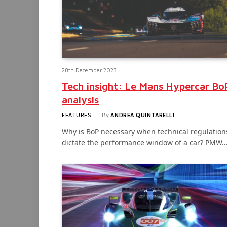
28th December 2023
Tech insight: Le Mans Hypercar Bo
analysis
FEATURES
By
ANDREA QUINTARELLI
Why is BoP necessary when technical regulation
dictate the performance window of a car? PMW