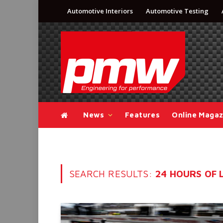
Automotive Interiors
Automotive Testing
News
Features
Online Magaz
SEARCH RESULTS:
24 HOURS OF L