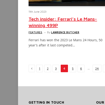
11th June 2023
Tech insider: Ferrari’s Le Mans-
winning 499P
FEATURES
By
LAWRENCE BUTCHER
Ferrari has won the 2023 Le Mans 24 Hours, 50
year’s after it last competed…
Previous
…
1
2
3
4
5
6
24
GETTING IN TOUCH
OUR