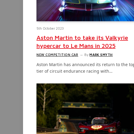
5th October 2023
Aston Martin to take its Valkyrie
hypercar to Le Mans in 2025
NEW COMPETITION CAR
By
MARK SMYTH
Aston Martin has announced its return to the to
tier of circuit endurance racing with…