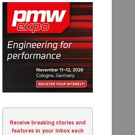
Receive breaking stories and
features in your inbox each