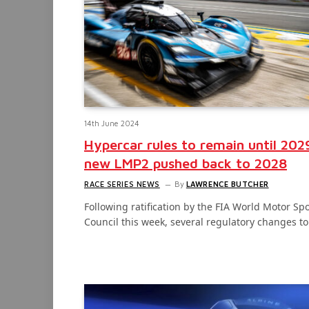
14th June 2024
Hypercar rules to remain until 202
new LMP2 pushed back to 2028
RACE SERIES NEWS
By
LAWRENCE BUTCHER
Following ratification by the FIA World Motor Spo
Council this week, several regulatory changes t