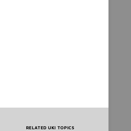
RELATED UKI TOPICS