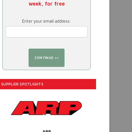
week, for free
Enter your email address:
SUPPLIER SPOTLIGHTS
ARP