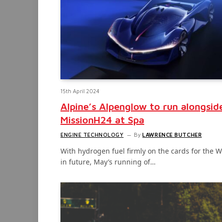
15th April 2024
Alpine’s Alpenglow to run alongsid
MissionH24 at Spa
ENGINE TECHNOLOGY
By
LAWRENCE BUTCHER
With hydrogen fuel firmly on the cards for the 
in future, May’s running of…