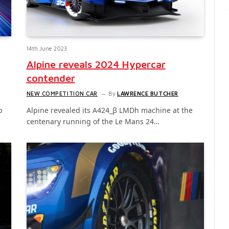
14th June 2023
Alpine reveals 2024 Hypercar
contender
NEW COMPETITION CAR
By
LAWRENCE BUTCHER
p
Alpine revealed its A424_β LMDh machine at the
centenary running of the Le Mans 24…