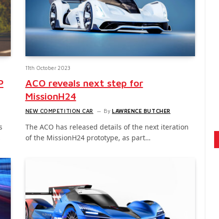
11th October 2023
P
ACO reveals next step for
MissionH24
NEW COMPETITION CAR
By
LAWRENCE BUTCHER
s
The ACO has released details of the next iteration
…
of the MissionH24 prototype, as part…