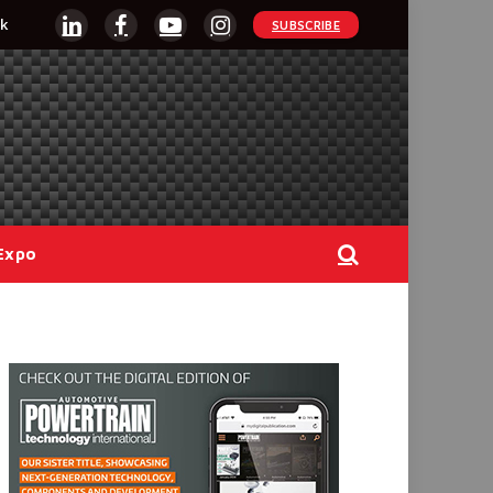
k
SUBSCRIBE
LinkedIn
Facebook
YouTube
Instagram
Expo