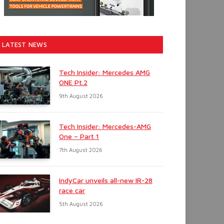
LATEST NEWS
Tech Insider: Mercedes AMG
ONE Pt.2
9th August 2026
Tech Insider: Mercedes-AMG
One – Part 1
7th August 2026
IndyCar unveils all-new IR-28
race car
5th August 2026