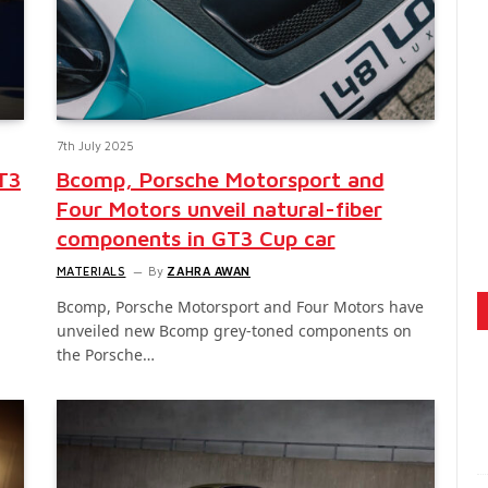
7th July 2025
T3
Bcomp, Porsche Motorsport and
Four Motors unveil natural-fiber
components in GT3 Cup car
MATERIALS
By
ZAHRA AWAN
Bcomp, Porsche Motorsport and Four Motors have
unveiled new Bcomp grey-toned components on
the Porsche…