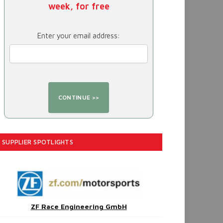
week, for free
Enter your email address:
SUPPLIER SPOTLIGHTS
ZF Race Engineering GmbH