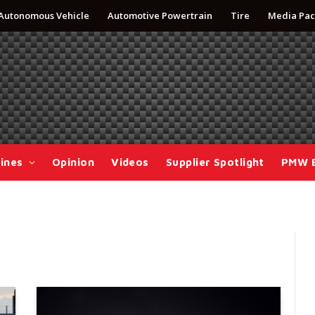
Autonomous Vehicle
Automotive Powertrain
Tire
Media Pac
ines
Opinion
Videos
Supplier Spotlight
PMW 