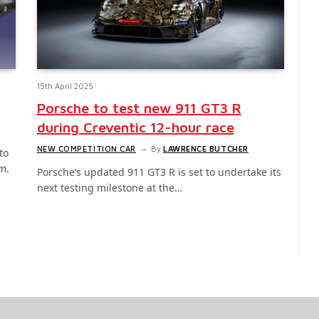
15th April 2025
Porsche to test new 911 GT3 R
during Creventic 12-hour race
NEW COMPETITION CAR
By
LAWRENCE BUTCHER
to
m.
Porsche’s updated 911 GT3 R is set to undertake its
next testing milestone at the…