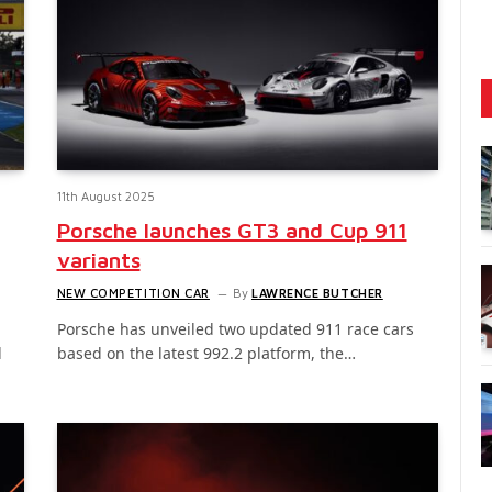
11th August 2025
Porsche launches GT3 and Cup 911
variants
NEW COMPETITION CAR
By
LAWRENCE BUTCHER
Porsche has unveiled two updated 911 race cars
l
based on the latest 992.2 platform, the…