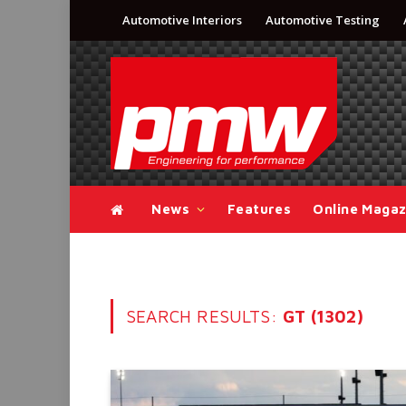
Automotive Interiors
Automotive Testing
News
Features
Online Magaz
SEARCH RESULTS:
GT (1302)