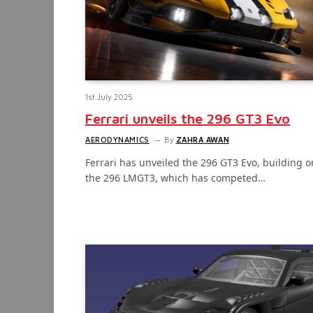
1st July 2025
Ferrari unveils the 296 GT3 Evo
AERODYNAMICS
By
ZAHRA AWAN
Ferrari has unveiled the 296 GT3 Evo, building o
the 296 LMGT3, which has competed…