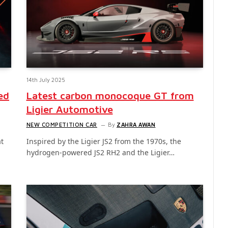
14th July 2025
ed
Latest carbon monocoque GT from
Ligier Automotive
NEW COMPETITION CAR
By
ZAHRA AWAN
t
Inspired by the Ligier JS2 from the 1970s, the
hydrogen-powered JS2 RH2 and the Ligier…