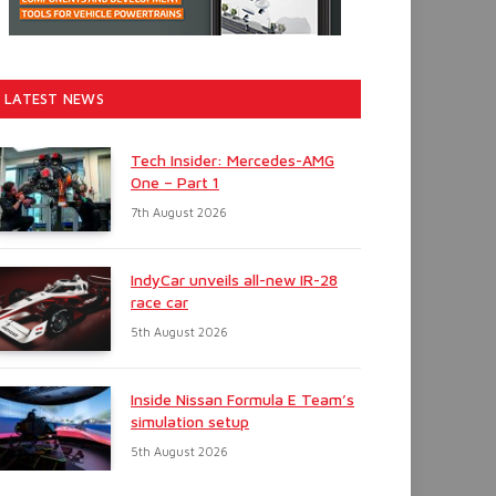
LATEST NEWS
Tech Insider: Mercedes-AMG
One – Part 1
7th August 2026
IndyCar unveils all-new IR-28
race car
5th August 2026
Inside Nissan Formula E Team’s
simulation setup
5th August 2026