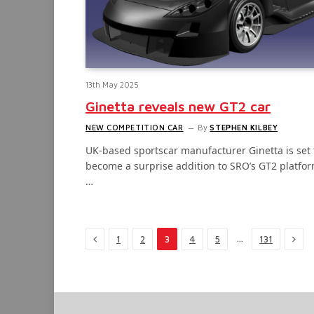
13th May 2025
Ginetta reveals new GT2 car
NEW COMPETITION CAR
By
STEPHEN KILBEY
UK-based sportscar manufacturer Ginetta is set 
become a surprise addition to SRO’s GT2 platfor
…
Previous
Next
…
1
2
3
4
5
131