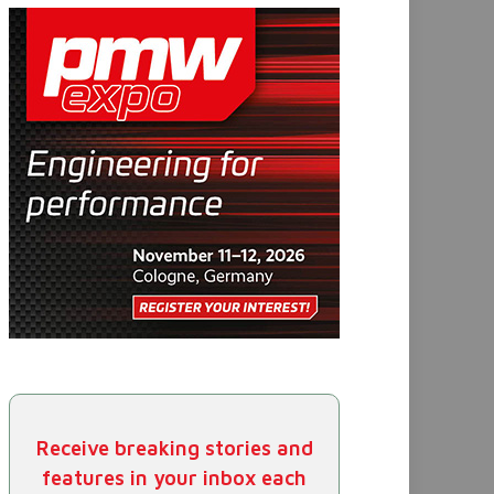
Receive breaking stories and
features in your inbox each