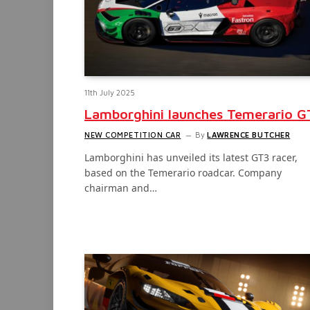
11th July 2025
Lamborghini launches Temerario G
NEW COMPETITION CAR
By
LAWRENCE BUTCHER
Lamborghini has unveiled its latest GT3 racer,
based on the Temerario roadcar. Company
chairman and…