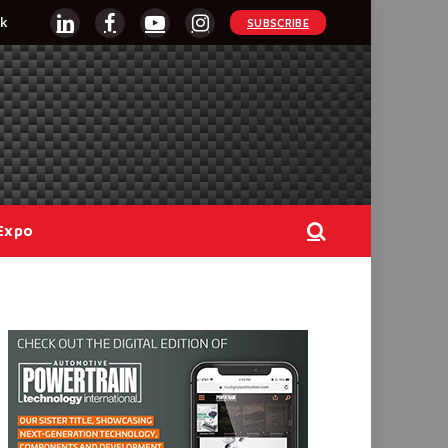
k
SUBSCRIBE
LinkedIn
Facebook
YouTube
Instagram
Expo