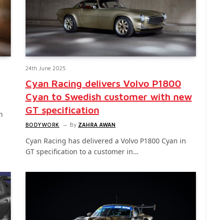
24th June 2025
Cyan Racing delivers Volvo P1800
Cyan to Swedish customer with new
GT specification
n
BODYWORK
By
ZAHRA AWAN
Cyan Racing has delivered a Volvo P1800 Cyan in
GT specification to a customer in…