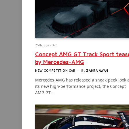
25th July 2025
Concept AMG GT Track Sport teas
by Mercedes-AMG
NEW COMPETITION CAR
By
ZAHRA AWAN
Mercedes-AMG has released a sneak-peek look a
its new high-performance project, the Concept
AMG GT…