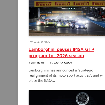
12th August 2025
Lamborghini pauses IMSA GTP
program for 2026 season
TEAM NEWS
By
ZAHRA AWAN
Lamborghini has announced a “strategic
realignment of its motorsport activities”, and wil
place the IMSA…