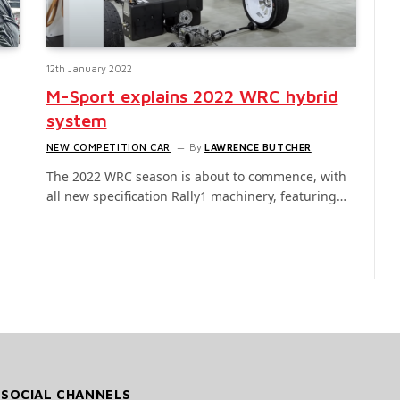
12th January 2022
M-Sport explains 2022 WRC hybrid
system
NEW COMPETITION CAR
By
LAWRENCE BUTCHER
The 2022 WRC season is about to commence, with
all new specification Rally1 machinery, featuring…
 SOCIAL CHANNELS