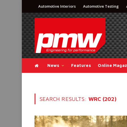
Automotive Interiors
Automotive Testing
News
Features
Online Magaz
SEARCH RESULTS:
WRC (202)