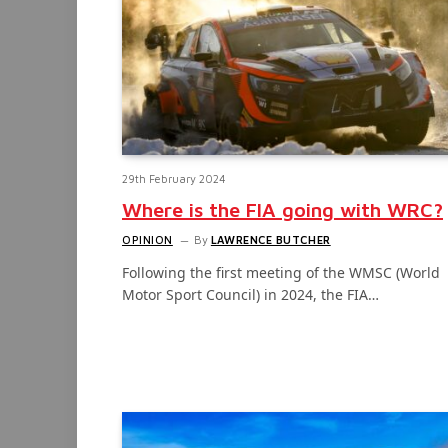
29th February 2024
Where is the FIA going with WRC?
OPINION
By
LAWRENCE BUTCHER
Following the first meeting of the WMSC (World
Motor Sport Council) in 2024, the FIA…