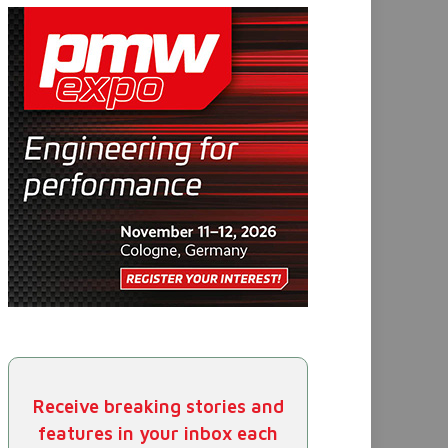
Receive breaking stories and
features in your inbox each