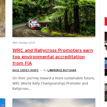
18th October 2023
WRC and Rallycross Promoters earn
top environmental accreditation
from FIA
RACE SERIES NEWS
By
LAWRENCE BUTCHER
On their journey toward a more sustainable future,
WRC (World Rally Championship) Promoter and
Rallycross…