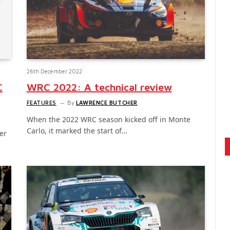
26th December 2022
C
WRC 2022: A technical review
FEATURES
By
LAWRENCE BUTCHER
When the 2022 WRC season kicked off in Monte
Carlo, it marked the start of…
er