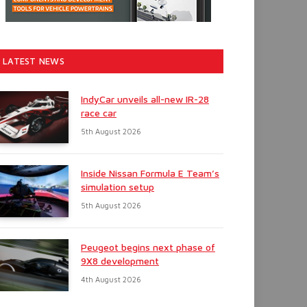
LATEST NEWS
IndyCar unveils all-new IR-28
race car
5th August 2026
Inside Nissan Formula E Team’s
simulation setup
5th August 2026
Peugeot begins next phase of
9X8 development
4th August 2026