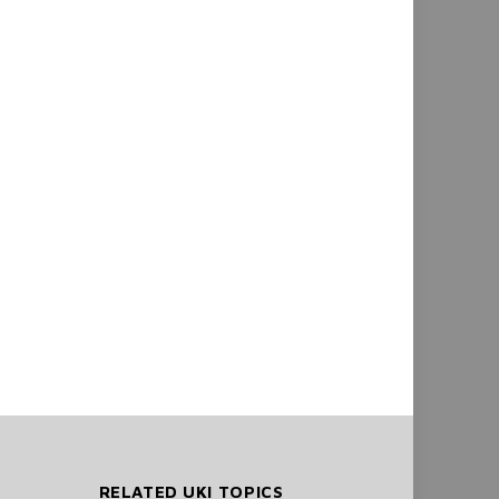
RELATED UKI TOPICS