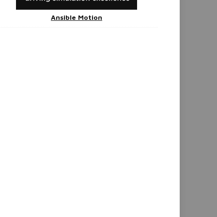
Ansible Motion