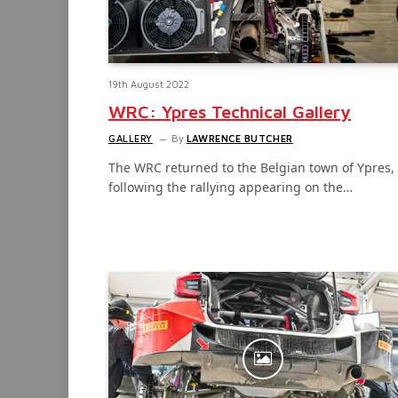
19th August 2022
WRC: Ypres Technical Gallery
GALLERY
By
LAWRENCE BUTCHER
The WRC returned to the Belgian town of Ypres,
following the rallying appearing on the…