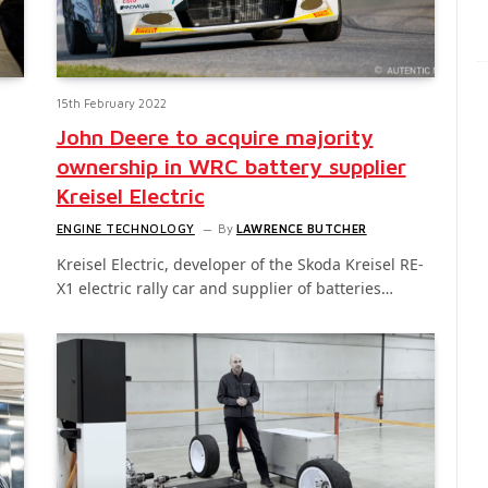
15th February 2022
John Deere to acquire majority
ownership in WRC battery supplier
Kreisel Electric
ENGINE TECHNOLOGY
By
LAWRENCE BUTCHER
Kreisel Electric, developer of the Skoda Kreisel RE-
X1 electric rally car and supplier of batteries…