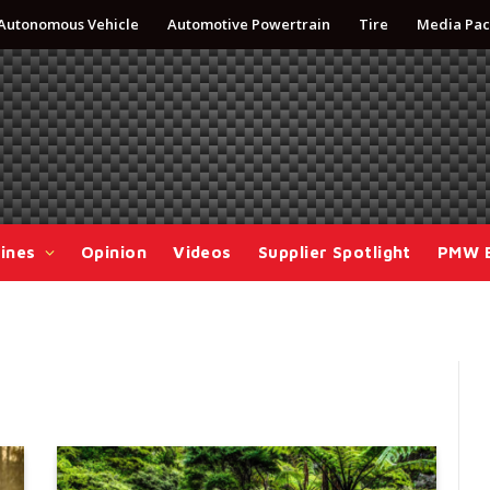
Autonomous Vehicle
Automotive Powertrain
Tire
Media Pac
ines
Opinion
Videos
Supplier Spotlight
PMW 