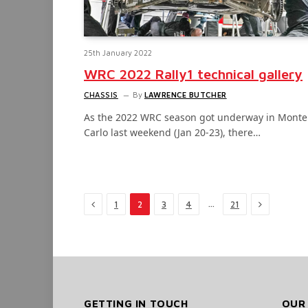
25th January 2022
WRC 2022 Rally1 technical gallery
CHASSIS
By
LAWRENCE BUTCHER
As the 2022 WRC season got underway in Monte
Carlo last weekend (Jan 20-23), there…
Previous
Next
…
1
2
3
4
21
GETTING IN TOUCH
OUR