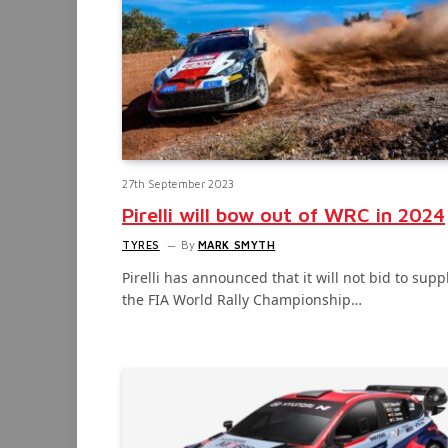
27th September 2023
Pirelli will bow out of WRC in 2024
TYRES
By
MARK SMYTH
Pirelli has announced that it will not bid to supp
the FIA World Rally Championship…