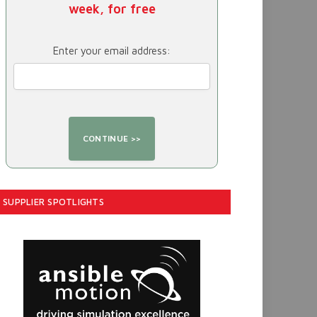
week, for free
Enter your email address:
SUPPLIER SPOTLIGHTS