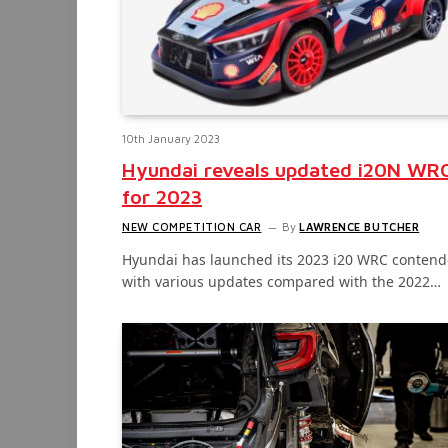
10th January 2023
Hyundai reveals updated i20N WR
for 2023
NEW COMPETITION CAR
By
LAWRENCE BUTCHER
Hyundai has launched its 2023 i20 WRC contend
with various updates compared with the 2022…