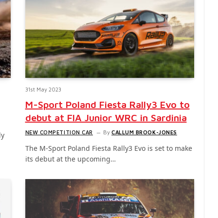
31st May 2023
M-Sport Poland Fiesta Rally3 Evo to
debut at FIA Junior WRC in Sardinia
NEW COMPETITION CAR
By
CALLUM BROOK-JONES
ly
The M-Sport Poland Fiesta Rally3 Evo is set to make
its debut at the upcoming…