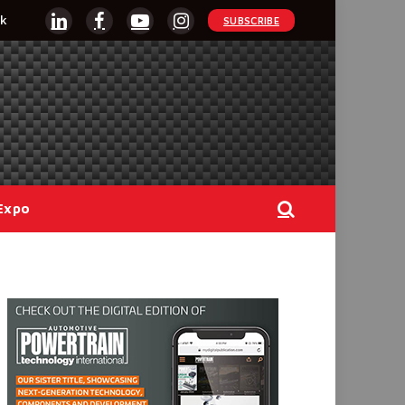
k
SUBSCRIBE
LinkedIn
Facebook
YouTube
Instagram
Expo