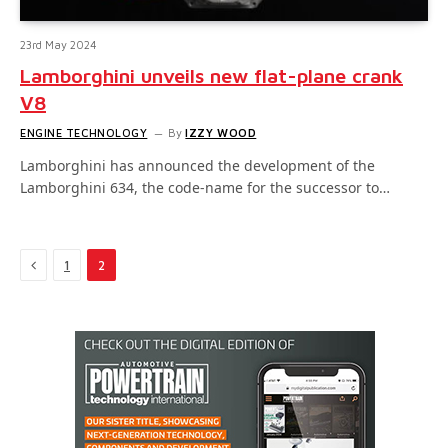
23rd May 2024
Lamborghini unveils new flat-plane crank
V8
ENGINE TECHNOLOGY
By
IZZY WOOD
Lamborghini has announced the development of the
Lamborghini 634, the code-name for the successor to…
Previous
1
2