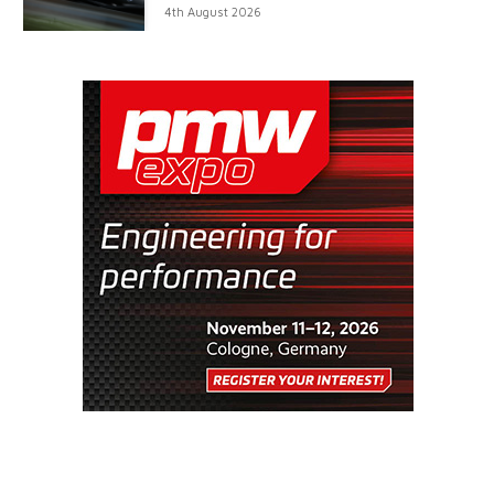
4th August 2026