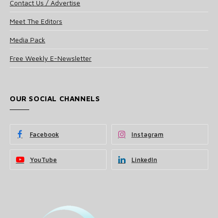
Contact Us / Advertise
Meet The Editors
Media Pack
Free Weekly E-Newsletter
OUR SOCIAL CHANNELS
Facebook
Instagram
YouTube
LinkedIn