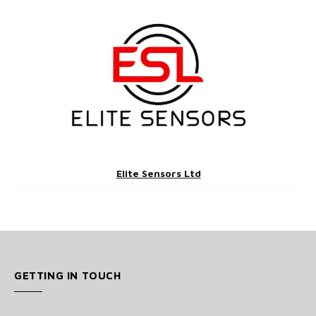
Elite Sensors Ltd
GETTING IN TOUCH