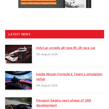
LATEST NEWS
IndyCar unveils all-new IR-28 race car
5th August 2026
Inside Nissan Formula E Team’s simulation
setup
5th August 2026
Peugeot begins next phase of 9X8
development