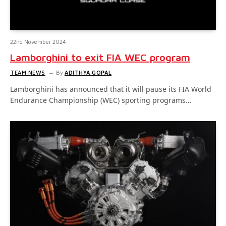
22nd November 2024
Lamborghini to exit FIA WEC program
TEAM NEWS
By
ADITHYA GOPAL
Lamborghini has announced that it will pause its FIA World
Endurance Championship (WEC) sporting programs…