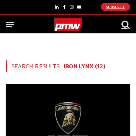
SUBSCRIBE
LinkedIn
Facebook
Instagram
YouTube
SEARCH RESULTS:
IRON LYNX (12)