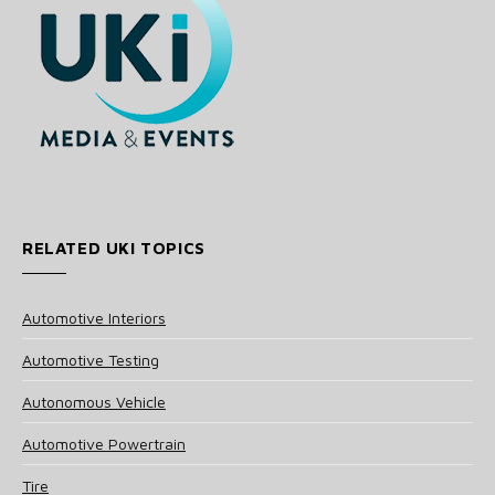
RELATED UKI TOPICS
Automotive Interiors
Automotive Testing
Autonomous Vehicle
Automotive Powertrain
Tire