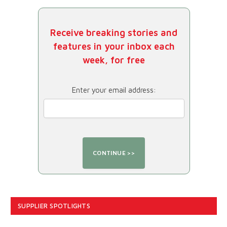
Receive breaking stories and
features in your inbox each
week, for free
Enter your email address:
SUPPLIER SPOTLIGHTS