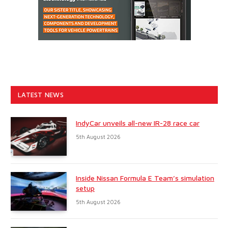
LATEST NEWS
IndyCar unveils all-new IR-28 race car
5th August 2026
Inside Nissan Formula E Team’s simulation
setup
5th August 2026