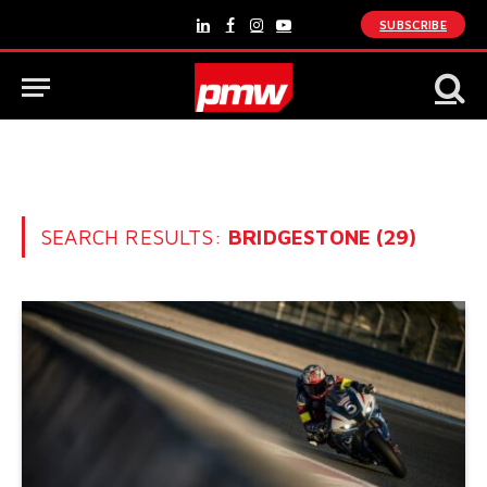
SUBSCRIBE
LinkedIn
Facebook
Instagram
YouTube
SEARCH RESULTS:
BRIDGESTONE (29)