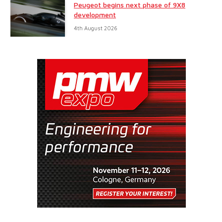
Peugeot begins next phase of 9X8
development
4th August 2026