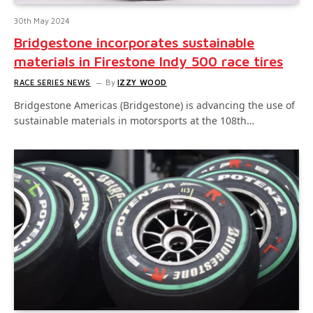
30th May 2024
Bridgestone incorporates sustainable
materials in Firestone Indy 500 race tires
RACE SERIES NEWS
By
IZZY WOOD
Bridgestone Americas (Bridgestone) is advancing the use of
sustainable materials in motorsports at the 108th…