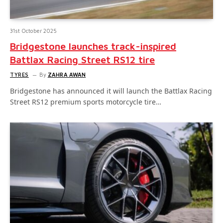
31st October 2025
Bridgestone launches track-inspired
Battlax Racing Street RS12 tire
TYRES
By
ZAHRA AWAN
Bridgestone has announced it will launch the Battlax Racing
Street RS12 premium sports motorcycle tire…