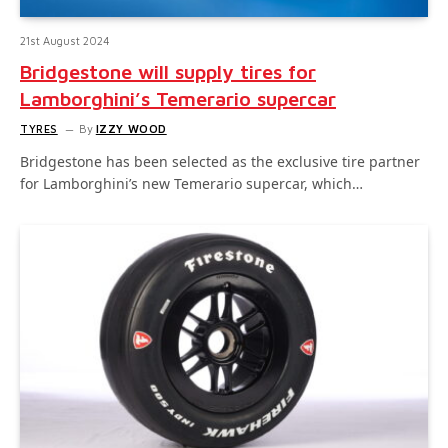
21st August 2024
Bridgestone will supply tires for
Lamborghini’s Temerario supercar
TYRES
By
IZZY WOOD
Bridgestone has been selected as the exclusive tire partner
for Lamborghini’s new Temerario supercar, which…