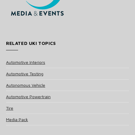
RELATED UKI TOPICS
Automotive Interiors
Automotive Testing
Autonomous Vehicle
Automotive Powertrain
Tire
Media Pack