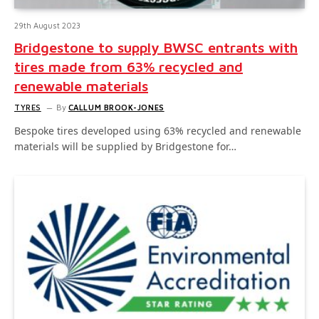
29th August 2023
Bridgestone to supply BWSC entrants with
tires made from 63% recycled and
renewable materials
TYRES
By
CALLUM BROOK-JONES
Bespoke tires developed using 63% recycled and renewable
materials will be supplied by Bridgestone for…