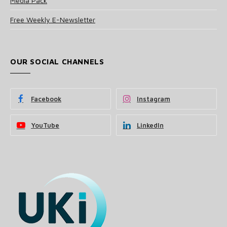
Media Pack
Free Weekly E-Newsletter
OUR SOCIAL CHANNELS
Facebook
Instagram
YouTube
LinkedIn