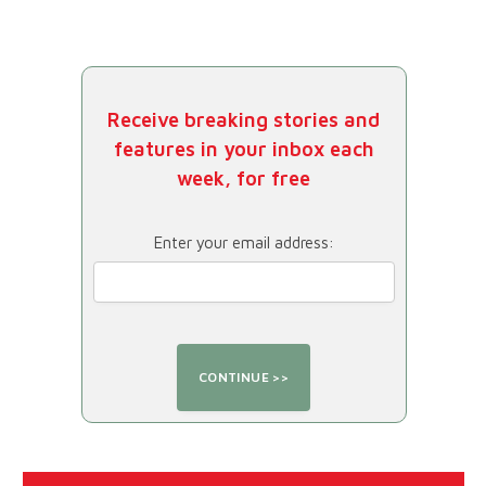
Receive breaking stories and
features in your inbox each
week, for free
Enter your email address: