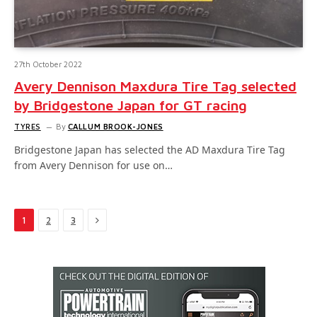
27th October 2022
Avery Dennison Maxdura Tire Tag selected
by Bridgestone Japan for GT racing
TYRES
By
CALLUM BROOK-JONES
Bridgestone Japan has selected the AD Maxdura Tire Tag
from Avery Dennison for use on…
Next
1
2
3