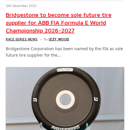
12th December 2023
Bridgestone to become sole future tire
supplier for ABB FIA Formula E World
Championship 2026-2027
RACE SERIES NEWS
By
IZZY WOOD
Bridgestone Corporation has been named by the FIA as sole
future tire supplier for the…