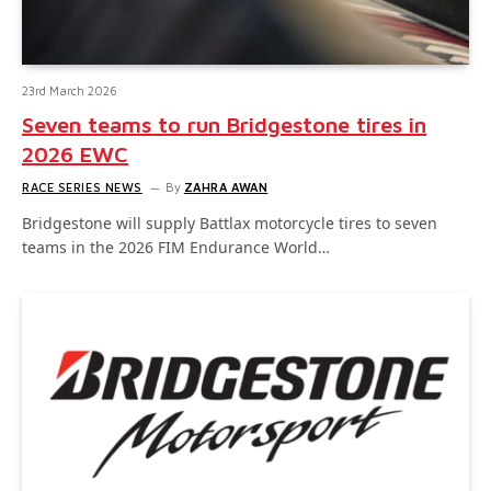
23rd March 2026
Seven teams to run Bridgestone tires in
2026 EWC
RACE SERIES NEWS
By
ZAHRA AWAN
Bridgestone will supply Battlax motorcycle tires to seven
teams in the 2026 FIM Endurance World…