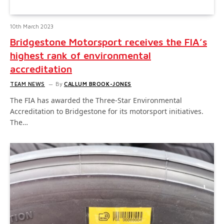
10th March 2023
Bridgestone Motorsport receives the FIA’s
highest rank of environmental
accreditation
TEAM NEWS
By
CALLUM BROOK-JONES
The FIA has awarded the Three-Star Environmental
Accreditation to Bridgestone for its motorsport initiatives.
The…