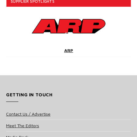
SUPPLIER SPOTLIGHTS
ARP
GETTING IN TOUCH
Contact Us / Advertise
Meet The Editors