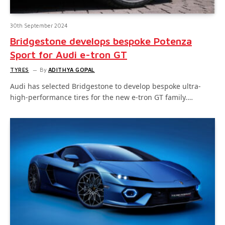
30th September 2024
Bridgestone develops bespoke Potenza
Sport for Audi e-tron GT
TYRES
By
ADITHYA GOPAL
Audi has selected Bridgestone to develop bespoke ultra-
high-performance tires for the new e-tron GT family.…