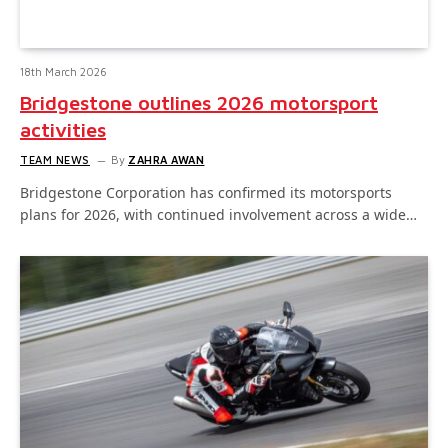
18th March 2026
Bridgestone outlines 2026 motorsport
activities
TEAM NEWS
By
ZAHRA AWAN
Bridgestone Corporation has confirmed its motorsports
plans for 2026, with continued involvement across a wide…